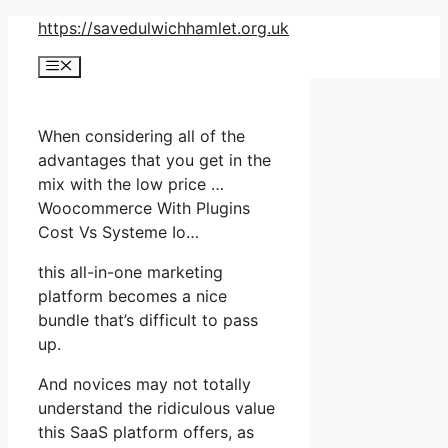
Skip
https://savedulwichhamlet.org.uk
to
Menu
content
When considering all of the
advantages that you get in the
mix with the low price …
Woocommerce With Plugins
Cost Vs Systeme Io…
this all-in-one marketing
platform becomes a nice
bundle that’s difficult to pass
up.
And novices may not totally
understand the ridiculous value
this SaaS platform offers, as