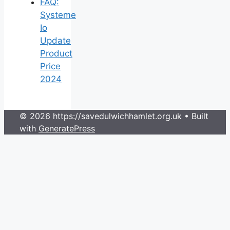
FAQ:
Systeme
Io
Update
Product
Price
2024
© 2026 https://savedulwichhamlet.org.uk
• Built
with
GeneratePress