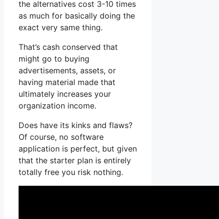
the alternatives cost 3-10 times
as much for basically doing the
exact very same thing.
That’s cash conserved that
might go to buying
advertisements, assets, or
having material made that
ultimately increases your
organization income.
Does have its kinks and flaws?
Of course, no software
application is perfect, but given
that the starter plan is entirely
totally free you risk nothing.