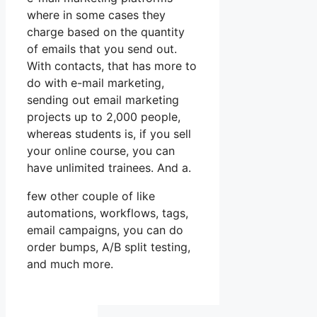
where in some cases they
charge based on the quantity
of emails that you send out.
With contacts, that has more to
do with e-mail marketing,
sending out email marketing
projects up to 2,000 people,
whereas students is, if you sell
your online course, you can
have unlimited trainees. And a.
few other couple of like
automations, workflows, tags,
email campaigns, you can do
order bumps, A/B split testing,
and much more.