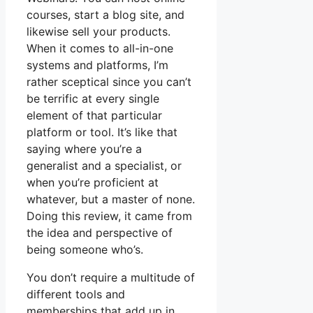
courses, start a blog site, and
likewise sell your products.
When it comes to all-in-one
systems and platforms, I’m
rather sceptical since you can’t
be terrific at every single
element of that particular
platform or tool. It’s like that
saying where you’re a
generalist and a specialist, or
when you’re proficient at
whatever, but a master of none.
Doing this review, it came from
the idea and perspective of
being someone who’s.
You don’t require a multitude of
different tools and
memberships that add up in