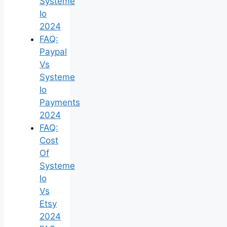
Systeme
Io
2024
FAQ:
Paypal
Vs
Systeme
Io
Payments
2024
FAQ:
Cost
Of
Systeme
Io
Vs
Etsy
2024