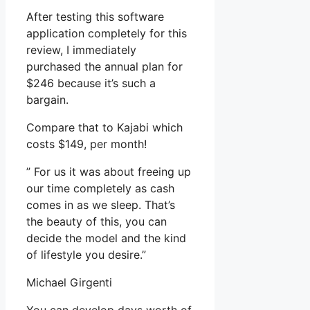
After testing this software
application completely for this
review, I immediately
purchased the annual plan for
$246 because it’s such a
bargain.
Compare that to Kajabi which
costs $149, per month!
” For us it was about freeing up
our time completely as cash
comes in as we sleep. That’s
the beauty of this, you can
decide the model and the kind
of lifestyle you desire.”
Michael Girgenti