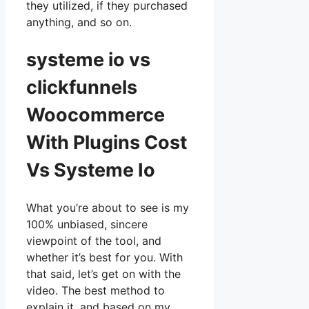
they utilized, if they purchased
anything, and so on.
systeme io vs
clickfunnels
Woocommerce
With Plugins Cost
Vs Systeme Io
What you’re about to see is my
100% unbiased, sincere
viewpoint of the tool, and
whether it’s best for you. With
that said, let’s get on with the
video. The best method to
explain it, and based on my