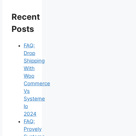
Recent
Posts
FAQ:
Drop
Shipping
With
Woo
Commerce
Vs
Systeme
Io
2024
FAQ:
Provely