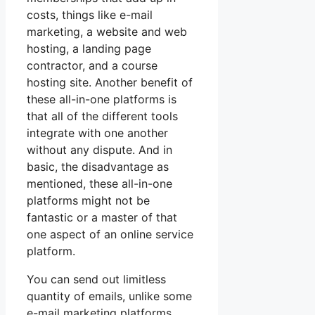
costs, things like e-mail
marketing, a website and web
hosting, a landing page
contractor, and a course
hosting site. Another benefit of
these all-in-one platforms is
that all of the different tools
integrate with one another
without any dispute. And in
basic, the disadvantage as
mentioned, these all-in-one
platforms might not be
fantastic or a master of that
one aspect of an online service
platform.
You can send out limitless
quantity of emails, unlike some
e-mail marketing platforms