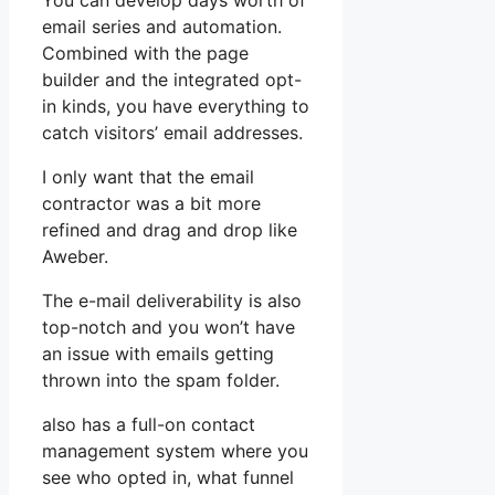
You can develop days worth of
email series and automation.
Combined with the page
builder and the integrated opt-
in kinds, you have everything to
catch visitors’ email addresses.
I only want that the email
contractor was a bit more
refined and drag and drop like
Aweber.
The e-mail deliverability is also
top-notch and you won’t have
an issue with emails getting
thrown into the spam folder.
also has a full-on contact
management system where you
see who opted in, what funnel