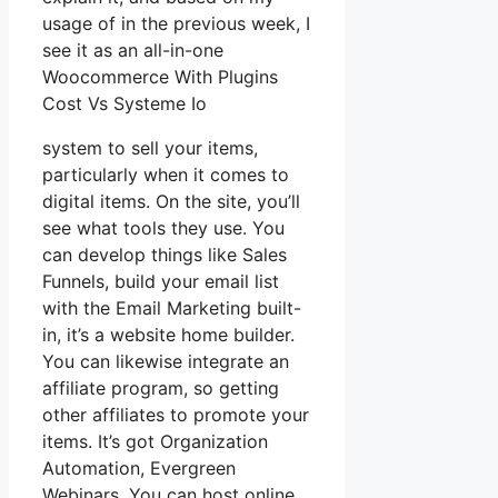
usage of in the previous week, I
see it as an all-in-one
Woocommerce With Plugins
Cost Vs Systeme Io
system to sell your items,
particularly when it comes to
digital items. On the site, you’ll
see what tools they use. You
can develop things like Sales
Funnels, build your email list
with the Email Marketing built-
in, it’s a website home builder.
You can likewise integrate an
affiliate program, so getting
other affiliates to promote your
items. It’s got Organization
Automation, Evergreen
Webinars. You can host online