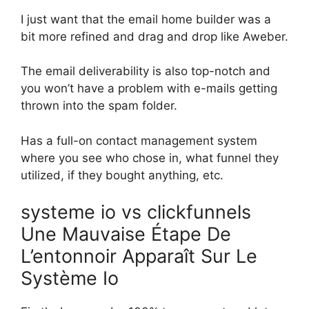
I just want that the email home builder was a
bit more refined and drag and drop like Aweber.
The email deliverability is also top-notch and
you won’t have a problem with e-mails getting
thrown into the spam folder.
Has a full-on contact management system
where you see who chose in, what funnel they
utilized, if they bought anything, etc.
systeme io vs clickfunnels
Une Mauvaise Étape De
L’entonnoir Apparaît Sur Le
Système Io