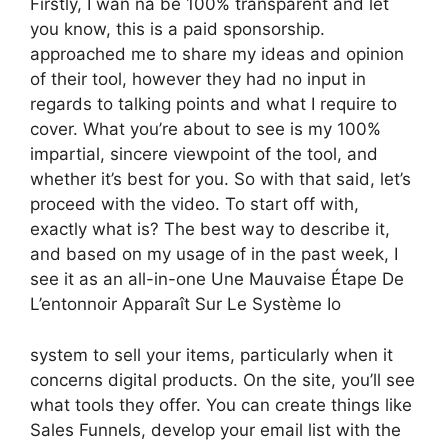
Firstly, I wan na be 100% transparent and let
you know, this is a paid sponsorship.
approached me to share my ideas and opinion
of their tool, however they had no input in
regards to talking points and what I require to
cover. What you’re about to see is my 100%
impartial, sincere viewpoint of the tool, and
whether it’s best for you. So with that said, let’s
proceed with the video. To start off with,
exactly what is? The best way to describe it,
and based on my usage of in the past week, I
see it as an all-in-one Une Mauvaise Étape De
L’entonnoir Apparaît Sur Le Système Io
system to sell your items, particularly when it
concerns digital products. On the site, you’ll see
what tools they offer. You can create things like
Sales Funnels, develop your email list with the