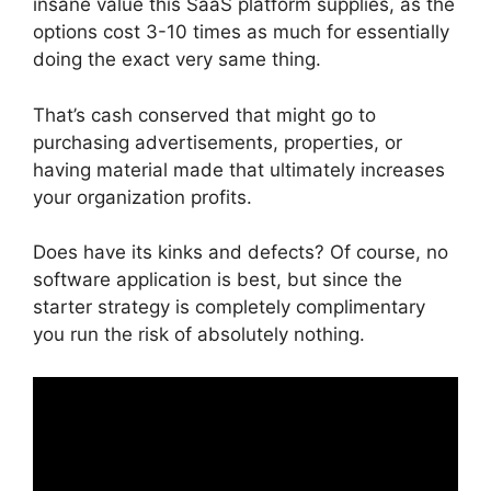
insane value this SaaS platform supplies, as the
options cost 3-10 times as much for essentially
doing the exact very same thing.
That’s cash conserved that might go to
purchasing advertisements, properties, or
having material made that ultimately increases
your organization profits.
Does have its kinks and defects? Of course, no
software application is best, but since the
starter strategy is completely complimentary
you run the risk of absolutely nothing.