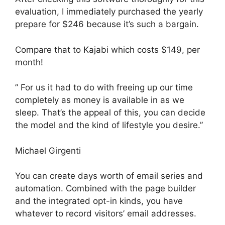
evaluation, I immediately purchased the yearly
prepare for $246 because it’s such a bargain.
Compare that to Kajabi which costs $149, per
month!
” For us it had to do with freeing up our time
completely as money is available in as we
sleep. That’s the appeal of this, you can decide
the model and the kind of lifestyle you desire.”
Michael Girgenti
You can create days worth of email series and
automation. Combined with the page builder
and the integrated opt-in kinds, you have
whatever to record visitors’ email addresses.