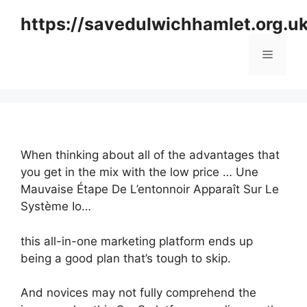
Skip
https://savedulwichhamlet.org.u
to
content
Menu
When thinking about all of the advantages that
you get in the mix with the low price … Une
Mauvaise Étape De L’entonnoir Apparaît Sur Le
Système Io…
this all-in-one marketing platform ends up
being a good plan that’s tough to skip.
And novices may not fully comprehend the