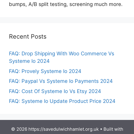
bumps, A/B split testing, screening much more.
Recent Posts
FAQ: Drop Shipping With Woo Commerce Vs
Systeme Io 2024
FAQ: Provely Systeme Io 2024
FAQ: Paypal Vs Systeme Io Payments 2024
FAQ: Cost Of Systeme Io Vs Etsy 2024
FAQ: Systeme Io Update Product Price 2024
© 2026 https://savedulwichhamlet.org.uk
• Built with