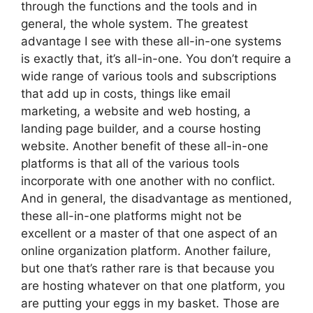
through the functions and the tools and in
general, the whole system. The greatest
advantage I see with these all-in-one systems
is exactly that, it’s all-in-one. You don’t require a
wide range of various tools and subscriptions
that add up in costs, things like email
marketing, a website and web hosting, a
landing page builder, and a course hosting
website. Another benefit of these all-in-one
platforms is that all of the various tools
incorporate with one another with no conflict.
And in general, the disadvantage as mentioned,
these all-in-one platforms might not be
excellent or a master of that one aspect of an
online organization platform. Another failure,
but one that’s rather rare is that because you
are hosting whatever on that one platform, you
are putting your eggs in my basket. Those are