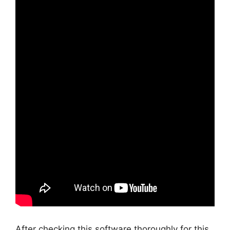
After checking this software thoroughly for this