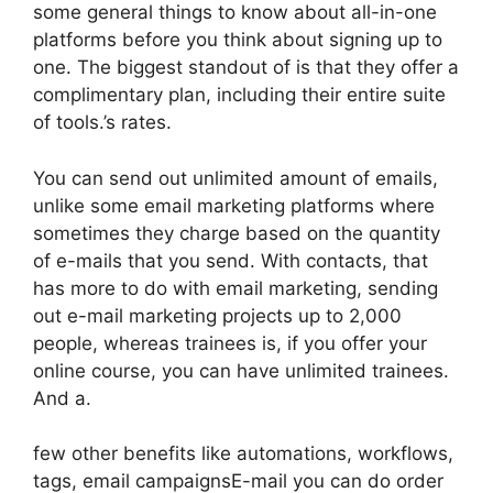
some general things to know about all-in-one
platforms before you think about signing up to
one. The biggest standout of is that they offer a
complimentary plan, including their entire suite
of tools.’s rates.
You can send out unlimited amount of emails,
unlike some email marketing platforms where
sometimes they charge based on the quantity
of e-mails that you send. With contacts, that
has more to do with email marketing, sending
out e-mail marketing projects up to 2,000
people, whereas trainees is, if you offer your
online course, you can have unlimited trainees.
And a.
few other benefits like automations, workflows,
tags, email campaignsE-mail you can do order