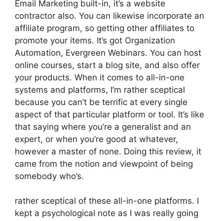
Email Marketing built-in, it’s a website
contractor also. You can likewise incorporate an
affiliate program, so getting other affiliates to
promote your items. It’s got Organization
Automation, Evergreen Webinars. You can host
online courses, start a blog site, and also offer
your products. When it comes to all-in-one
systems and platforms, I’m rather sceptical
because you can’t be terrific at every single
aspect of that particular platform or tool. It’s like
that saying where you’re a generalist and an
expert, or when you’re good at whatever,
however a master of none. Doing this review, it
came from the notion and viewpoint of being
somebody who’s.
rather sceptical of these all-in-one platforms. I
kept a psychological note as I was really going