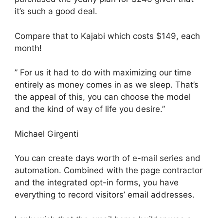
it’s such a good deal.
Compare that to Kajabi which costs $149, each
month!
” For us it had to do with maximizing our time
entirely as money comes in as we sleep. That’s
the appeal of this, you can choose the model
and the kind of way of life you desire.”
Michael Girgenti
You can create days worth of e-mail series and
automation. Combined with the page contractor
and the integrated opt-in forms, you have
everything to record visitors’ email addresses.