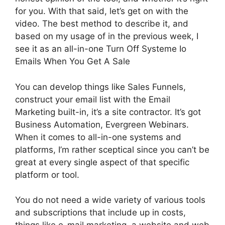
for you. With that said, let’s get on with the
video. The best method to describe it, and
based on my usage of in the previous week, I
see it as an all-in-one Turn Off Systeme Io
Emails When You Get A Sale
You can develop things like Sales Funnels,
construct your email list with the Email
Marketing built-in, it’s a site contractor. It’s got
Business Automation, Evergreen Webinars.
When it comes to all-in-one systems and
platforms, I’m rather sceptical since you can’t be
great at every single aspect of that specific
platform or tool.
You do not need a wide variety of various tools
and subscriptions that include up in costs,