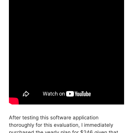
After testing this software application
thoroughly for this evaluation, I immediately
purchased the yearly plan for $246 given that