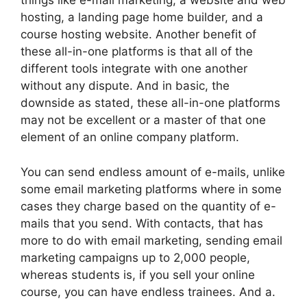
things like e-mail marketing, a website and web
hosting, a landing page home builder, and a
course hosting website. Another benefit of
these all-in-one platforms is that all of the
different tools integrate with one another
without any dispute. And in basic, the
downside as stated, these all-in-one platforms
may not be excellent or a master of that one
element of an online company platform.
You can send endless amount of e-mails, unlike
some email marketing platforms where in some
cases they charge based on the quantity of e-
mails that you send. With contacts, that has
more to do with email marketing, sending email
marketing campaigns up to 2,000 people,
whereas students is, if you sell your online
course, you can have endless trainees. And a.