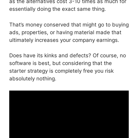
as the alternatives cost 3-10 times as much for
essentially doing the exact same thing.
That’s money conserved that might go to buying
ads, properties, or having material made that
ultimately increases your company earnings.
Does have its kinks and defects? Of course, no
software is best, but considering that the
starter strategy is completely free you risk
absolutely nothing.