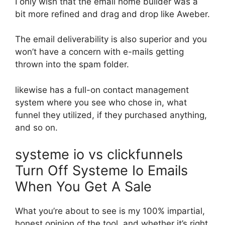
I only wish that the email home builder was a
bit more refined and drag and drop like Aweber.
The email deliverability is also superior and you
won’t have a concern with e-mails getting
thrown into the spam folder.
likewise has a full-on contact management
system where you see who chose in, what
funnel they utilized, if they purchased anything,
and so on.
systeme io vs clickfunnels
Turn Off Systeme Io Emails
When You Get A Sale
What you’re about to see is my 100% impartial,
honest opinion of the tool, and whether it’s right