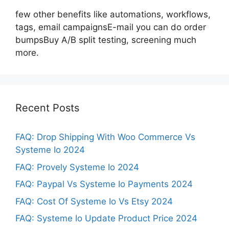
few other benefits like automations, workflows,
tags, email campaignsE-mail you can do order
bumpsBuy A/B split testing, screening much
more.
Recent Posts
FAQ: Drop Shipping With Woo Commerce Vs
Systeme Io 2024
FAQ: Provely Systeme Io 2024
FAQ: Paypal Vs Systeme Io Payments 2024
FAQ: Cost Of Systeme Io Vs Etsy 2024
FAQ: Systeme Io Update Product Price 2024