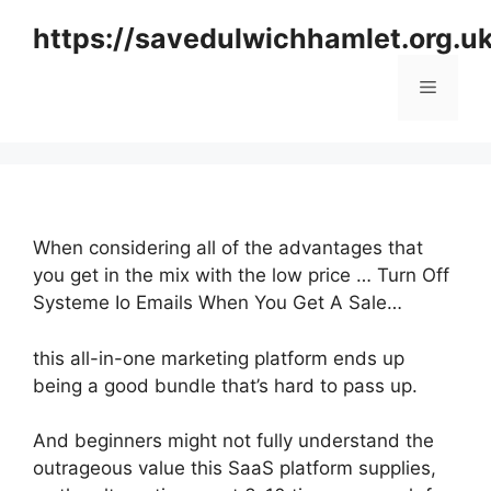
Skip
https://savedulwichhamlet.org.u
to
content
Menu
When considering all of the advantages that
you get in the mix with the low price … Turn Off
Systeme Io Emails When You Get A Sale…
this all-in-one marketing platform ends up
being a good bundle that’s hard to pass up.
And beginners might not fully understand the
outrageous value this SaaS platform supplies,