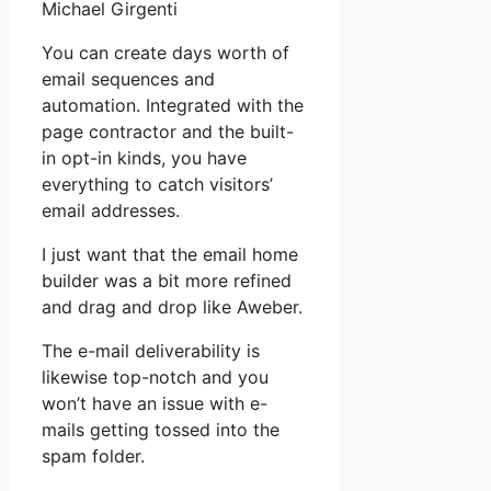
Michael Girgenti
You can create days worth of
email sequences and
automation. Integrated with the
page contractor and the built-
in opt-in kinds, you have
everything to catch visitors’
email addresses.
I just want that the email home
builder was a bit more refined
and drag and drop like Aweber.
The e-mail deliverability is
likewise top-notch and you
won’t have an issue with e-
mails getting tossed into the
spam folder.