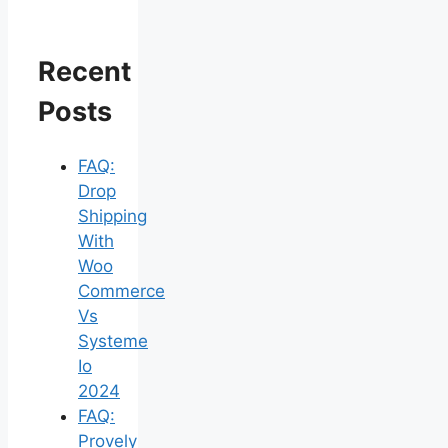
Recent
Posts
FAQ:
Drop
Shipping
With
Woo
Commerce
Vs
Systeme
Io
2024
FAQ:
Provely