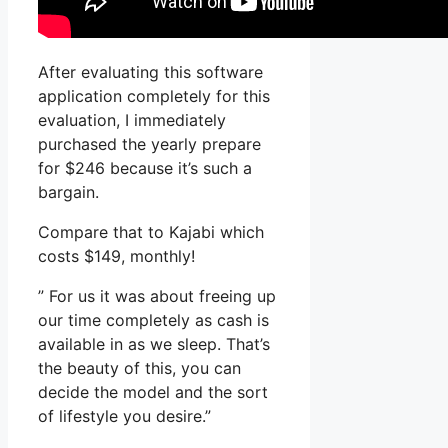
After evaluating this software
application completely for this
evaluation, I immediately
purchased the yearly prepare
for $246 because it’s such a
bargain.
Compare that to Kajabi which
costs $149, monthly!
” For us it was about freeing up
our time completely as cash is
available in as we sleep. That’s
the beauty of this, you can
decide the model and the sort
of lifestyle you desire.”