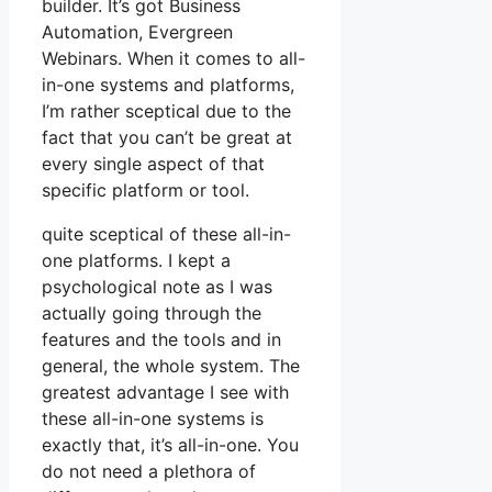
builder. It’s got Business
Automation, Evergreen
Webinars. When it comes to all-
in-one systems and platforms,
I’m rather sceptical due to the
fact that you can’t be great at
every single aspect of that
specific platform or tool.
quite sceptical of these all-in-
one platforms. I kept a
psychological note as I was
actually going through the
features and the tools and in
general, the whole system. The
greatest advantage I see with
these all-in-one systems is
exactly that, it’s all-in-one. You
do not need a plethora of