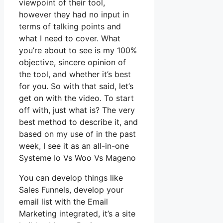
viewpoint of their tool,
however they had no input in
terms of talking points and
what I need to cover. What
you’re about to see is my 100%
objective, sincere opinion of
the tool, and whether it’s best
for you. So with that said, let’s
get on with the video. To start
off with, just what is? The very
best method to describe it, and
based on my use of in the past
week, I see it as an all-in-one
Systeme Io Vs Woo Vs Mageno
You can develop things like
Sales Funnels, develop your
email list with the Email
Marketing integrated, it’s a site