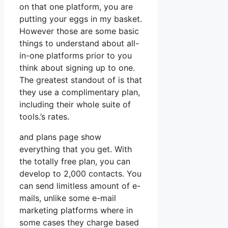
on that one platform, you are
putting your eggs in my basket.
However those are some basic
things to understand about all-
in-one platforms prior to you
think about signing up to one.
The greatest standout of is that
they use a complimentary plan,
including their whole suite of
tools.’s rates.
and plans page show
everything that you get. With
the totally free plan, you can
develop to 2,000 contacts. You
can send limitless amount of e-
mails, unlike some e-mail
marketing platforms where in
some cases they charge based