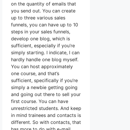
on the quantity of emails that
you send out. You can create
up to three various sales
funnels, you can have up to 10
steps in your sales funnels,
develop one blog, which is
sufficient, especially if you’re
simply starting. I indicate, I can
hardly handle one blog myself.
You can host approximately
one course, and that’s
sufficient, specifically if you’re
simply a newbie getting going
and going out there to sell your
first course. You can have
unrestricted students. And keep
in mind trainees and contacts is
different. So with contacts, that
has more to do with e-mail