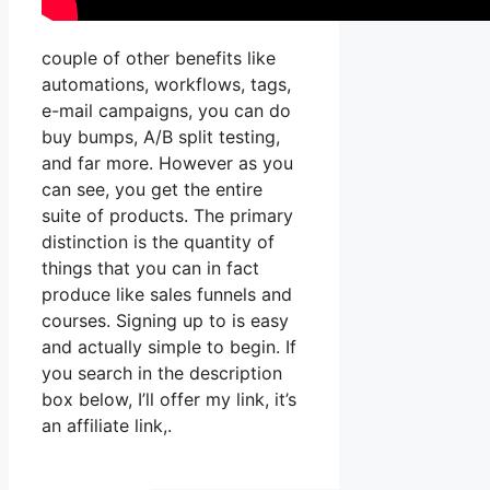
couple of other benefits like
automations, workflows, tags,
e-mail campaigns, you can do
buy bumps, A/B split testing,
and far more. However as you
can see, you get the entire
suite of products. The primary
distinction is the quantity of
things that you can in fact
produce like sales funnels and
courses. Signing up to is easy
and actually simple to begin. If
you search in the description
box below, I’ll offer my link, it’s
an affiliate link,.