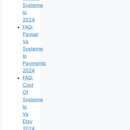
Systeme
Io
2024
FAQ:
Paypal
Vs
Systeme
Io
Payments
2024
FAQ:
Cost
Of
Systeme
Io
Vs
Etsy
2024