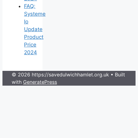
FAQ:
Systeme
Io
Update
Product
Price
2024
© 2026 https://savedulwichhamlet.org.uk
• Built
with
GeneratePress