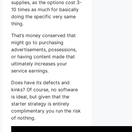
supplies, as the options cost 3-
10 times as much for basically
doing the specific very same
thing.
That’s money conserved that
might go to purchasing
advertisements, possessions,
or having content made that
ultimately increases your
service earnings.
Does have its defects and
kinks? Of course, no software
is ideal, but given that the
starter strategy is entirely
complimentary you run the risk
of nothing.