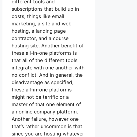
different tools and
subscriptions that build up in
costs, things like email
marketing, a site and web
hosting, a landing page
contractor, and a course
hosting site. Another benefit of
these all-in-one platforms is
that all of the different tools
integrate with one another with
no conflict. And in general, the
disadvantage as specified,
these all-in-one platforms
might not be terrific or a
master of that one element of
an online company platform.
Another failure, however one
that’s rather uncommon is that
since you are hosting whatever