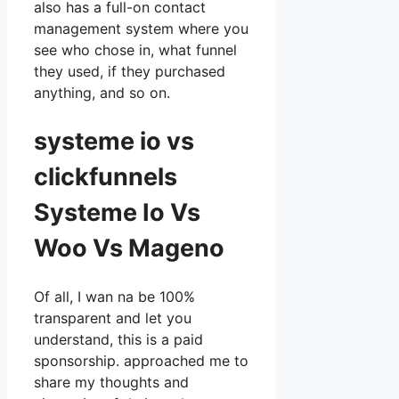
also has a full-on contact
management system where you
see who chose in, what funnel
they used, if they purchased
anything, and so on.
systeme io vs
clickfunnels
Systeme Io Vs
Woo Vs Mageno
Of all, I wan na be 100%
transparent and let you
understand, this is a paid
sponsorship. approached me to
share my thoughts and