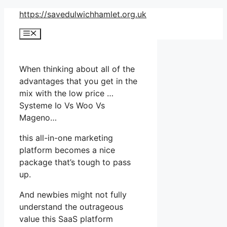
Skip
https://savedulwichhamlet.org.uk
to
Menu
content
When thinking about all of the
advantages that you get in the
mix with the low price …
Systeme Io Vs Woo Vs
Mageno…
this all-in-one marketing
platform becomes a nice
package that’s tough to pass
up.
And newbies might not fully
understand the outrageous
value this SaaS platform