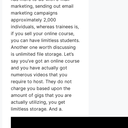
marketing, sending out email
marketing campaigns
approximately 2,000
individuals, whereas trainees is,
if you sell your online course,
you can have limitless students.
Another one worth discussing
is unlimited file storage. Let’s
say you’ve got an online course
and you have actually got
numerous videos that you
require to host. They do not
charge you based upon the
amount of gigs that you are
actually utilizing, you get
limitless storage. And a.