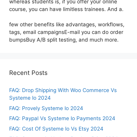
whereas students is, if you offer your online
course, you can have limitless trainees. And a.
few other benefits like advantages, workflows,
tags, email campaignsE-mail you can do order
bumpsBuy A/B split testing, and much more.
Recent Posts
FAQ: Drop Shipping With Woo Commerce Vs
Systeme Io 2024
FAQ: Provely Systeme Io 2024
FAQ: Paypal Vs Systeme Io Payments 2024
FAQ: Cost Of Systeme Io Vs Etsy 2024