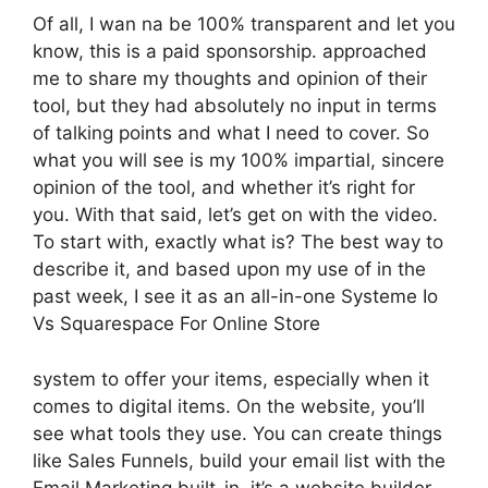
Of all, I wan na be 100% transparent and let you
know, this is a paid sponsorship. approached
me to share my thoughts and opinion of their
tool, but they had absolutely no input in terms
of talking points and what I need to cover. So
what you will see is my 100% impartial, sincere
opinion of the tool, and whether it’s right for
you. With that said, let’s get on with the video.
To start with, exactly what is? The best way to
describe it, and based upon my use of in the
past week, I see it as an all-in-one Systeme Io
Vs Squarespace For Online Store
system to offer your items, especially when it
comes to digital items. On the website, you’ll
see what tools they use. You can create things
like Sales Funnels, build your email list with the
Email Marketing built-in, it’s a website builder