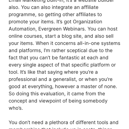
also. You can also integrate an affiliate
programme, so getting other affiliates to
promote your items. It’s got Organization
Automation, Evergreen Webinars. You can host
online courses, start a blog site, and also sell
your items. When it concerns all-in-one systems
and platforms, I’m rather sceptical due to the
fact that you can’t be fantastic at each and
every single aspect of that specific platform or
tool. It’s like that saying where you’re a
professional and a generalist, or when you’re
good at everything, however a master of none.
So doing this evaluation, it came from the
concept and viewpoint of being somebody
who’s.
You don’t need a plethora of different tools and