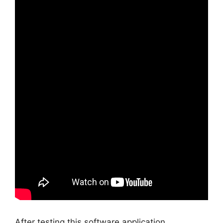
After testing this software application