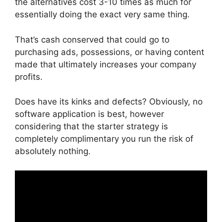
the alternatives cost 3-10 times as much for
essentially doing the exact very same thing.
That’s cash conserved that could go to
purchasing ads, possessions, or having content
made that ultimately increases your company
profits.
Does have its kinks and defects? Obviously, no
software application is best, however
considering that the starter strategy is
completely complimentary you run the risk of
absolutely nothing.