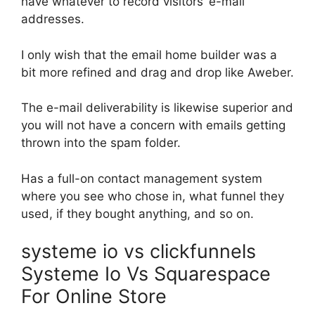
have whatever to record visitors’ e-mail
addresses.
I only wish that the email home builder was a
bit more refined and drag and drop like Aweber.
The e-mail deliverability is likewise superior and
you will not have a concern with emails getting
thrown into the spam folder.
Has a full-on contact management system
where you see who chose in, what funnel they
used, if they bought anything, and so on.
systeme io vs clickfunnels
Systeme Io Vs Squarespace
For Online Store