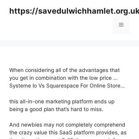
Skip
https://savedulwichhamlet.org.u
to
content
Menu
When considering all of the advantages that
you get in combination with the low price …
Systeme Io Vs Squarespace For Online Store…
this all-in-one marketing platform ends up
being a good plan that’s hard to miss.
And newbies may not completely comprehend
the crazy value this SaaS platform provides, as