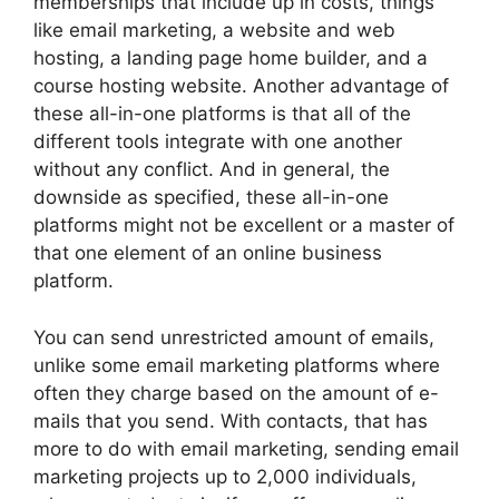
memberships that include up in costs, things
like email marketing, a website and web
hosting, a landing page home builder, and a
course hosting website. Another advantage of
these all-in-one platforms is that all of the
different tools integrate with one another
without any conflict. And in general, the
downside as specified, these all-in-one
platforms might not be excellent or a master of
that one element of an online business
platform.
You can send unrestricted amount of emails,
unlike some email marketing platforms where
often they charge based on the amount of e-
mails that you send. With contacts, that has
more to do with email marketing, sending email
marketing projects up to 2,000 individuals,