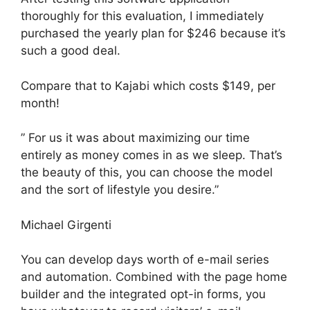
thoroughly for this evaluation, I immediately
purchased the yearly plan for $246 because it’s
such a good deal.
Compare that to Kajabi which costs $149, per
month!
” For us it was about maximizing our time
entirely as money comes in as we sleep. That’s
the beauty of this, you can choose the model
and the sort of lifestyle you desire.”
Michael Girgenti
You can develop days worth of e-mail series
and automation. Combined with the page home
builder and the integrated opt-in forms, you