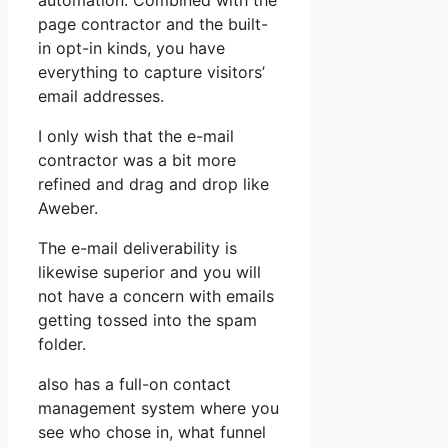
automation. Combined with the
page contractor and the built-
in opt-in kinds, you have
everything to capture visitors’
email addresses.
I only wish that the e-mail
contractor was a bit more
refined and drag and drop like
Aweber.
The e-mail deliverability is
likewise superior and you will
not have a concern with emails
getting tossed into the spam
folder.
also has a full-on contact
management system where you
see who chose in, what funnel