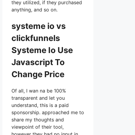
they utilized, if they purchased
anything, and so on.
systeme io vs
clickfunnels
Systeme Io Use
Javascript To
Change Price
Of all, I wan na be 100%
transparent and let you
understand, this is a paid
sponsorship. approached me to
share my thoughts and
viewpoint of their tool,
however they had no input in