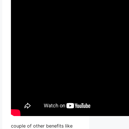
couple of other benefits like