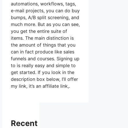
automations, workflows, tags,
e-mail projects, you can do buy
bumps, A/B split screening, and
much more. But as you can see,
you get the entire suite of
items. The main distinction is
the amount of things that you
can in fact produce like sales
funnels and courses. Signing up
to is really easy and simple to
get started. If you look in the
description box below, I’ll offer
my link, it’s an affiliate link,.
Recent