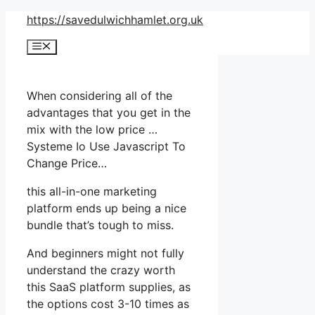
Skip
https://savedulwichhamlet.org.uk
to
Menu
content
When considering all of the
advantages that you get in the
mix with the low price …
Systeme Io Use Javascript To
Change Price…
this all-in-one marketing
platform ends up being a nice
bundle that’s tough to miss.
And beginners might not fully
understand the crazy worth
this SaaS platform supplies, as
the options cost 3-10 times as