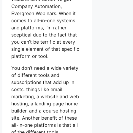
Company Automation,
Evergreen Webinars. When it
comes to all-in-one systems
and platforms, I’m rather
sceptical due to the fact that
you can’t be terrific at every
single element of that specific
platform or tool.
You don’t need a wide variety
of different tools and
subscriptions that add up in
costs, things like email
marketing, a website and web
hosting, a landing page home
builder, and a course hosting
site. Another benefit of these
all-in-one platforms is that all
of the different tools