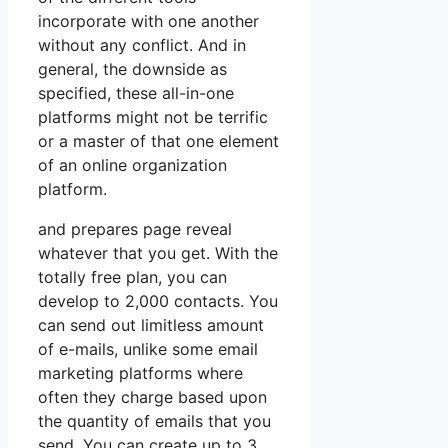
incorporate with one another
without any conflict. And in
general, the downside as
specified, these all-in-one
platforms might not be terrific
or a master of that one element
of an online organization
platform.
and prepares page reveal
whatever that you get. With the
totally free plan, you can
develop to 2,000 contacts. You
can send out limitless amount
of e-mails, unlike some email
marketing platforms where
often they charge based upon
the quantity of emails that you
send. You can create up to 3