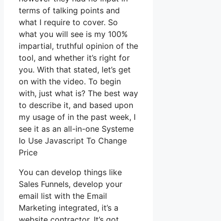
terms of talking points and
what I require to cover. So
what you will see is my 100%
impartial, truthful opinion of the
tool, and whether it’s right for
you. With that stated, let’s get
on with the video. To begin
with, just what is? The best way
to describe it, and based upon
my usage of in the past week, I
see it as an all-in-one Systeme
Io Use Javascript To Change
Price
You can develop things like
Sales Funnels, develop your
email list with the Email
Marketing integrated, it’s a
website contractor. It’s got