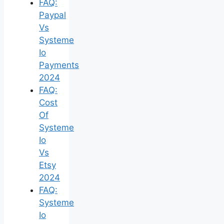
FAQ:
Paypal
Vs
Systeme
Io
Payments
2024
FAQ:
Cost
Of
Systeme
Io
Vs
Etsy
2024
FAQ:
Systeme
Io