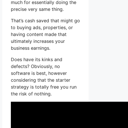
much for essentially doing the
precise very same thing.
That’s cash saved that might go
to buying ads, properties, or
having content made that
ultimately increases your
business earnings.
Does have its kinks and
defects? Obviously, no
software is best, however
considering that the starter
strategy is totally free you run
the risk of nothing.