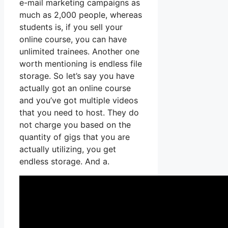
e-mail marketing campaigns as
much as 2,000 people, whereas
students is, if you sell your
online course, you can have
unlimited trainees. Another one
worth mentioning is endless file
storage. So let’s say you have
actually got an online course
and you’ve got multiple videos
that you need to host. They do
not charge you based on the
quantity of gigs that you are
actually utilizing, you get
endless storage. And a.