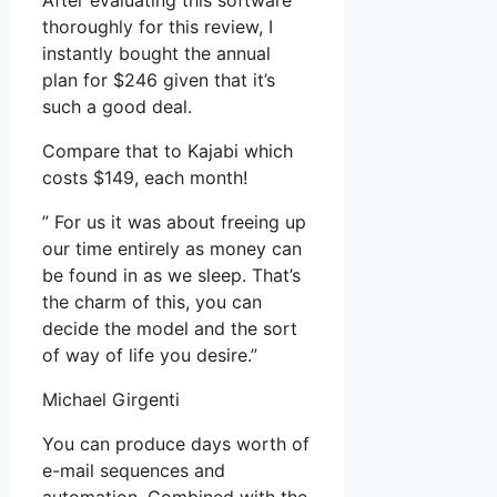
After evaluating this software
thoroughly for this review, I
instantly bought the annual
plan for $246 given that it’s
such a good deal.
Compare that to Kajabi which
costs $149, each month!
” For us it was about freeing up
our time entirely as money can
be found in as we sleep. That’s
the charm of this, you can
decide the model and the sort
of way of life you desire.”
Michael Girgenti
You can produce days worth of
e-mail sequences and