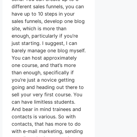
different sales funnels, you can
have up to 10 steps in your
sales funnels, develop one blog
site, which is more than
enough, particularly if you’re
just starting. I suggest, I can
barely manage one blog myself.
You can host approximately
one course, and that’s more
than enough, specifically if
you’re just a novice getting
going and heading out there to
sell your very first course. You
can have limitless students.
And bear in mind trainees and
contacts is various. So with
contacts, that has more to do
with e-mail marketing, sending