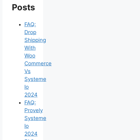
Posts
FAQ:
Drop
Shipping
With
Woo
Commerce
Vs
Systeme
Io
2024
FAQ:
Provely
Systeme
Io
2024