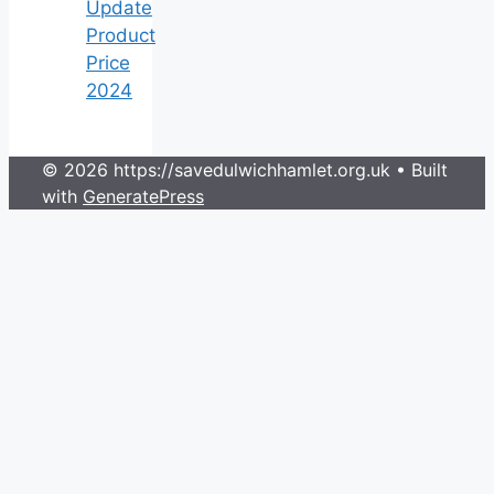
Update
Product
Price
2024
© 2026 https://savedulwichhamlet.org.uk
• Built
with
GeneratePress