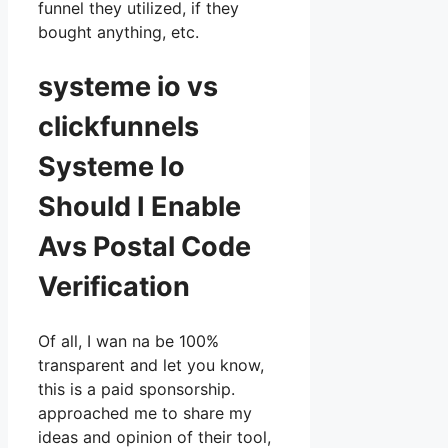
funnel they utilized, if they
bought anything, etc.
systeme io vs
clickfunnels
Systeme Io
Should I Enable
Avs Postal Code
Verification
Of all, I wan na be 100%
transparent and let you know,
this is a paid sponsorship.
approached me to share my
ideas and opinion of their tool,