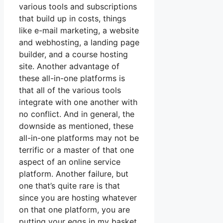
various tools and subscriptions
that build up in costs, things
like e-mail marketing, a website
and webhosting, a landing page
builder, and a course hosting
site. Another advantage of
these all-in-one platforms is
that all of the various tools
integrate with one another with
no conflict. And in general, the
downside as mentioned, these
all-in-one platforms may not be
terrific or a master of that one
aspect of an online service
platform. Another failure, but
one that’s quite rare is that
since you are hosting whatever
on that one platform, you are
putting your eggs in my basket.