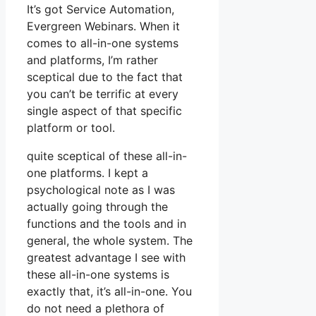
It’s got Service Automation,
Evergreen Webinars. When it
comes to all-in-one systems
and platforms, I’m rather
sceptical due to the fact that
you can’t be terrific at every
single aspect of that specific
platform or tool.
quite sceptical of these all-in-
one platforms. I kept a
psychological note as I was
actually going through the
functions and the tools and in
general, the whole system. The
greatest advantage I see with
these all-in-one systems is
exactly that, it’s all-in-one. You
do not need a plethora of