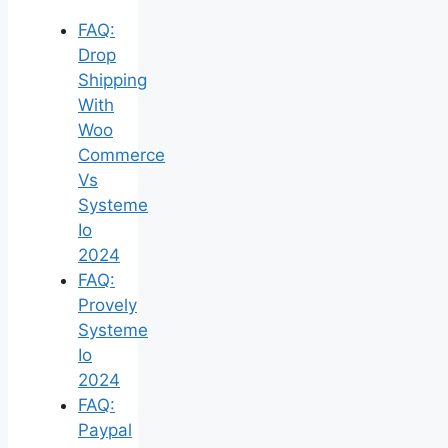
FAQ:
Drop
Shipping
With
Woo
Commerce
Vs
Systeme
Io
2024
FAQ:
Provely
Systeme
Io
2024
FAQ:
Paypal