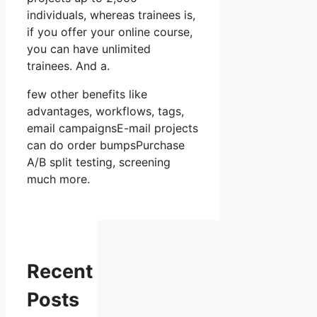
individuals, whereas trainees is,
if you offer your online course,
you can have unlimited
trainees. And a.
few other benefits like
advantages, workflows, tags,
email campaignsE-mail projects
can do order bumpsPurchase
A/B split testing, screening
much more.
Recent
Posts