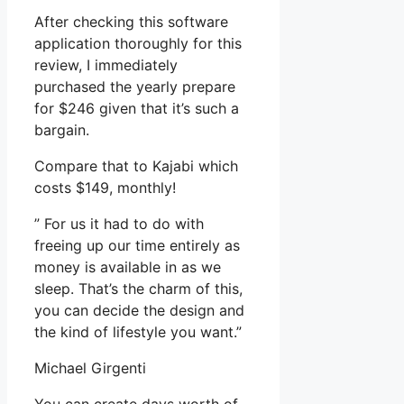
After checking this software
application thoroughly for this
review, I immediately
purchased the yearly prepare
for $246 given that it’s such a
bargain.
Compare that to Kajabi which
costs $149, monthly!
” For us it had to do with
freeing up our time entirely as
money is available in as we
sleep. That’s the charm of this,
you can decide the design and
the kind of lifestyle you want.”
Michael Girgenti