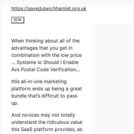
Skip
https://savedulwichhamlet.org.uk
to
Menu
content
When thinking about all of the
advantages that you get in
combination with the low price
… Systeme Io Should I Enable
Avs Postal Code Verification…
this all-in-one marketing
platform ends up being a great
bundle that’s difficult to pass
up.
And novices may not totally
understand the ridiculous value
this SaaS platform provides, as