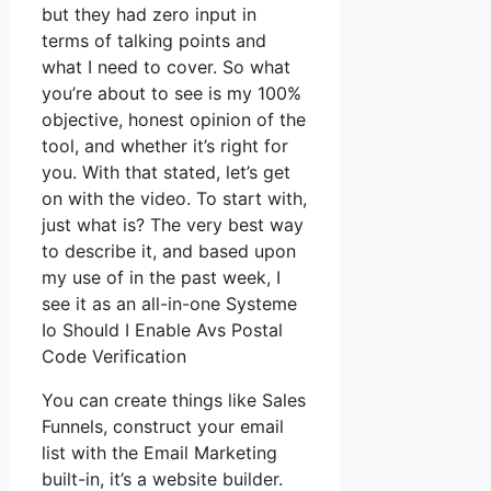
but they had zero input in
terms of talking points and
what I need to cover. So what
you’re about to see is my 100%
objective, honest opinion of the
tool, and whether it’s right for
you. With that stated, let’s get
on with the video. To start with,
just what is? The very best way
to describe it, and based upon
my use of in the past week, I
see it as an all-in-one Systeme
Io Should I Enable Avs Postal
Code Verification
You can create things like Sales
Funnels, construct your email
list with the Email Marketing
built-in, it’s a website builder.