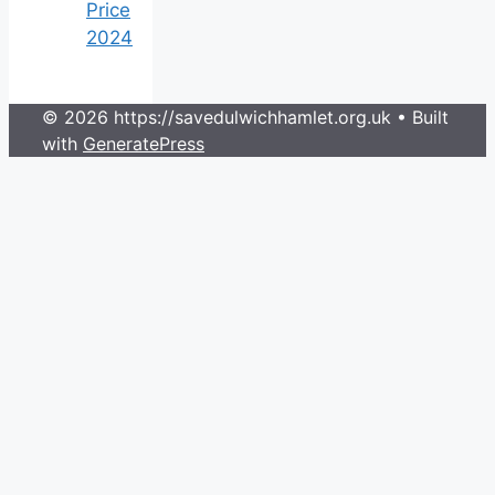
Price
2024
© 2026 https://savedulwichhamlet.org.uk
• Built
with
GeneratePress