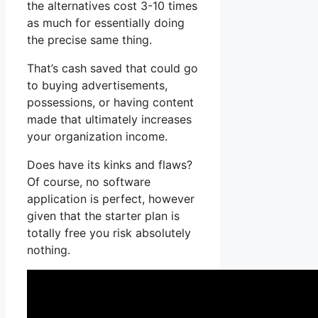
the alternatives cost 3-10 times
as much for essentially doing
the precise same thing.
That’s cash saved that could go
to buying advertisements,
possessions, or having content
made that ultimately increases
your organization income.
Does have its kinks and flaws?
Of course, no software
application is perfect, however
given that the starter plan is
totally free you risk absolutely
nothing.