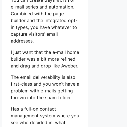
You can create days worth of
e-mail series and automation.
Combined with the page
builder and the integrated opt-
in types, you have whatever to
capture visitors’ email
addresses.
I just want that the e-mail home
builder was a bit more refined
and drag and drop like Aweber.
The email deliverability is also
first-class and you won’t have a
problem with e-mails getting
thrown into the spam folder.
Has a full-on contact
management system where you
see who decided in, what