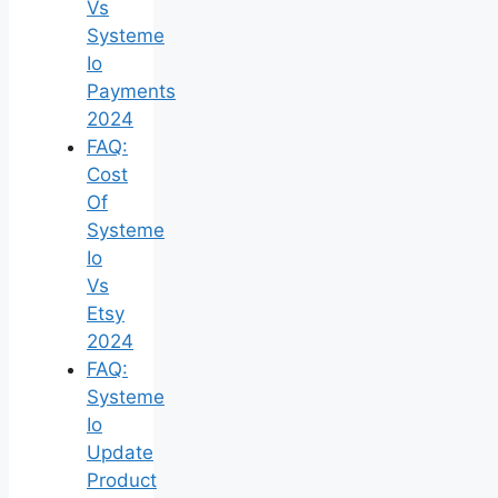
Vs
Systeme
Io
Payments
2024
FAQ:
Cost
Of
Systeme
Io
Vs
Etsy
2024
FAQ:
Systeme
Io
Update
Product