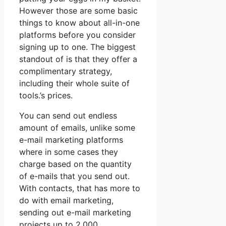
However those are some basic
things to know about all-in-one
platforms before you consider
signing up to one. The biggest
standout of is that they offer a
complimentary strategy,
including their whole suite of
tools.’s prices.
You can send out endless
amount of emails, unlike some
e-mail marketing platforms
where in some cases they
charge based on the quantity
of e-mails that you send out.
With contacts, that has more to
do with email marketing,
sending out e-mail marketing
projects up to 2,000