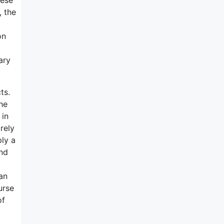
, the
on
ary
ts.
he
 in
arely
ply a
And
an
urse
of