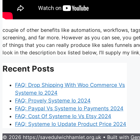
couple of other benefits like automations, workflows, tag
screening, and far more. However as you can see, you get 
of things that you can really produce like sales funnels an
look in the description box listed below, I’ll supply my link, i
Recent Posts
FAQ: Drop Shipping With Woo Commerce Vs
Systeme Io 2024
FAQ: Provely Systeme Io 2024
FAQ: Paypal Vs Systeme Io Payments 2024
FAQ: Cost Of Systeme Io Vs Etsy 2024
FAQ: Systeme Io Update Product Price 2024
© 2026 https://savedulwichhamlet.org.uk
• Built with
Gen