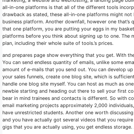
all-in-one platforms is that all of the different tools inco
drawback as stated, these all-in-one platforms might not 
business platform. Another downfall, however one that’s
that one platform, you are putting your eggs in my baske
platforms before you think about signing up to one. The m
plan, including their whole suite of tools.’s prices.
and prepares page show everything that you get. With the
You can send endless quantity of emails, unlike some ema
amount of e-mails that you send out. You can develop up t
your sales funnels, create one blog site, which is sufficient
handle one blog site myself. You can host as much as one 
newbie starting and heading out there to sell your first co
bear in mind trainees and contacts is different. So with c
email marketing projects approximately 2,000 individuals,
have unrestricted students. Another one worth discussing i
and you have actually got several videos that you requir
gigs that you are actually using, you get endless storage.