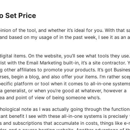
o Set Price
ion of the tool, and whether it’s ideal for you. With that sa
 and based on my usage of in the past week, I see it as an al
igital items. On the website, you’ll see what tools they use
st with the Email Marketing built-in, it’s a site contractor. 
g other affiliates to promote your products. It’s got Busine
es, begin a blog, and also offer your items. I’m rather sce
specific platform or tool when it comes to all-in-one system
d a generalist, or when you’re good at whatever, however a
dea and point of view of being someone who’s.
ychological note as I was actually going through the functio
ant benefit I see with these all-in-one systems is precisely 
ls and subscriptions that accumulate in costs, things like e-
der, and a course hosting website. Another advantage of t