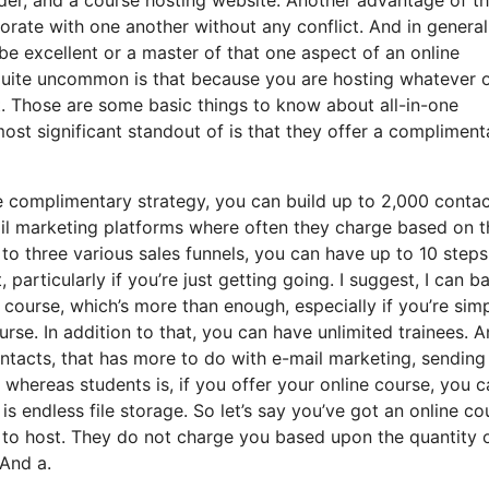
rporate with one another without any conflict. And in general
be excellent or a master of that one aspect of an online
 quite uncommon is that because you are hosting whatever 
t. Those are some basic things to know about all-in-one
ost significant standout of is that they offer a compliment
 complimentary strategy, you can build up to 2,000 contac
il marketing platforms where often they charge based on t
o three various sales funnels, you can have up to 10 steps
, particularly if you’re just getting going. I suggest, I can b
course, which’s more than enough, especially if you’re sim
urse. In addition to that, you can have unlimited trainees. 
ontacts, that has more to do with e-mail marketing, sending
 whereas students is, if you offer your online course, you c
s endless file storage. So let’s say you’ve got an online co
e to host. They do not charge you based upon the quantity 
 And a.