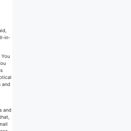
id,
l-in-
. You
You
ss
ptical
s and
ns and
that,
mail
hese