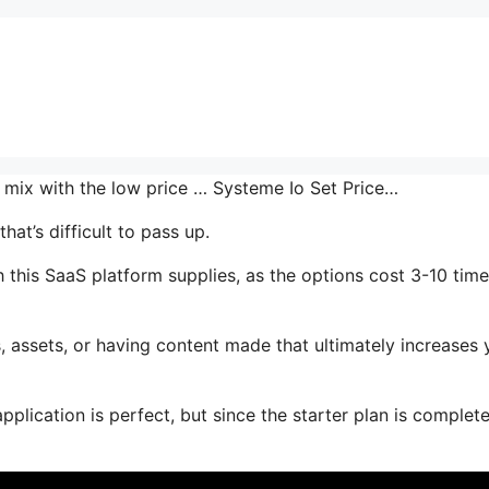
he mix with the low price … Systeme Io Set Price…
at’s difficult to pass up.
 this SaaS platform supplies, as the options cost 3-10 time
 assets, or having content made that ultimately increases 
plication is perfect, but since the starter plan is complete