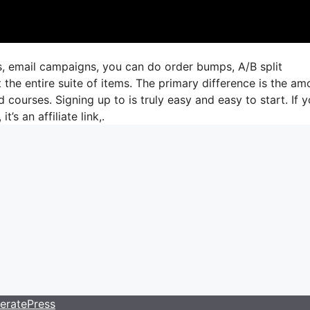
s, email campaigns, you can do order bumps, A/B split
the entire suite of items. The primary difference is the am
d courses. Signing up to is truly easy and easy to start. If 
t’s an affiliate link,.
eratePress