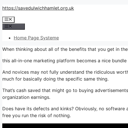
Skip
https://savedulwichhamlet.org.uk
to
Menu
content
Menu
Home Page Systeme
When thinking about all of the benefits that you get in t
this all-in-one marketing platform becomes a nice bundle th
And novices may not fully understand the ridiculous worth
much for basically doing the specific same thing.
That’s cash saved that might go to buying advertisements,
organization earnings.
Does have its defects and kinks? Obviously, no software ap
free you run the risk of nothing.