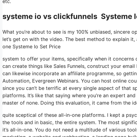
etc.
systeme io vs clickfunnels Systeme I
What you’re about to see is my 100% unbiased, sincere opin
let’s get on with the video. The best method to explain it,
one Systeme Io Set Price
system to offer your items, specifically when it concerns d
can create things like Sales Funnels, construct your email li
can likewise incorporate an affiliate programme, so gettin
Automation, Evergreen Webinars. You can host online cours
since you can’t be terrific at every single aspect of that 
platforms. It’s like that saying where you’re an expert an
master of none. Doing this evaluation, it came from the i
quite sceptical of these all-in-one platforms. I kept a ps
the tools and in basic, the entire system. The most signific
it’s all-in-one. You do not need a multitude of various too
marketing, a website and webhosting, a landing page buil