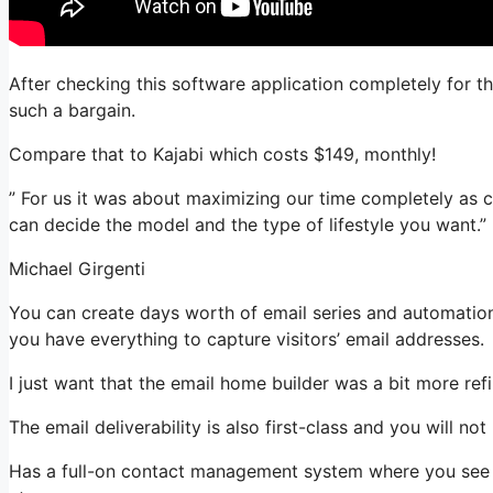
After checking this software application completely for thi
such a bargain.
Compare that to Kajabi which costs $149, monthly!
” For us it was about maximizing our time completely as c
can decide the model and the type of lifestyle you want.”
Michael Girgenti
You can create days worth of email series and automation
you have everything to capture visitors’ email addresses.
I just want that the email home builder was a bit more re
The email deliverability is also first-class and you will n
Has a full-on contact management system where you see w