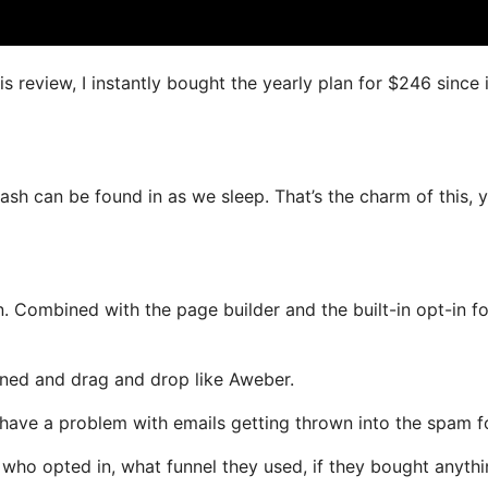
s review, I instantly bought the yearly plan for $246 since i
ash can be found in as we sleep. That’s the charm of this, 
. Combined with the page builder and the built-in opt-in f
fined and drag and drop like Aweber.
ot have a problem with emails getting thrown into the spam f
ho opted in, what funnel they used, if they bought anythi