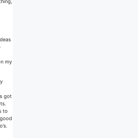
thing,
ideas
o
pon my
ey
’s got
ts.
s to
e good
’s.