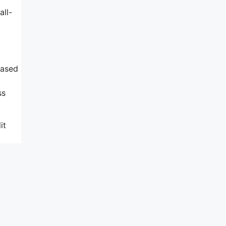
all-
based
ss
it