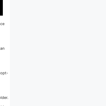
nce
can
 opt-
lder.