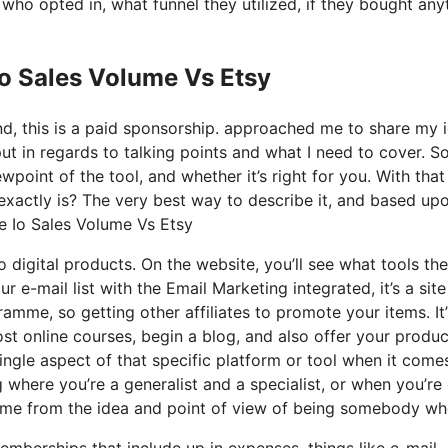
o opted in, what funnel they utilized, if they bought any
Io Sales Volume Vs Etsy
nd, this is a paid sponsorship. approached me to share my 
put in regards to talking points and what I need to cover. S
point of the tool, and whether it’s right for you. With that
at exactly is? The very best way to describe it, and based u
me Io Sales Volume Vs Etsy
o digital products. On the website, you’ll see what tools th
r e-mail list with the Email Marketing integrated, it’s a site
ramme, so getting other affiliates to promote your items. It
t online courses, begin a blog, and also offer your produc
single aspect of that specific platform or tool when it come
g where you’re a generalist and a specialist, or when you’r
 came from the idea and point of view of being somebody who
emberships that include up in expenses, things like e-mail