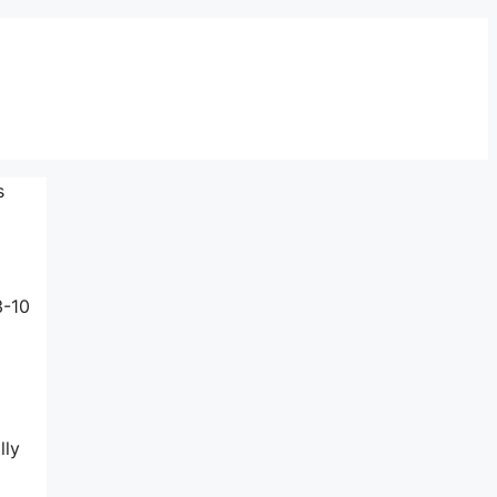
s
3-10
lly