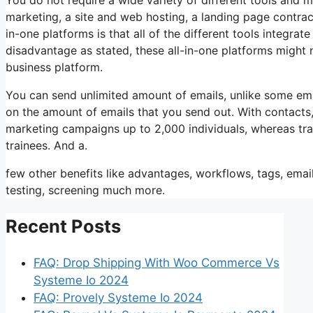
marketing, a site and web hosting, a landing page contrac
in-one platforms is that all of the different tools integra
disadvantage as stated, these all-in-one platforms might 
business platform.
You can send unlimited amount of emails, unlike some em
on the amount of emails that you send out. With contacts
marketing campaigns up to 2,000 individuals, whereas train
trainees. And a.
few other benefits like advantages, workflows, tags, ema
testing, screening much more.
Recent Posts
FAQ: Drop Shipping With Woo Commerce Vs
Systeme Io 2024
FAQ: Provely Systeme Io 2024