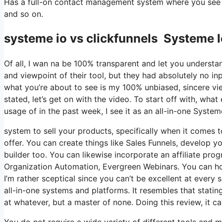
Has a full-on contact management system where you see wh
and so on.
systeme io vs clickfunnels Systeme 
Of all, I wan na be 100% transparent and let you understa
and viewpoint of their tool, but they had absolutely no in
what you’re about to see is my 100% unbiased, sincere view
stated, let’s get on with the video. To start off with, wh
usage of in the past week, I see it as an all-in-one Syste
system to sell your products, specifically when it comes t
offer. You can create things like Sales Funnels, develop you
builder too. You can likewise incorporate an affiliate prog
Organization Automation, Evergreen Webinars. You can hos
I’m rather sceptical since you can’t be excellent at every 
all-in-one systems and platforms. It resembles that statin
at whatever, but a master of none. Doing this review, it
You do not require a wide variety of different tools and m