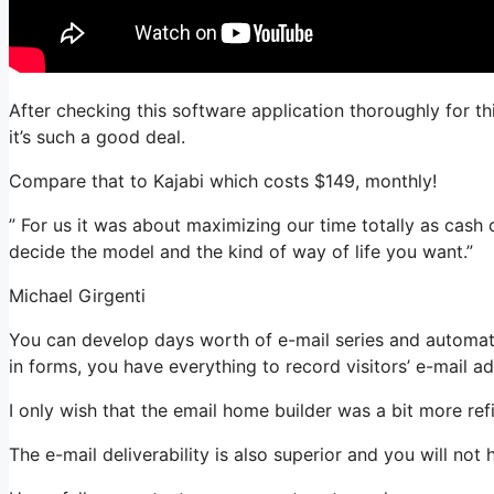
After checking this software application thoroughly for thi
it’s such a good deal.
Compare that to Kajabi which costs $149, monthly!
” For us it was about maximizing our time totally as cash 
decide the model and the kind of way of life you want.”
Michael Girgenti
You can develop days worth of e-mail series and automat
in forms, you have everything to record visitors’ e-mail a
I only wish that the email home builder was a bit more re
The e-mail deliverability is also superior and you will not