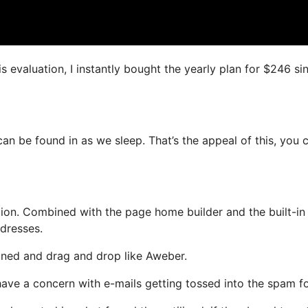
s evaluation, I instantly bought the yearly plan for $246 si
can be found in as we sleep. That’s the appeal of this, you 
ion. Combined with the page home builder and the built-in
ddresses.
fined and drag and drop like Aweber.
 have a concern with e-mails getting tossed into the spam fo