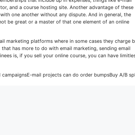
tor, and a course hosting site. Another advantage of these 
te with one another without any dispute. And in general, the
not be great or a master of that one element of an online
ail marketing platforms where in some cases they charge 
, that has more to do with email marketing, sending email
ees is, if you sell your online course, you can have limitle
il campaignsE-mail projects can do order bumpsBuy A/B spl