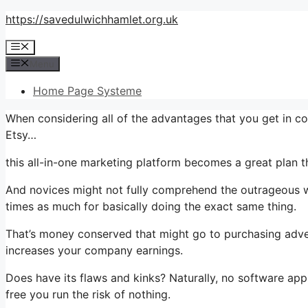
Skip
https://savedulwichhamlet.org.uk
to
Menu
content
Menu
Home Page Systeme
When considering all of the advantages that you get in c
Etsy…
this all-in-one marketing platform becomes a great plan t
And novices might not fully comprehend the outrageous wo
times as much for basically doing the exact same thing.
That’s money conserved that might go to purchasing adver
increases your company earnings.
Does have its flaws and kinks? Naturally, no software appl
free you run the risk of nothing.