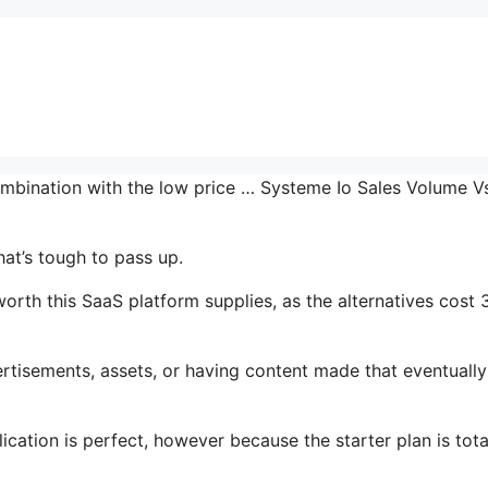
ombination with the low price … Systeme Io Sales Volume V
hat’s tough to pass up.
rth this SaaS platform supplies, as the alternatives cost 
tisements, assets, or having content made that eventually
ication is perfect, however because the starter plan is tota