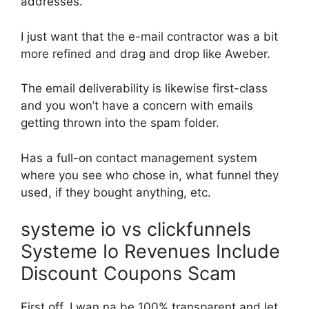
addresses.
I just want that the e-mail contractor was a bit
more refined and drag and drop like Aweber.
The email deliverability is likewise first-class
and you won’t have a concern with emails
getting thrown into the spam folder.
Has a full-on contact management system
where you see who chose in, what funnel they
used, if they bought anything, etc.
systeme io vs clickfunnels
Systeme Io Revenues Include
Discount Coupons Scam
First off, I wan na be 100% transparent and let