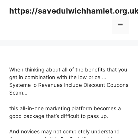
Skip
https://savedulwichhamlet.org.u
to
content
Menu
When thinking about all of the benefits that you
get in combination with the low price …
Systeme Io Revenues Include Discount Coupons
Scam…
this all-in-one marketing platform becomes a
good package that’s difficult to pass up.
And novices may not completely understand