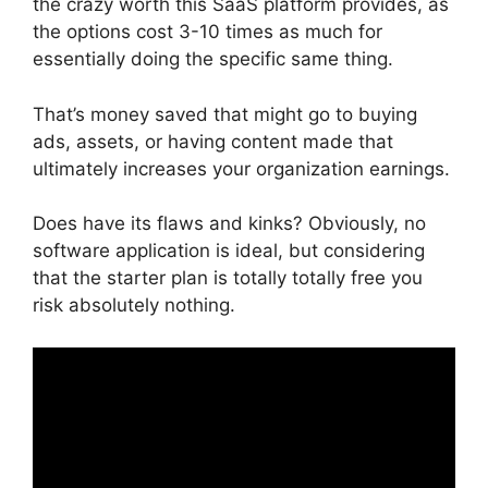
the crazy worth this SaaS platform provides, as
the options cost 3-10 times as much for
essentially doing the specific same thing.
That’s money saved that might go to buying
ads, assets, or having content made that
ultimately increases your organization earnings.
Does have its flaws and kinks? Obviously, no
software application is ideal, but considering
that the starter plan is totally totally free you
risk absolutely nothing.