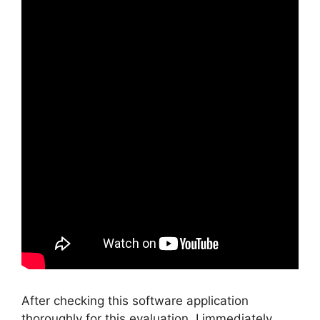
After checking this software application
thoroughly for this evaluation, I immediately