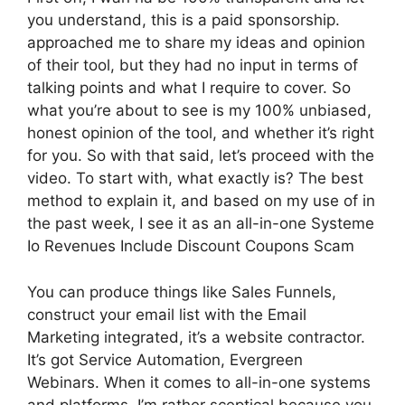
you understand, this is a paid sponsorship.
approached me to share my ideas and opinion
of their tool, but they had no input in terms of
talking points and what I require to cover. So
what you’re about to see is my 100% unbiased,
honest opinion of the tool, and whether it’s right
for you. So with that said, let’s proceed with the
video. To start with, what exactly is? The best
method to explain it, and based on my use of in
the past week, I see it as an all-in-one Systeme
Io Revenues Include Discount Coupons Scam
You can produce things like Sales Funnels,
construct your email list with the Email
Marketing integrated, it’s a website contractor.
It’s got Service Automation, Evergreen
Webinars. When it comes to all-in-one systems
and platforms, I’m rather sceptical because you