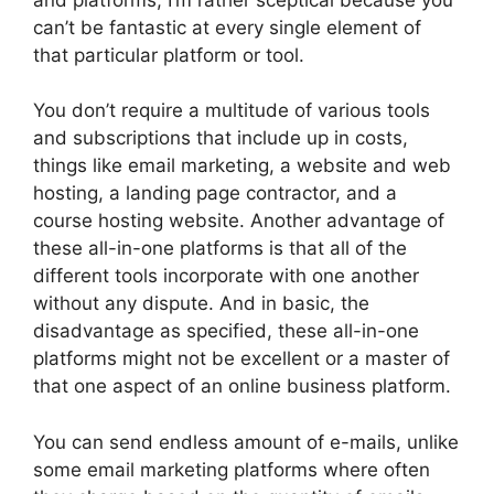
can’t be fantastic at every single element of
that particular platform or tool.
You don’t require a multitude of various tools
and subscriptions that include up in costs,
things like email marketing, a website and web
hosting, a landing page contractor, and a
course hosting website. Another advantage of
these all-in-one platforms is that all of the
different tools incorporate with one another
without any dispute. And in basic, the
disadvantage as specified, these all-in-one
platforms might not be excellent or a master of
that one aspect of an online business platform.
You can send endless amount of e-mails, unlike
some email marketing platforms where often