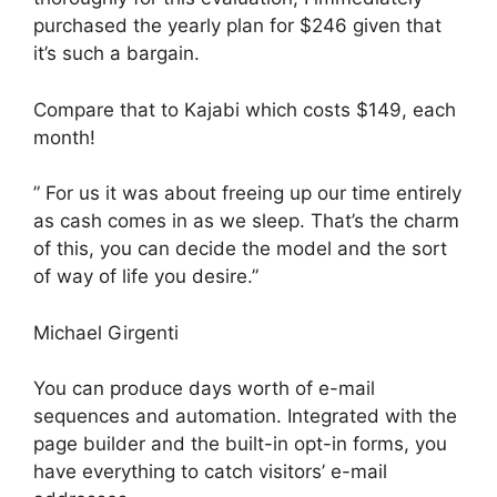
purchased the yearly plan for $246 given that
it’s such a bargain.
Compare that to Kajabi which costs $149, each
month!
” For us it was about freeing up our time entirely
as cash comes in as we sleep. That’s the charm
of this, you can decide the model and the sort
of way of life you desire.”
Michael Girgenti
You can produce days worth of e-mail
sequences and automation. Integrated with the
page builder and the built-in opt-in forms, you
have everything to catch visitors’ e-mail