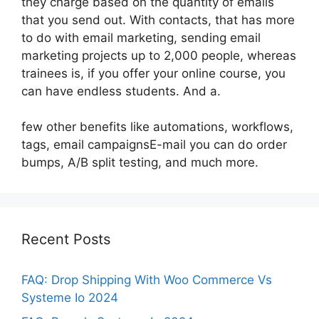
they charge based on the quantity of emails
that you send out. With contacts, that has more
to do with email marketing, sending email
marketing projects up to 2,000 people, whereas
trainees is, if you offer your online course, you
can have endless students. And a.
few other benefits like automations, workflows,
tags, email campaignsE-mail you can do order
bumps, A/B split testing, and much more.
Recent Posts
FAQ: Drop Shipping With Woo Commerce Vs
Systeme Io 2024