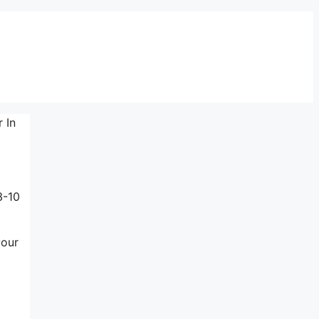
 In
3-10
your