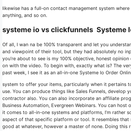
likewise has a full-on contact management system where 
anything, and so on.
systeme io vs clickfunnels Systeme I
Of all, I wan na be 100% transparent and let you understa
and viewpoint of their tool, but they had absolutely no in
you’re about to see is my 100% objective, honest opinion of 
on with the video. To begin with, exactly what is? The ve
past week, I see it as an all-in-one Systeme Io Order Onli
system to offer your items, particularly when it pertains t
use. You can produce things like Sales Funnels, develop you
contractor also. You can also incorporate an affiliate prog
Business Automation, Evergreen Webinars. You can host onl
it comes to all-in-one systems and platforms, I’m rather sc
aspect of that specific platform or tool. It resembles that
good at whatever, however a master of none. Doing this r