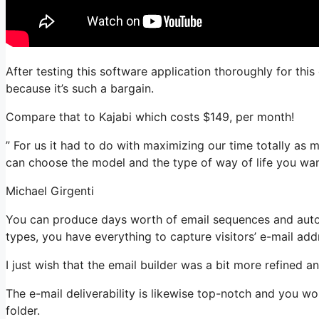
After testing this software application thoroughly for this
because it’s such a bargain.
Compare that to Kajabi which costs $149, per month!
” For us it had to do with maximizing our time totally as m
can choose the model and the type of way of life you wan
Michael Girgenti
You can produce days worth of email sequences and automa
types, you have everything to capture visitors’ e-mail add
I just wish that the email builder was a bit more refined 
The e-mail deliverability is likewise top-notch and you w
folder.