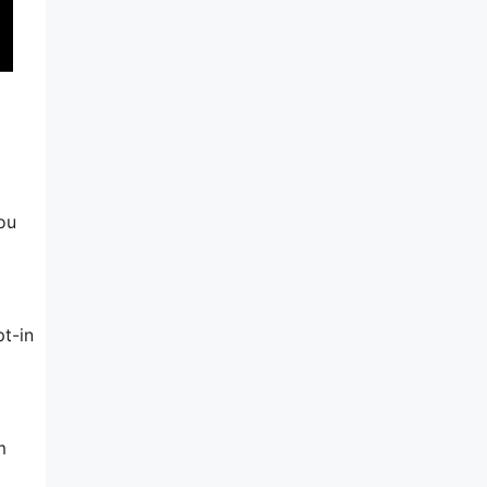
you
t-in
m