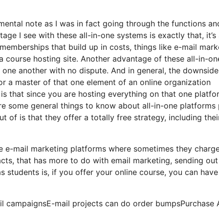
 mental note as I was in fact going through the functions an
ge I see with these all-in-one systems is exactly that, it’s 
 memberships that build up in costs, things like e-mail mark
a course hosting site. Another advantage of these all-in-on
th one another with no dispute. And in general, the downside
 or a master of that one element of an online organization
is that since you are hosting everything on that one platfo
e some general things to know about all-in-one platforms 
of is that they offer a totally free strategy, including thei
ome e-mail marketing platforms where sometimes they charg
cts, that has more to do with email marketing, sending out
 students is, if you offer your online course, you can have
mail campaignsE-mail projects can do order bumpsPurchase 