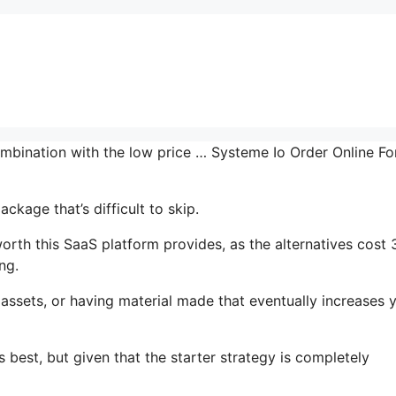
mbination with the low price … Systeme Io Order Online For
ckage that’s difficult to skip.
orth this SaaS platform provides, as the alternatives cost 
ng.
assets, or having material made that eventually increases 
 best, but given that the starter strategy is completely