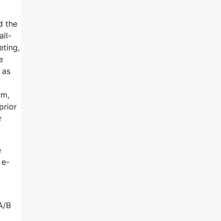
d the
all-
eting,
e
 as
rm,
prior
r
e
 e-
A/B