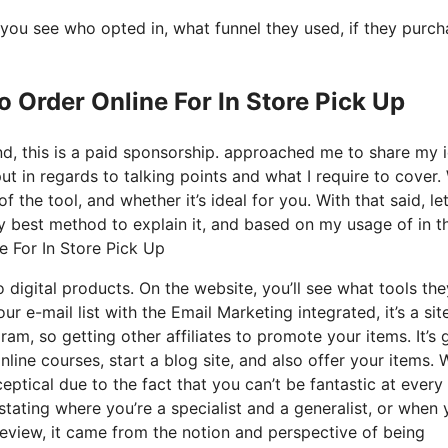
you see who opted in, what funnel they used, if they purc
o Order Online For In Store Pick Up
nd, this is a paid sponsorship. approached me to share my 
put in regards to talking points and what I require to cover.
the tool, and whether it’s ideal for you. With that said, let
ry best method to explain it, and based on my usage of in t
ne For In Store Pick Up
o digital products. On the website, you’ll see what tools the
r e-mail list with the Email Marketing integrated, it’s a sit
ram, so getting other affiliates to promote your items. It’s 
ine courses, start a blog site, and also offer your items.
eptical due to the fact that you can’t be fantastic at every
 stating where you’re a specialist and a generalist, or when 
eview, it came from the notion and perspective of being