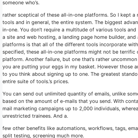
someone who’s.
rather sceptical of these all-in-one platforms. So I kept a
tools and in general, the entire system. The biggest advanta
in-one. You don’t require a multitude of various tools and
a site and web hosting, a landing page home builder, and 
platforms is that all of the different tools incorporate wi
specified, these all-in-one platforms might not be terrific
platform. Another failure, but one that’s rather uncommon 
you are putting your eggs in my basket. However those ar
to you think about signing up to one. The greatest standout 
entire suite of tools.’s prices.
You can send out unlimited quantity of emails, unlike s
based on the amount of e-mails that you send. With conta
mail marketing campaigns up to 2,000 individuals, whereas
unrestricted trainees. And a.
few other benefits like automations, workflows, tags, e
split testing, screening much more.