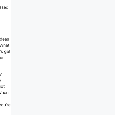
hased
ideas
 What
’s get
he
y
e
got
 When
you’re