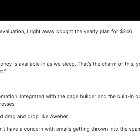
 evaluation, I right away bought the yearly plan for $246
oney is available in as we sleep. That’s the charm of this, 
t.”
tion. Integrated with the page builder and the built-in op
resses.
and drag and drop like Aweber.
on’t have a concern with emails getting thrown into the spa