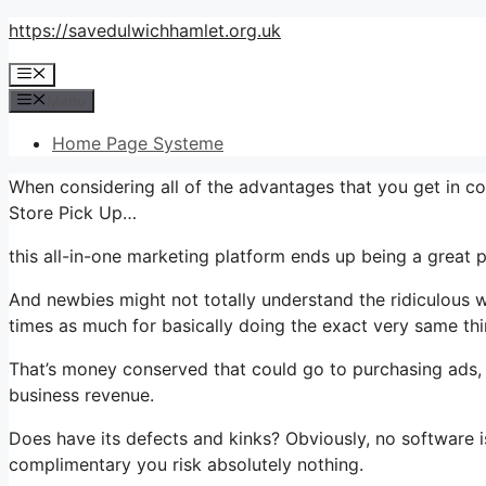
Skip
https://savedulwichhamlet.org.uk
to
Menu
content
Menu
Home Page Systeme
When considering all of the advantages that you get in co
Store Pick Up…
this all-in-one marketing platform ends up being a great pa
And newbies might not totally understand the ridiculous w
times as much for basically doing the exact very same thi
That’s money conserved that could go to purchasing ads, 
business revenue.
Does have its defects and kinks? Obviously, no software is
complimentary you risk absolutely nothing.