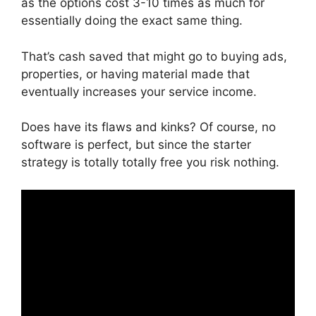
as the options cost 3-10 times as much for
essentially doing the exact same thing.
That’s cash saved that might go to buying ads,
properties, or having material made that
eventually increases your service income.
Does have its flaws and kinks? Of course, no
software is perfect, but since the starter
strategy is totally totally free you risk nothing.