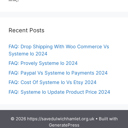
Recent Posts
FAQ: Drop Shipping With Woo Commerce Vs
Systeme Io 2024
FAQ: Provely Systeme Io 2024
FAQ: Paypal Vs Systeme Io Payments 2024
FAQ: Cost Of Systeme Io Vs Etsy 2024
FAQ: Systeme Io Update Product Price 2024
© 2026 https://savedulwichhamlet.org.uk
• Built with
GeneratePress