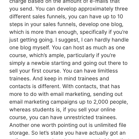
charge based on the amount of e-mails that
you send. You can develop approximately three
different sales funnels, you can have up to 10
steps in your sales funnels, develop one blog,
which is more than enough, specifically if you’re
just getting going. I suggest, I can hardly handle
one blog myself. You can host as much as one
course, which’s ample, particularly if you’re
simply a newbie starting and going out there to
sell your first course. You can have limitless
trainees. And keep in mind trainees and
contacts is different. With contacts, that has
more to do with email marketing, sending out
email marketing campaigns up to 2,000 people,
whereas students is, if you sell your online
course, you can have unrestricted trainees.
Another one worth pointing out is unlimited file
storage. So let’s state you have actually got an