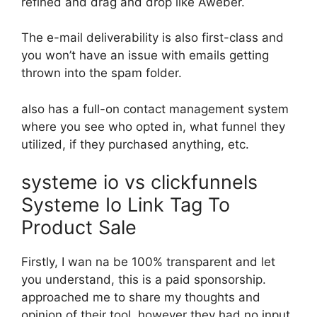
refined and drag and drop like Aweber.
The e-mail deliverability is also first-class and
you won’t have an issue with emails getting
thrown into the spam folder.
also has a full-on contact management system
where you see who opted in, what funnel they
utilized, if they purchased anything, etc.
systeme io vs clickfunnels
Systeme Io Link Tag To
Product Sale
Firstly, I wan na be 100% transparent and let
you understand, this is a paid sponsorship.
approached me to share my thoughts and
opinion of their tool, however they had no input