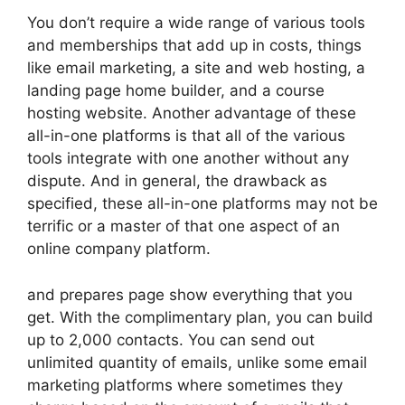
You don’t require a wide range of various tools
and memberships that add up in costs, things
like email marketing, a site and web hosting, a
landing page home builder, and a course
hosting website. Another advantage of these
all-in-one platforms is that all of the various
tools integrate with one another without any
dispute. And in general, the drawback as
specified, these all-in-one platforms may not be
terrific or a master of that one aspect of an
online company platform.
and prepares page show everything that you
get. With the complimentary plan, you can build
up to 2,000 contacts. You can send out
unlimited quantity of emails, unlike some email
marketing platforms where sometimes they