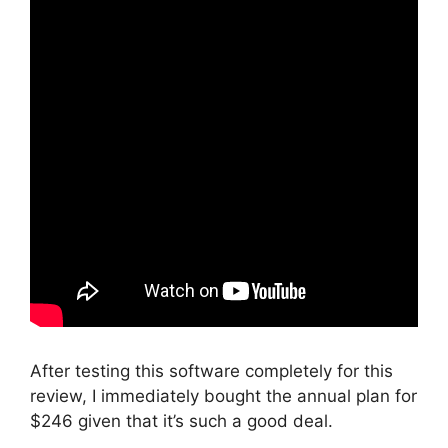
After testing this software completely for this
review, I immediately bought the annual plan for
$246 given that it’s such a good deal.