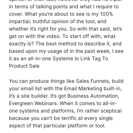
in terms of talking points and what I require to
cover. What you’re about to see is my 100%
impartial, truthful opinion of the tool, and
whether it’s right for you. So with that said, let’s
get on with the video. To start off with, what
exactly is? The best method to describe it, and
based upon my usage of in the past week, I see
it as an all-in-one Systeme Io Link Tag To
Product Sale
You can produce things like Sales Funnels, build
your email list with the Email Marketing built-in,
it’s a site builder. It’s got Business Automation,
Evergreen Webinars. When it comes to all-in-
one systems and platforms, I’m rather sceptical
because you can’t be terrific at every single
aspect of that particular platform or tool.