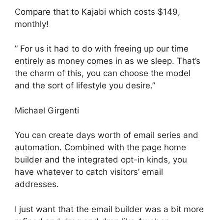
Compare that to Kajabi which costs $149,
monthly!
” For us it had to do with freeing up our time
entirely as money comes in as we sleep. That’s
the charm of this, you can choose the model
and the sort of lifestyle you desire.”
Michael Girgenti
You can create days worth of email series and
automation. Combined with the page home
builder and the integrated opt-in kinds, you
have whatever to catch visitors’ email
addresses.
I just want that the email builder was a bit more