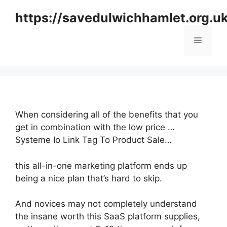
Skip
https://savedulwichhamlet.org.u
to
content
Menu
When considering all of the benefits that you
get in combination with the low price …
Systeme Io Link Tag To Product Sale…
this all-in-one marketing platform ends up
being a nice plan that’s hard to skip.
And novices may not completely understand
the insane worth this SaaS platform supplies,