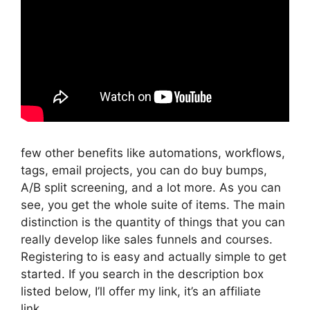
few other benefits like automations, workflows,
tags, email projects, you can do buy bumps,
A/B split screening, and a lot more. As you can
see, you get the whole suite of items. The main
distinction is the quantity of things that you can
really develop like sales funnels and courses.
Registering to is easy and actually simple to get
started. If you search in the description box
listed below, I’ll offer my link, it’s an affiliate
link,.