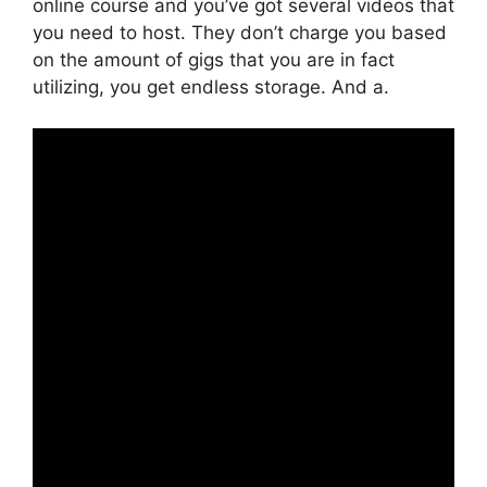
online course and you’ve got several videos that
you need to host. They don’t charge you based
on the amount of gigs that you are in fact
utilizing, you get endless storage. And a.