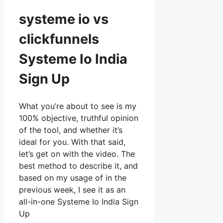
systeme io vs
clickfunnels
Systeme Io India
Sign Up
What you’re about to see is my
100% objective, truthful opinion
of the tool, and whether it’s
ideal for you. With that said,
let’s get on with the video. The
best method to describe it, and
based on my usage of in the
previous week, I see it as an
all-in-one Systeme Io India Sign
Up