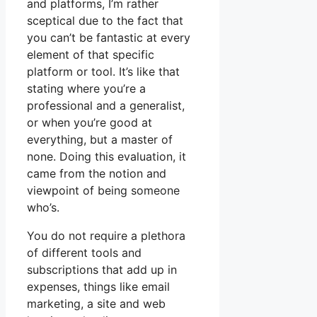
and platforms, I’m rather
sceptical due to the fact that
you can’t be fantastic at every
element of that specific
platform or tool. It’s like that
stating where you’re a
professional and a generalist,
or when you’re good at
everything, but a master of
none. Doing this evaluation, it
came from the notion and
viewpoint of being someone
who’s.
You do not require a plethora
of different tools and
subscriptions that add up in
expenses, things like email
marketing, a site and web