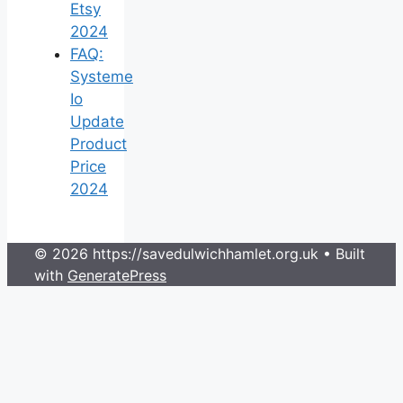
Etsy
2024
FAQ:
Systeme
Io
Update
Product
Price
2024
© 2026 https://savedulwichhamlet.org.uk
• Built
with
GeneratePress