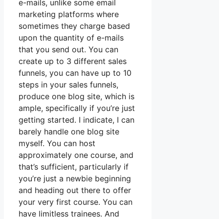
e-mails, unlike some email
marketing platforms where
sometimes they charge based
upon the quantity of e-mails
that you send out. You can
create up to 3 different sales
funnels, you can have up to 10
steps in your sales funnels,
produce one blog site, which is
ample, specifically if you’re just
getting started. I indicate, I can
barely handle one blog site
myself. You can host
approximately one course, and
that’s sufficient, particularly if
you’re just a newbie beginning
and heading out there to offer
your very first course. You can
have limitless trainees. And