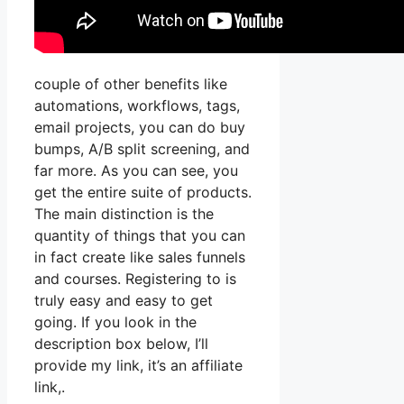
couple of other benefits like
automations, workflows, tags,
email projects, you can do buy
bumps, A/B split screening, and
far more. As you can see, you
get the entire suite of products.
The main distinction is the
quantity of things that you can
in fact create like sales funnels
and courses. Registering to is
truly easy and easy to get
going. If you look in the
description box below, I’ll
provide my link, it’s an affiliate
link,.