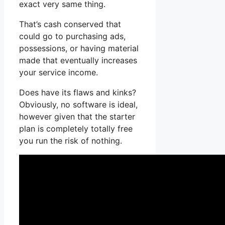
exact very same thing.
That’s cash conserved that
could go to purchasing ads,
possessions, or having material
made that eventually increases
your service income.
Does have its flaws and kinks?
Obviously, no software is ideal,
however given that the starter
plan is completely totally free
you run the risk of nothing.