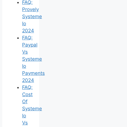
FAQ:
Provely
Systeme
Io
2024
FAQ:
Paypal
Vs
Systeme
Io
Payments
2024
FAQ:
Cost
Of
Systeme
Io
Vs