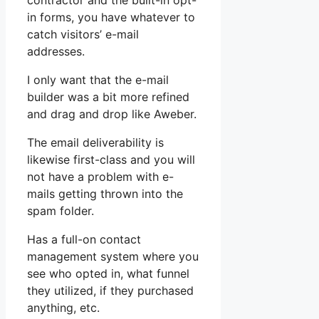
contractor and the built-in opt-
in forms, you have whatever to
catch visitors’ e-mail
addresses.
I only want that the e-mail
builder was a bit more refined
and drag and drop like Aweber.
The email deliverability is
likewise first-class and you will
not have a problem with e-
mails getting thrown into the
spam folder.
Has a full-on contact
management system where you
see who opted in, what funnel
they utilized, if they purchased
anything, etc.