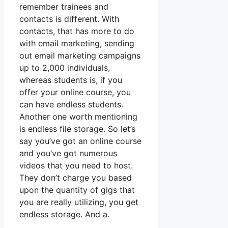
remember trainees and
contacts is different. With
contacts, that has more to do
with email marketing, sending
out email marketing campaigns
up to 2,000 individuals,
whereas students is, if you
offer your online course, you
can have endless students.
Another one worth mentioning
is endless file storage. So let’s
say you’ve got an online course
and you’ve got numerous
videos that you need to host.
They don’t charge you based
upon the quantity of gigs that
you are really utilizing, you get
endless storage. And a.