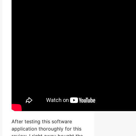
After testing this software
application thoroughly for this