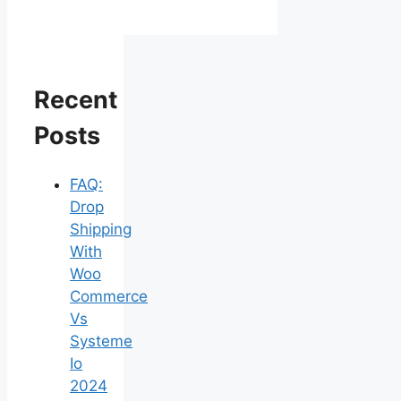
Recent
Posts
FAQ:
Drop
Shipping
With
Woo
Commerce
Vs
Systeme
Io
2024