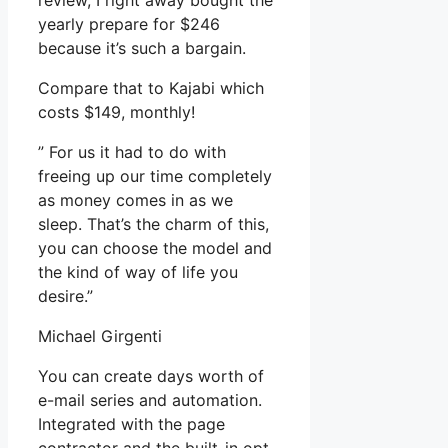
review, I right away bought the
yearly prepare for $246
because it’s such a bargain.
Compare that to Kajabi which
costs $149, monthly!
” For us it had to do with
freeing up our time completely
as money comes in as we
sleep. That’s the charm of this,
you can choose the model and
the kind of way of life you
desire.”
Michael Girgenti
You can create days worth of
e-mail series and automation.
Integrated with the page