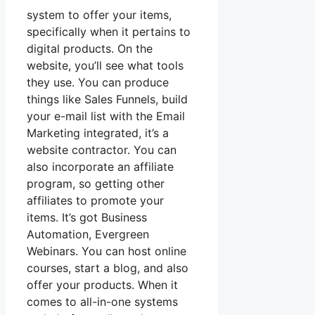
system to offer your items,
specifically when it pertains to
digital products. On the
website, you’ll see what tools
they use. You can produce
things like Sales Funnels, build
your e-mail list with the Email
Marketing integrated, it’s a
website contractor. You can
also incorporate an affiliate
program, so getting other
affiliates to promote your
items. It’s got Business
Automation, Evergreen
Webinars. You can host online
courses, start a blog, and also
offer your products. When it
comes to all-in-one systems