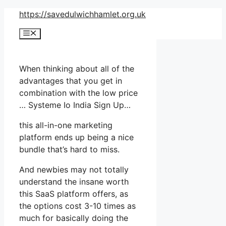
Skip
https://savedulwichhamlet.org.uk
to
Menu
content
When thinking about all of the
advantages that you get in
combination with the low price
… Systeme Io India Sign Up…
this all-in-one marketing
platform ends up being a nice
bundle that’s hard to miss.
And newbies may not totally
understand the insane worth
this SaaS platform offers, as
the options cost 3-10 times as
much for basically doing the