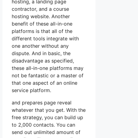
hosting, a landing page
contractor, and a course
hosting website. Another
benefit of these all-in-one
platforms is that all of the
different tools integrate with
one another without any
dispute. And in basic, the
disadvantage as specified,
these all-in-one platforms may
not be fantastic or a master of
that one aspect of an online
service platform.
and prepares page reveal
whatever that you get. With the
free strategy, you can build up
to 2,000 contacts. You can
send out unlimited amount of