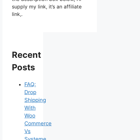
supply my link, it’s an affiliate
link,.
Recent
Posts
FAQ:
Drop
Shipping
With
Woo
Commerce
Vs
Systeme