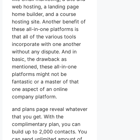
web hosting, a landing page
home builder, and a course
hosting site. Another benefit of
these all-in-one platforms is
that all of the various tools
incorporate with one another
without any dispute. And in
basic, the drawback as
mentioned, these all-in-one
platforms might not be
fantastic or a master of that
one aspect of an online
company platform.
and plans page reveal whatever
that you get. With the
complimentary plan, you can
build up to 2,000 contacts. You
can send unlimited amount of