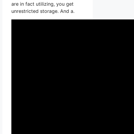
are in fact utilizing, you get
unrestricted storage. And a.