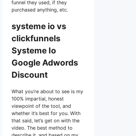
funnel they used, if they
purchased anything, etc.
systeme io vs
clickfunnels
Systeme Io
Google Adwords
Discount
What you’re about to see is my
100% impartial, honest
viewpoint of the tool, and
whether it’s best for you. With
that said, let’s get on with the
video. The best method to
describe it, and based on my