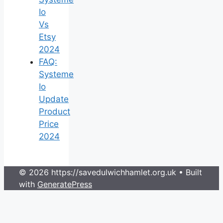
Io
Vs
Etsy
2024
FAQ:
Systeme
Io
Update
Product
Price
2024
© 2026 https://savedulwichhamlet.org.uk
• Built
with
GeneratePress