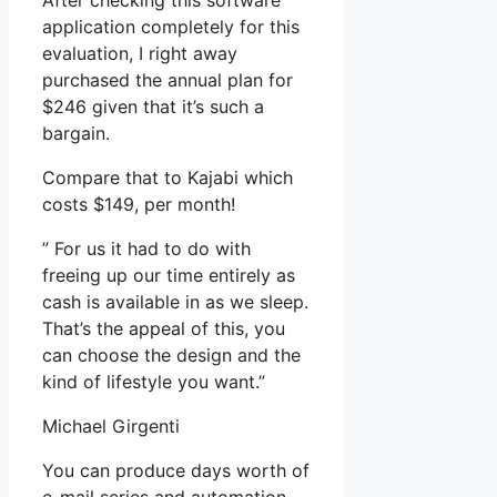
After checking this software
application completely for this
evaluation, I right away
purchased the annual plan for
$246 given that it’s such a
bargain.
Compare that to Kajabi which
costs $149, per month!
” For us it had to do with
freeing up our time entirely as
cash is available in as we sleep.
That’s the appeal of this, you
can choose the design and the
kind of lifestyle you want.”
Michael Girgenti
You can produce days worth of