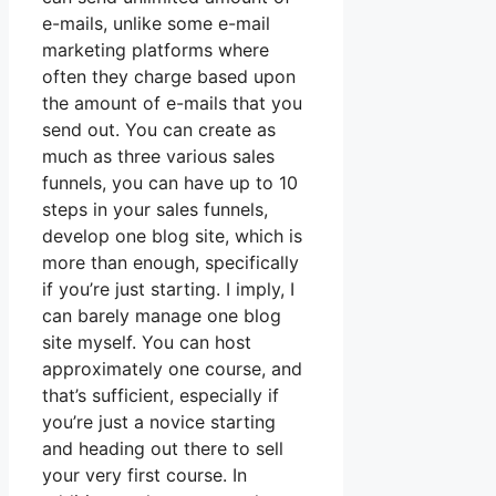
e-mails, unlike some e-mail
marketing platforms where
often they charge based upon
the amount of e-mails that you
send out. You can create as
much as three various sales
funnels, you can have up to 10
steps in your sales funnels,
develop one blog site, which is
more than enough, specifically
if you’re just starting. I imply, I
can barely manage one blog
site myself. You can host
approximately one course, and
that’s sufficient, especially if
you’re just a novice starting
and heading out there to sell
your very first course. In