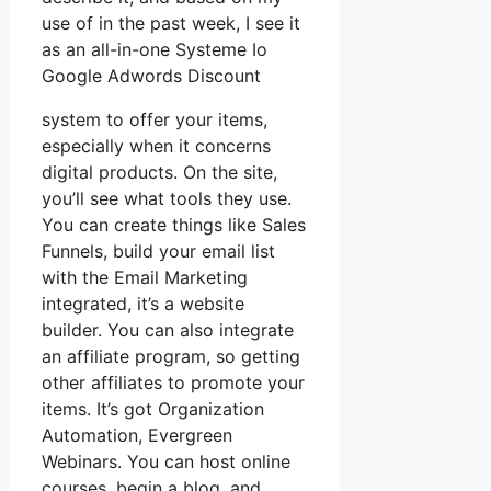
use of in the past week, I see it
as an all-in-one Systeme Io
Google Adwords Discount
system to offer your items,
especially when it concerns
digital products. On the site,
you’ll see what tools they use.
You can create things like Sales
Funnels, build your email list
with the Email Marketing
integrated, it’s a website
builder. You can also integrate
an affiliate program, so getting
other affiliates to promote your
items. It’s got Organization
Automation, Evergreen
Webinars. You can host online
courses, begin a blog, and