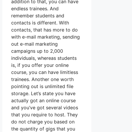
addition to that, you can have
endless trainees. And
remember students and
contacts is different. With
contacts, that has more to do
with e-mail marketing, sending
out e-mail marketing
campaigns up to 2,000
individuals, whereas students
is, if you offer your online
course, you can have limitless
trainees. Another one worth
pointing out is unlimited file
storage. Let’s state you have
actually got an online course
and you’ve got several videos
that you require to host. They
do not charge you based on
the quantity of gigs that you