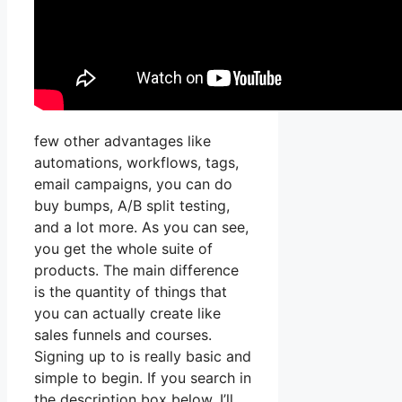
few other advantages like
automations, workflows, tags,
email campaigns, you can do
buy bumps, A/B split testing,
and a lot more. As you can see,
you get the whole suite of
products. The main difference
is the quantity of things that
you can actually create like
sales funnels and courses.
Signing up to is really basic and
simple to begin. If you search in
the description box below, I’ll