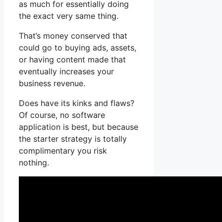
as much for essentially doing
the exact very same thing.
That’s money conserved that
could go to buying ads, assets,
or having content made that
eventually increases your
business revenue.
Does have its kinks and flaws?
Of course, no software
application is best, but because
the starter strategy is totally
complimentary you risk
nothing.