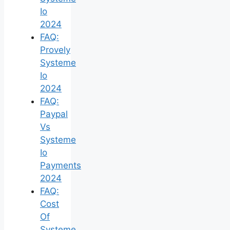
Io
2024
FAQ:
Provely
Systeme
Io
2024
FAQ:
Paypal
Vs
Systeme
Io
Payments
2024
FAQ:
Cost
Of
Systeme