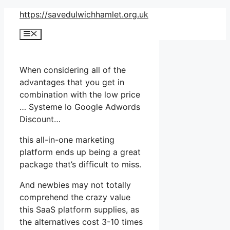
Skip
https://savedulwichhamlet.org.uk
to
Menu
content
When considering all of the
advantages that you get in
combination with the low price
… Systeme Io Google Adwords
Discount…
this all-in-one marketing
platform ends up being a great
package that’s difficult to miss.
And newbies may not totally
comprehend the crazy value
this SaaS platform supplies, as
the alternatives cost 3-10 times