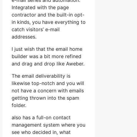
e-mail series and automation.
Integrated with the page
contractor and the built-in opt-
in kinds, you have everything to
catch visitors’ e-mail
addresses.
I just wish that the email home
builder was a bit more refined
and drag and drop like Aweber.
The email deliverability is
likewise top-notch and you will
not have a concern with emails
getting thrown into the spam
folder.
also has a full-on contact
management system where you
see who decided in, what