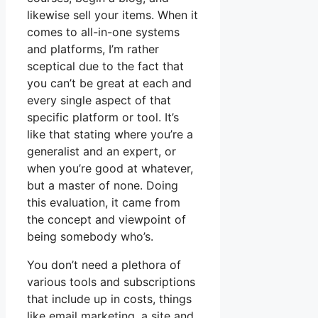
likewise sell your items. When it
comes to all-in-one systems
and platforms, I’m rather
sceptical due to the fact that
you can’t be great at each and
every single aspect of that
specific platform or tool. It’s
like that stating where you’re a
generalist and an expert, or
when you’re good at whatever,
but a master of none. Doing
this evaluation, it came from
the concept and viewpoint of
being somebody who’s.
You don’t need a plethora of
various tools and subscriptions
that include up in costs, things
like email marketing, a site and