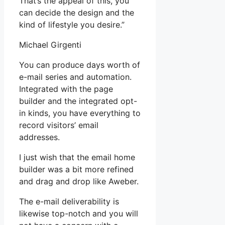
That’s the appeal of this, you
can decide the design and the
kind of lifestyle you desire.”
Michael Girgenti
You can produce days worth of
e-mail series and automation.
Integrated with the page
builder and the integrated opt-
in kinds, you have everything to
record visitors’ email
addresses.
I just wish that the email home
builder was a bit more refined
and drag and drop like Aweber.
The e-mail deliverability is
likewise top-notch and you will