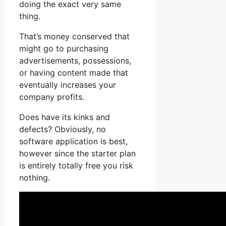
doing the exact very same
thing.
That’s money conserved that
might go to purchasing
advertisements, possessions,
or having content made that
eventually increases your
company profits.
Does have its kinks and
defects? Obviously, no
software application is best,
however since the starter plan
is entirely totally free you risk
nothing.