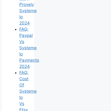
Provely
Systeme
Io
2024
FAQ:
Paypal
Vs
Systeme
Io
Payments
2024
FAQ:
Cost
Of
Systeme
Io
Vs
Etsy