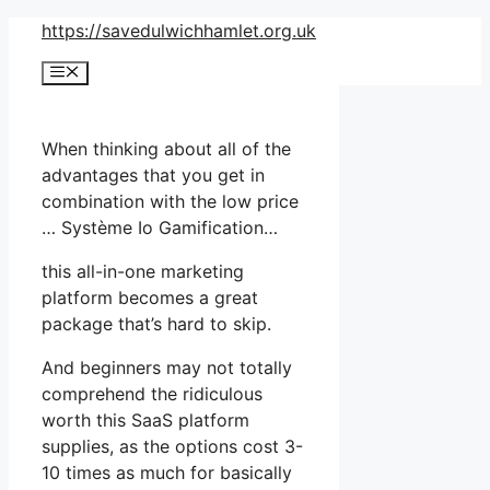
Skip
https://savedulwichhamlet.org.uk
to
Menu
content
When thinking about all of the
advantages that you get in
combination with the low price
… Système Io Gamification…
this all-in-one marketing
platform becomes a great
package that’s hard to skip.
And beginners may not totally
comprehend the ridiculous
worth this SaaS platform
supplies, as the options cost 3-
10 times as much for basically