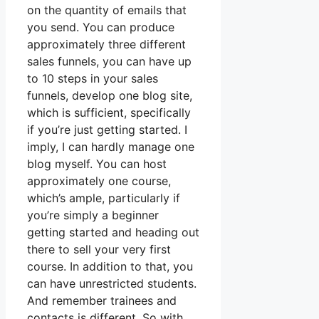
on the quantity of emails that
you send. You can produce
approximately three different
sales funnels, you can have up
to 10 steps in your sales
funnels, develop one blog site,
which is sufficient, specifically
if you’re just getting started. I
imply, I can hardly manage one
blog myself. You can host
approximately one course,
which’s ample, particularly if
you’re simply a beginner
getting started and heading out
there to sell your very first
course. In addition to that, you
can have unrestricted students.
And remember trainees and
contacts is different. So with