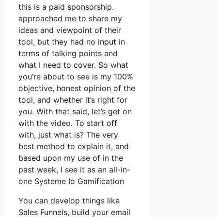
this is a paid sponsorship.
approached me to share my
ideas and viewpoint of their
tool, but they had no input in
terms of talking points and
what I need to cover. So what
you’re about to see is my 100%
objective, honest opinion of the
tool, and whether it’s right for
you. With that said, let’s get on
with the video. To start off
with, just what is? The very
best method to explain it, and
based upon my use of in the
past week, I see it as an all-in-
one Systeme Io Gamification
You can develop things like
Sales Funnels, build your email