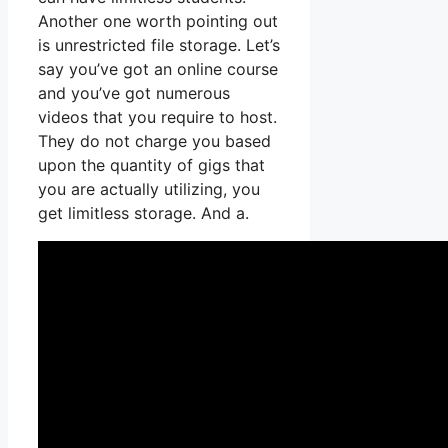
Another one worth pointing out
is unrestricted file storage. Let’s
say you’ve got an online course
and you’ve got numerous
videos that you require to host.
They do not charge you based
upon the quantity of gigs that
you are actually utilizing, you
get limitless storage. And a.