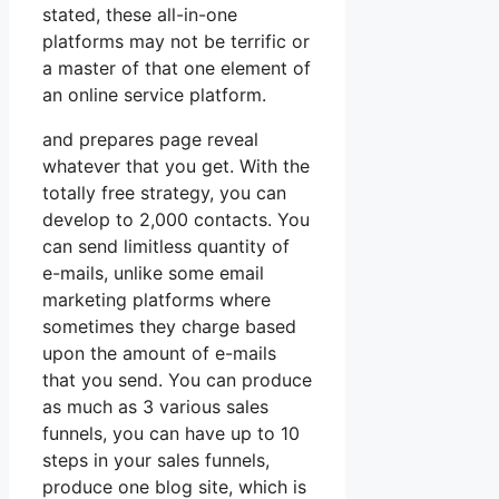
stated, these all-in-one
platforms may not be terrific or
a master of that one element of
an online service platform.
and prepares page reveal
whatever that you get. With the
totally free strategy, you can
develop to 2,000 contacts. You
can send limitless quantity of
e-mails, unlike some email
marketing platforms where
sometimes they charge based
upon the amount of e-mails
that you send. You can produce
as much as 3 various sales
funnels, you can have up to 10
steps in your sales funnels,
produce one blog site, which is