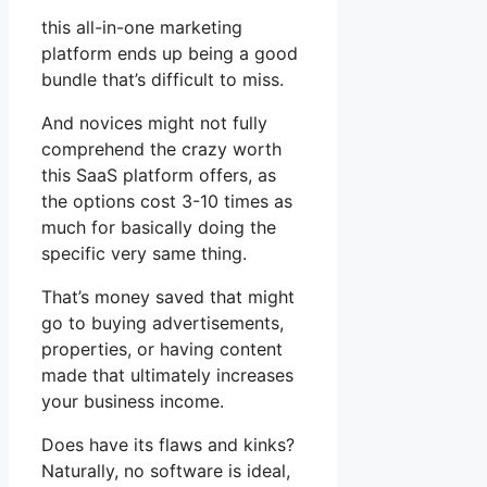
this all-in-one marketing
platform ends up being a good
bundle that’s difficult to miss.
And novices might not fully
comprehend the crazy worth
this SaaS platform offers, as
the options cost 3-10 times as
much for basically doing the
specific very same thing.
That’s money saved that might
go to buying advertisements,
properties, or having content
made that ultimately increases
your business income.
Does have its flaws and kinks?
Naturally, no software is ideal,