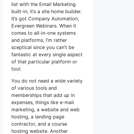
list with the Email Marketing
built-in, it’s a site home builder.
It’s got Company Automation,
Evergreen Webinars. When it
comes to all-in-one systems
and platforms, I’m rather
sceptical since you can’t be
fantastic at every single aspect
of that particular platform or
tool.
You do not need a wide variety
of various tools and
memberships that add up in
expenses, things like e-mail
marketing, a website and web
hosting, a landing page
contractor, and a course
hosting website. Another