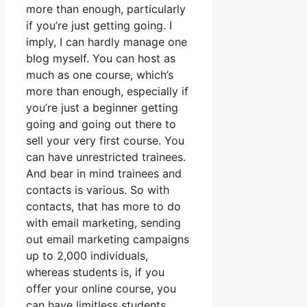
more than enough, particularly
if you’re just getting going. I
imply, I can hardly manage one
blog myself. You can host as
much as one course, which’s
more than enough, especially if
you’re just a beginner getting
going and going out there to
sell your very first course. You
can have unrestricted trainees.
And bear in mind trainees and
contacts is various. So with
contacts, that has more to do
with email marketing, sending
out email marketing campaigns
up to 2,000 individuals,
whereas students is, if you
offer your online course, you
can have limitless students.