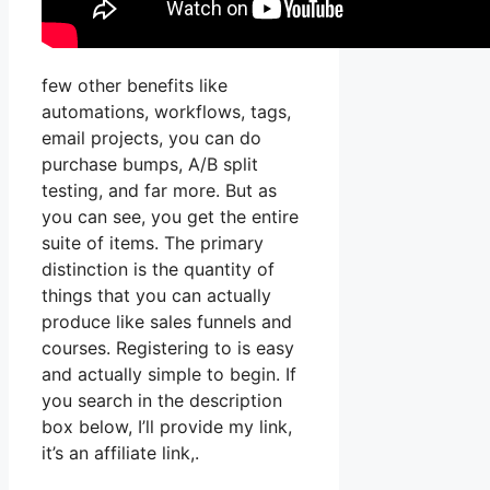
few other benefits like
automations, workflows, tags,
email projects, you can do
purchase bumps, A/B split
testing, and far more. But as
you can see, you get the entire
suite of items. The primary
distinction is the quantity of
things that you can actually
produce like sales funnels and
courses. Registering to is easy
and actually simple to begin. If
you search in the description
box below, I’ll provide my link,
it’s an affiliate link,.