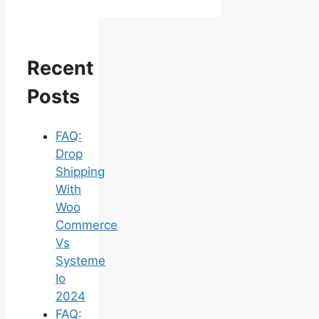
Recent
Posts
FAQ:
Drop
Shipping
With
Woo
Commerce
Vs
Systeme
Io
2024
FAQ: