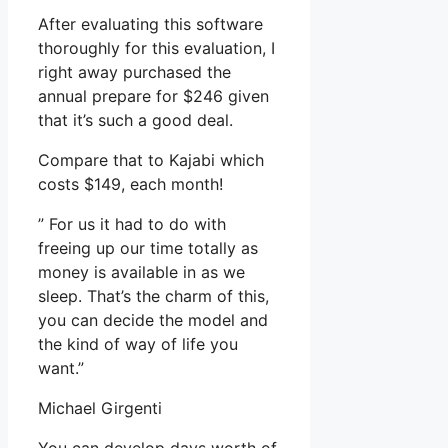
After evaluating this software
thoroughly for this evaluation, I
right away purchased the
annual prepare for $246 given
that it’s such a good deal.
Compare that to Kajabi which
costs $149, each month!
” For us it had to do with
freeing up our time totally as
money is available in as we
sleep. That’s the charm of this,
you can decide the model and
the kind of way of life you
want.”
Michael Girgenti