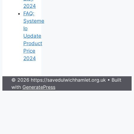
2024
FAQ:
Systeme
Io
Update
Product
Price
2024
© 2026 https://savedulwichhamlet.org.uk
• Built
with
GeneratePress