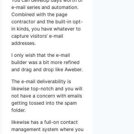
You can develop days worth of
e-mail series and automation.
Combined with the page
contractor and the built-in opt-
in kinds, you have whatever to
capture visitors’ e-mail
addresses.
I only wish that the e-mail
builder was a bit more refined
and drag and drop like Aweber.
The e-mail deliverability is
likewise top-notch and you will
not have a concern with emails
getting tossed into the spam
folder.
likewise has a full-on contact
management system where you