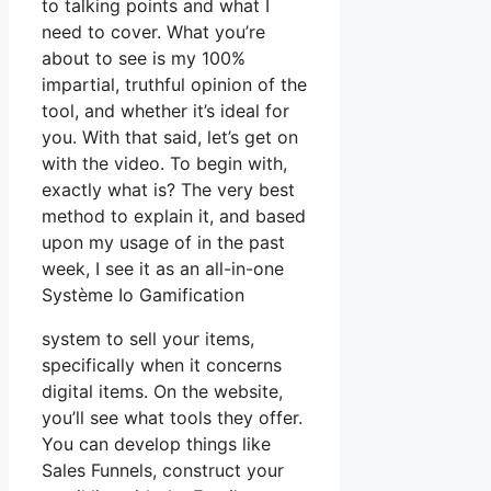
to talking points and what I
need to cover. What you’re
about to see is my 100%
impartial, truthful opinion of the
tool, and whether it’s ideal for
you. With that said, let’s get on
with the video. To begin with,
exactly what is? The very best
method to explain it, and based
upon my usage of in the past
week, I see it as an all-in-one
Système Io Gamification
system to sell your items,
specifically when it concerns
digital items. On the website,
you’ll see what tools they offer.
You can develop things like
Sales Funnels, construct your