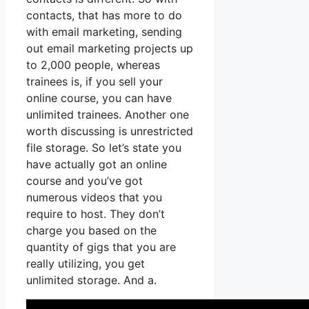
contacts, that has more to do
with email marketing, sending
out email marketing projects up
to 2,000 people, whereas
trainees is, if you sell your
online course, you can have
unlimited trainees. Another one
worth discussing is unrestricted
file storage. So let’s state you
have actually got an online
course and you’ve got
numerous videos that you
require to host. They don’t
charge you based on the
quantity of gigs that you are
really utilizing, you get
unlimited storage. And a.