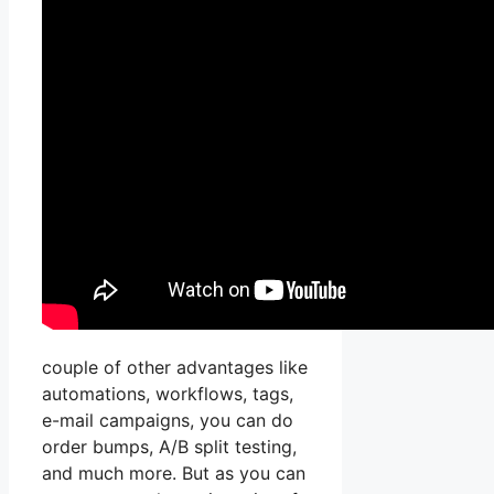
couple of other advantages like
automations, workflows, tags,
e-mail campaigns, you can do
order bumps, A/B split testing,
and much more. But as you can