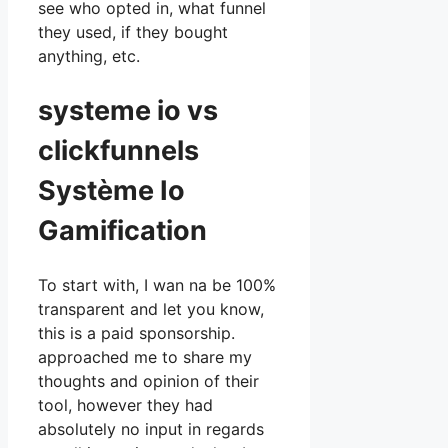
see who opted in, what funnel
they used, if they bought
anything, etc.
systeme io vs
clickfunnels
Système Io
Gamification
To start with, I wan na be 100%
transparent and let you know,
this is a paid sponsorship.
approached me to share my
thoughts and opinion of their
tool, however they had
absolutely no input in regards