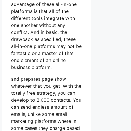
advantage of these all-in-one
platforms is that all of the
different tools integrate with
one another without any
conflict. And in basic, the
drawback as specified, these
all-in-one platforms may not be
fantastic or a master of that
one element of an online
business platform.
and prepares page show
whatever that you get. With the
totally free strategy, you can
develop to 2,000 contacts. You
can send endless amount of
emails, unlike some email
marketing platforms where in
some cases they charge based