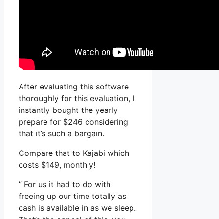
After evaluating this software
thoroughly for this evaluation, I
instantly bought the yearly
prepare for $246 considering
that it’s such a bargain.
Compare that to Kajabi which
costs $149, monthly!
” For us it had to do with
freeing up our time totally as
cash is available in as we sleep.