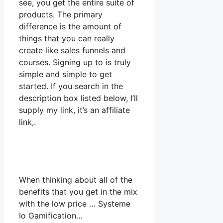
see, you get the entire suite of
products. The primary
difference is the amount of
things that you can really
create like sales funnels and
courses. Signing up to is truly
simple and simple to get
started. If you search in the
description box listed below, I’ll
supply my link, it’s an affiliate
link,.
When thinking about all of the
benefits that you get in the mix
with the low price … Systeme
Io Gamification…