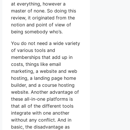
at everything, however a
master of none. So doing this
review, it originated from the
notion and point of view of
being somebody who’s.
You do not need a wide variety
of various tools and
memberships that add up in
costs, things like email
marketing, a website and web
hosting, a landing page home
builder, and a course hosting
website. Another advantage of
these all-in-one platforms is
that all of the different tools
integrate with one another
without any conflict. And in
basic, the disadvantage as