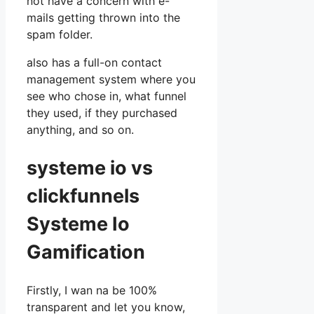
not have a concern with e-
mails getting thrown into the
spam folder.
also has a full-on contact
management system where you
see who chose in, what funnel
they used, if they purchased
anything, and so on.
systeme io vs
clickfunnels
Systeme Io
Gamification
Firstly, I wan na be 100%
transparent and let you know,