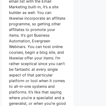
email list with the Email
Marketing built-in, it’s a site
builder as well. You can
likewise incorporate an affiliate
programme, so getting other
affiliates to promote your
items. It’s got Business
Automation, Evergreen
Webinars. You can host online
courses, begin a blog site, and
likewise offer your items. I’m
rather sceptical since you can’t
be fantastic at every single
aspect of that particular
platform or tool when it comes
to all-in-one systems and
platforms. It’s like that saying
where you’re a specialist and a
generalist, or when you’re good