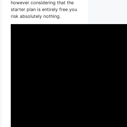
however considering that the
starter plan is entirely free you
risk absolutely nothing.