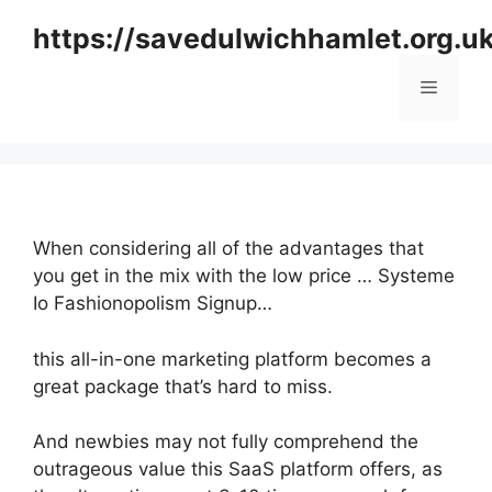
Skip
https://savedulwichhamlet.org.u
to
content
Menu
When considering all of the advantages that
you get in the mix with the low price … Systeme
Io Fashionopolism Signup…
this all-in-one marketing platform becomes a
great package that’s hard to miss.
And newbies may not fully comprehend the
outrageous value this SaaS platform offers, as