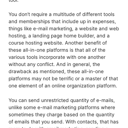
You don’t require a multitude of different tools
and memberships that include up in expenses,
things like e-mail marketing, a website and web
hosting, a landing page home builder, and a
course hosting website. Another benefit of
these all-in-one platforms is that all of the
various tools incorporate with one another
without any conflict. And in general, the
drawback as mentioned, these all-in-one
platforms may not be terrific or a master of that
one element of an online organization platform.
You can send unrestricted quantity of e-mails,
unlike some e-mail marketing platforms where
sometimes they charge based on the quantity
of emails that you send. With contacts, that has