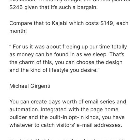
$246 given that it’s such a bargain.
Compare that to Kajabi which costs $149, each
month!
” For us it was about freeing up our time totally
as money can be found in as we sleep. That’s
the charm of this, you can choose the design
and the kind of lifestyle you desire.”
Michael Girgenti
You can create days worth of email series and
automation. Integrated with the page home
builder and the built-in opt-in kinds, you have
whatever to catch visitors’ e-mail addresses.