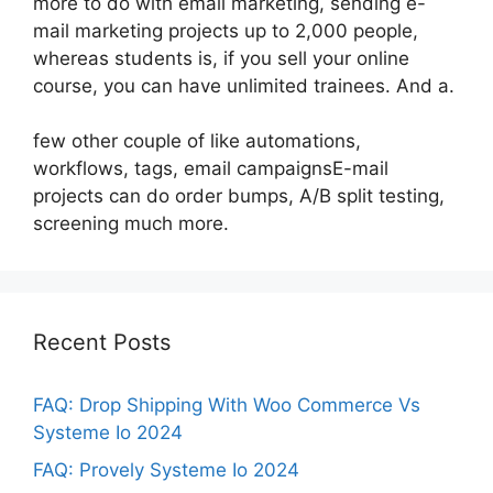
more to do with email marketing, sending e-
mail marketing projects up to 2,000 people,
whereas students is, if you sell your online
course, you can have unlimited trainees. And a.
few other couple of like automations,
workflows, tags, email campaignsE-mail
projects can do order bumps, A/B split testing,
screening much more.
Recent Posts
FAQ: Drop Shipping With Woo Commerce Vs
Systeme Io 2024
FAQ: Provely Systeme Io 2024