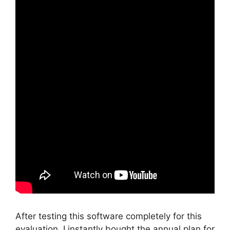
After testing this software completely for this
evaluation, I instantly bought the annual plan for