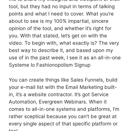
tool, but they had no input in terms of talking
points and what I need to cover. What you’re
about to see is my 100% impartial, sincere
opinion of the tool, and whether it’s right for
you. With that stated, let’s get on with the
video. To begin with, what exactly is? The very
best way to describe it, and based upon my
use of in the past week, I see it as an all-in-one
Systeme Io Fashionopolism Signup
You can create things like Sales Funnels, build
your e-mail list with the Email Marketing built-
in, it’s a website contractor. It’s got Service
Automation, Evergreen Webinars. When it
comes to all-in-one systems and platforms, I’m
rather sceptical because you can’t be great at
every single aspect of that specific platform or
tool.