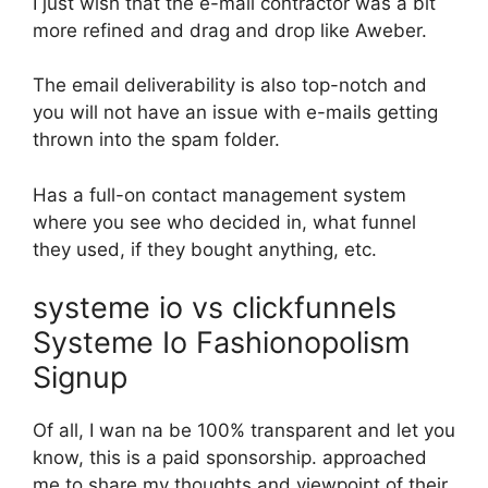
I just wish that the e-mail contractor was a bit
more refined and drag and drop like Aweber.
The email deliverability is also top-notch and
you will not have an issue with e-mails getting
thrown into the spam folder.
Has a full-on contact management system
where you see who decided in, what funnel
they used, if they bought anything, etc.
systeme io vs clickfunnels
Systeme Io Fashionopolism
Signup
Of all, I wan na be 100% transparent and let you
know, this is a paid sponsorship. approached
me to share my thoughts and viewpoint of their