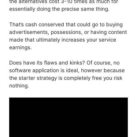
the alternatives cost 3-10 times as much for
essentially doing the precise same thing.
That’s cash conserved that could go to buying
advertisements, possessions, or having content
made that ultimately increases your service
earnings.
Does have its flaws and kinks? Of course, no
software application is ideal, however because
the starter strategy is completely free you risk
nothing.