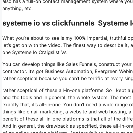
also has a full-on contact management system where you s
anything, etc.
systeme io vs clickfunnels Systeme I
What you’re about to see is my 100% impartial, truthful opi
let’s get on with the video. The finest way to describe it, 
one Systeme Io Craigslist Vs
You can develop things like Sales Funnels, construct your e
contractor. It’s got Business Automation, Evergreen Webin
rather sceptical because you can’t be terrific at every sing
rather sceptical of these all-in-one platforms. So I kept a
and the tools and in general, the whole system. The most s
exactly that, it’s all-in-one. You don’t need a wide range 
things like email marketing, a website and web hosting, a
benefit of these all-in-one platforms is that all of the dif
And in general, the drawback as specified, these all-in-o
of an online service platform. Another failure, however one