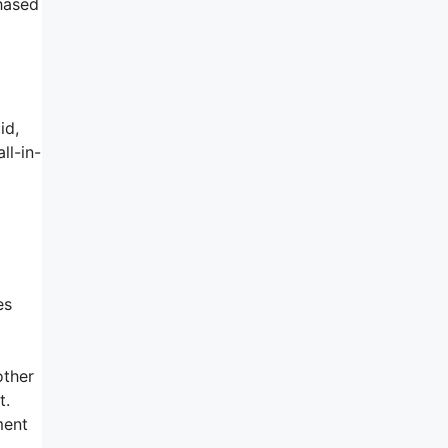
chased
id,
ll-in-
m
es
other
t.
ment