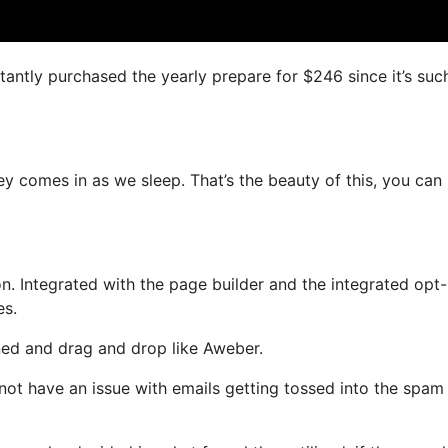
nstantly purchased the yearly prepare for $246 since it’s suc
ey comes in as we sleep. That’s the beauty of this, you can
. Integrated with the page builder and the integrated opt-
es.
ined and drag and drop like Aweber.
ll not have an issue with emails getting tossed into the spam