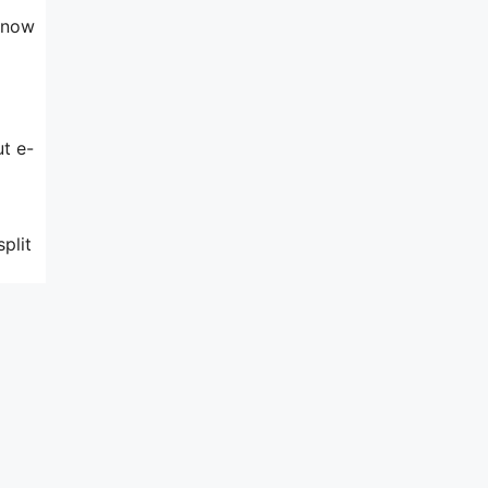
 know
ut e-
plit