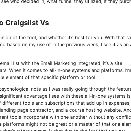
ee who decided in, what funnel they utilized, if they pur
o Craigslist Vs
nion of the tool, and whether it’s best for you. With that sa
and based on my use of in the previous week, I see it as an a
mail list with the Email Marketing integrated, it’s a site
ars. When it comes to all-in-one systems and platforms, I’
le element of that specific platform or tool.
 psychological note as I was really going through the featur
ignificant advantage I see with these all-in-one systems is
of different tools and subscriptions that add up in expenses,
 landing page contractor, and a course hosting website. An
ferent tools incorporate with one another without any conflic
ne platforms might not be great or a master of that one ele
 that’s rather unusual is that due to the fact that you are