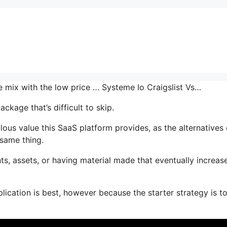
e mix with the low price … Systeme Io Craigslist Vs…
ckage that’s difficult to skip.
us value this SaaS platform provides, as the alternatives 
 same thing.
s, assets, or having material made that eventually increas
ication is best, however because the starter strategy is to