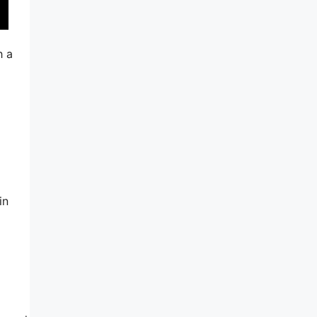
h a
in