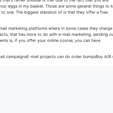
 your eggs in my basket. Those are some general things to
to one. The biggest standout of is that they offer a free
email marketing platforms where in some cases they charge
acts, that has more to do with e-mail marketing, sending o
nts is, if you offer your online course, you can have
mail campaignsE-mail projects can do order bumpsBuy A/B s