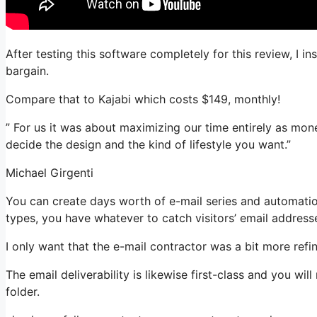
After testing this software completely for this review, I i
bargain.
Compare that to Kajabi which costs $149, monthly!
” For us it was about maximizing our time entirely as mon
decide the design and the kind of lifestyle you want.”
Michael Girgenti
You can create days worth of e-mail series and automation
types, you have whatever to catch visitors’ email address
I only want that the e-mail contractor was a bit more ref
The email deliverability is likewise first-class and you wi
folder.