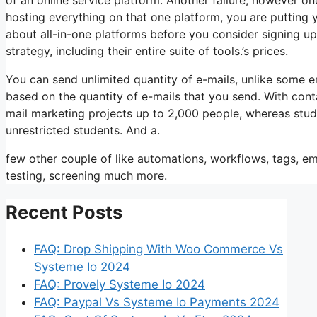
hosting everything on that one platform, you are putting
about all-in-one platforms before you consider signing up 
strategy, including their entire suite of tools.’s prices.
You can send unlimited quantity of e-mails, unlike some 
based on the quantity of e-mails that you send. With cont
mail marketing projects up to 2,000 people, whereas stude
unrestricted students. And a.
few other couple of like automations, workflows, tags, e
testing, screening much more.
Recent Posts
FAQ: Drop Shipping With Woo Commerce Vs
Systeme Io 2024
FAQ: Provely Systeme Io 2024
FAQ: Paypal Vs Systeme Io Payments 2024