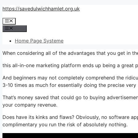
Skip
https://savedulwichhamlet.org.uk
to
Menu
content
Menu
Home Page Systeme
When considering all of the advantages that you get in th
this all-in-one marketing platform ends up being a great pa
And beginners may not completely comprehend the ridiculo
3-10 times as much for essentially doing the precise very
That’s money saved that could go to buying advertisement
your company revenue.
Does have its kinks and flaws? Obviously, no software appl
complimentary you run the risk of absolutely nothing.