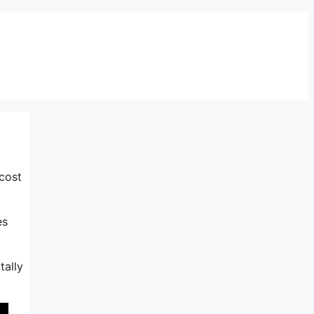
cost
es
tally