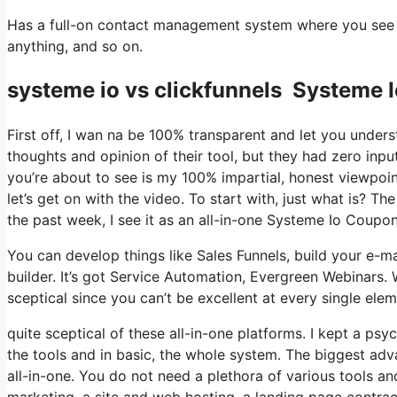
Has a full-on contact management system where you see wh
anything, and so on.
systeme io vs clickfunnels Systeme
First off, I wan na be 100% transparent and let you under
thoughts and opinion of their tool, but they had zero inpu
you’re about to see is my 100% impartial, honest viewpoint 
let’s get on with the video. To start with, just what is? 
the past week, I see it as an all-in-one Systeme Io Coup
You can develop things like Sales Funnels, build your e-mai
builder. It’s got Service Automation, Evergreen Webinars. 
sceptical since you can’t be excellent at every single elem
quite sceptical of these all-in-one platforms. I kept a psy
the tools and in basic, the whole system. The biggest advan
all-in-one. You do not need a plethora of various tools an
marketing, a site and web hosting, a landing page contract