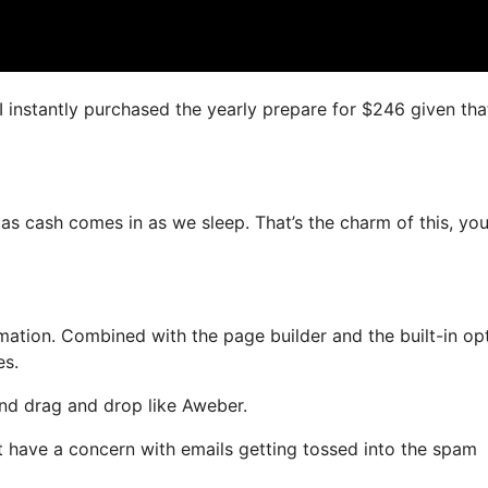
 I instantly purchased the yearly prepare for $246 given that
 as cash comes in as we sleep. That’s the charm of this, yo
tion. Combined with the page builder and the built-in opt
es.
 and drag and drop like Aweber.
’t have a concern with emails getting tossed into the spam