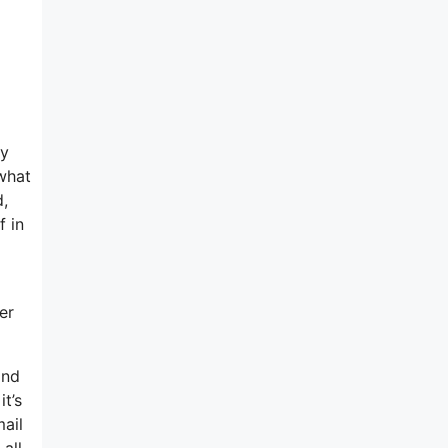
my
 what
d,
f in
er
and
t’s
mail
all-