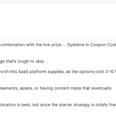
in combination with the low price … Systeme Io Coupon Cod
e that’s tough to skip.
rth this SaaS platform supplies, as the options cost 3-10 
isements, assets, or having content made that eventually
cation is best, but since the starter strategy is totally fre