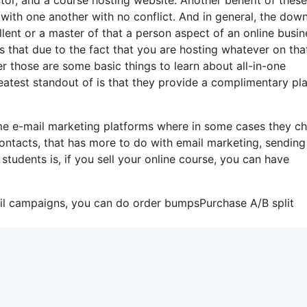
te with one another with no conflict. And in general, the dow
llent or a master of that a person aspect of an online busin
s that due to the fact that you are hosting whatever on tha
r those are some basic things to learn about all-in-one
eatest standout of is that they provide a complimentary pla
ome e-mail marketing platforms where in some cases they c
ontacts, that has more to do with email marketing, sending
udents is, if you sell your online course, you can have
ail campaigns, you can do order bumpsPurchase A/B split