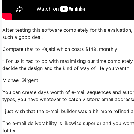
After testing this software completely for this evaluation,
such a good deal.
Compare that to Kajabi which costs $149, monthly!
” For us it had to do with maximizing our time completely
decide the design and the kind of way of life you want.”
Michael Girgenti
You can create days worth of e-mail sequences and automa
types, you have whatever to catch visitors’ email address
I just wish that the e-mail builder was a bit more refined
The e-mail deliverability is likewise superior and you won
folder.