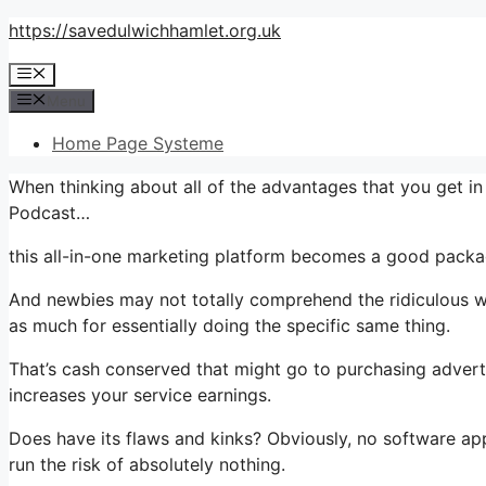
Skip
https://savedulwichhamlet.org.uk
to
Menu
content
Menu
Home Page Systeme
When thinking about all of the advantages that you get 
Podcast…
this all-in-one marketing platform becomes a good packag
And newbies may not totally comprehend the ridiculous wo
as much for essentially doing the specific same thing.
That’s cash conserved that might go to purchasing advert
increases your service earnings.
Does have its flaws and kinks? Obviously, no software appli
run the risk of absolutely nothing.