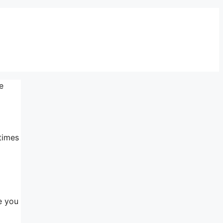
e
times
e you