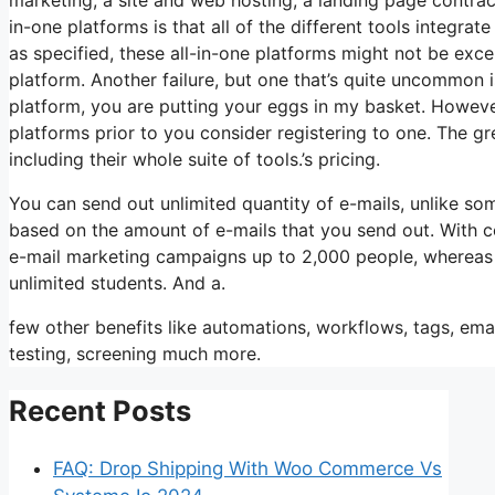
in-one platforms is that all of the different tools integra
as specified, these all-in-one platforms might not be exce
platform. Another failure, but one that’s quite uncommon i
platform, you are putting your eggs in my basket. Howeve
platforms prior to you consider registering to one. The gr
including their whole suite of tools.’s pricing.
You can send out unlimited quantity of e-mails, unlike s
based on the amount of e-mails that you send out. With c
e-mail marketing campaigns up to 2,000 people, whereas st
unlimited students. And a.
few other benefits like automations, workflows, tags, em
testing, screening much more.
Recent Posts
FAQ: Drop Shipping With Woo Commerce Vs