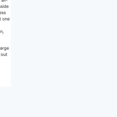
nside
ess
t one
n,
harge
 out