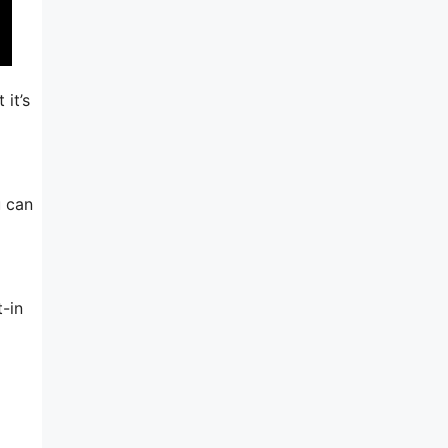
 it’s
u can
-in