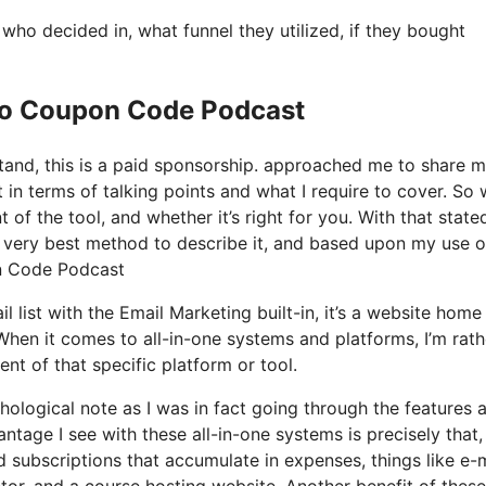
o decided in, what funnel they utilized, if they bought
 Io Coupon Code Podcast
stand, this is a paid sponsorship. approached me to share 
t in terms of talking points and what I require to cover. So
of the tool, and whether it’s right for you. With that state
The very best method to describe it, and based upon my use o
on Code Podcast
l list with the Email Marketing built-in, it’s a website home
When it comes to all-in-one systems and platforms, I’m rath
ent of that specific platform or tool.
chological note as I was in fact going through the features 
tage I see with these all-in-one systems is precisely that, i
d subscriptions that accumulate in expenses, things like e-
or, and a course hosting website. Another benefit of these 