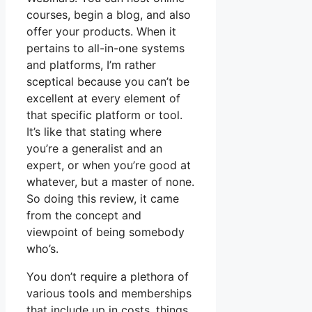
courses, begin a blog, and also
offer your products. When it
pertains to all-in-one systems
and platforms, I’m rather
sceptical because you can’t be
excellent at every element of
that specific platform or tool.
It’s like that stating where
you’re a generalist and an
expert, or when you’re good at
whatever, but a master of none.
So doing this review, it came
from the concept and
viewpoint of being somebody
who’s.
You don’t require a plethora of
various tools and memberships
that include up in costs, things