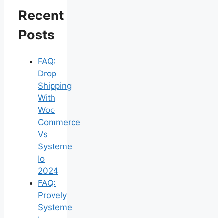
Recent
Posts
FAQ:
Drop
Shipping
With
Woo
Commerce
Vs
Systeme
Io
2024
FAQ:
Provely
Systeme