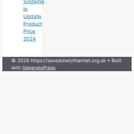
Systeme
Io
Update
Product
Price
2024
© 2026 https://savedulwichhamlet.org.uk
• Built
with
GeneratePress