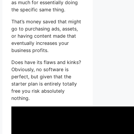
as much for essentially doing
the specific same thing.
That’s money saved that might
go to purchasing ads, assets,
or having content made that
eventually increases your
business profits.
Does have its flaws and kinks?
Obviously, no software is
perfect, but given that the
starter plan is entirely totally
free you risk absolutely
nothing.