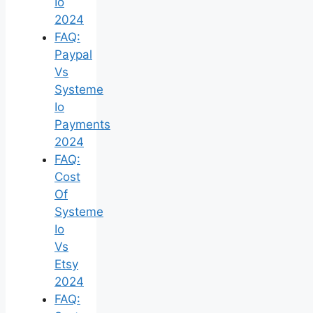
Io
2024
FAQ:
Paypal
Vs
Systeme
Io
Payments
2024
FAQ:
Cost
Of
Systeme
Io
Vs
Etsy
2024
FAQ: