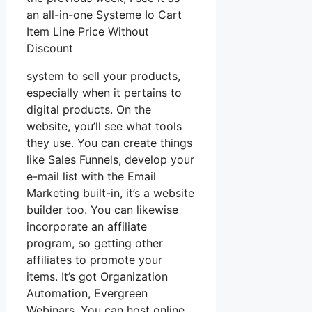
an all-in-one Systeme Io Cart
Item Line Price Without
Discount
system to sell your products,
especially when it pertains to
digital products. On the
website, you’ll see what tools
they use. You can create things
like Sales Funnels, develop your
e-mail list with the Email
Marketing built-in, it’s a website
builder too. You can likewise
incorporate an affiliate
program, so getting other
affiliates to promote your
items. It’s got Organization
Automation, Evergreen
Webinars. You can host online