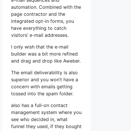
e-mail sequences and
automation. Combined with the
page contractor and the
integrated opt-in forms, you
have everything to catch
visitors’ e-mail addresses.
I only wish that the e-mail
builder was a bit more refined
and drag and drop like Aweber.
The email deliverability is also
superior and you won’t have a
concern with emails getting
tossed into the spam folder.
also has a full-on contact
management system where you
see who decided in, what
funnel they used, if they bought