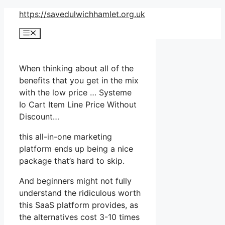
Skip
https://savedulwichhamlet.org.uk
to
Menu
content
When thinking about all of the
benefits that you get in the mix
with the low price … Systeme
Io Cart Item Line Price Without
Discount…
this all-in-one marketing
platform ends up being a nice
package that’s hard to skip.
And beginners might not fully
understand the ridiculous worth
this SaaS platform provides, as
the alternatives cost 3-10 times