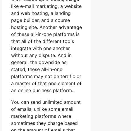
like e-mail marketing, a website
and web hosting, a landing
page builder, and a course
hosting site. Another advantage
of these all-in-one platforms is
that all of the different tools
integrate with one another
without any dispute. And in
general, the downside as
stated, these all-in-one
platforms may not be terrific or
a master of that one element of
an online business platform.
You can send unlimited amount
of emails, unlike some email
marketing platforms where
sometimes they charge based
on the amount of emails that