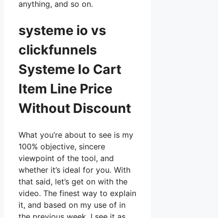
anything, and so on.
systeme io vs
clickfunnels
Systeme Io Cart
Item Line Price
Without Discount
What you’re about to see is my
100% objective, sincere
viewpoint of the tool, and
whether it’s ideal for you. With
that said, let’s get on with the
video. The finest way to explain
it, and based on my use of in
the previous week, I see it as