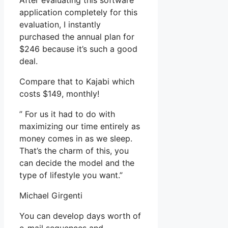
After evaluating this software
application completely for this
evaluation, I instantly
purchased the annual plan for
$246 because it’s such a good
deal.
Compare that to Kajabi which
costs $149, monthly!
” For us it had to do with
maximizing our time entirely as
money comes in as we sleep.
That’s the charm of this, you
can decide the model and the
type of lifestyle you want.”
Michael Girgenti
You can develop days worth of