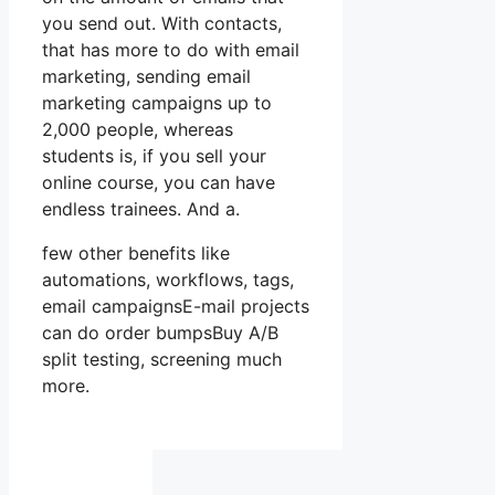
you send out. With contacts,
that has more to do with email
marketing, sending email
marketing campaigns up to
2,000 people, whereas
students is, if you sell your
online course, you can have
endless trainees. And a.
few other benefits like
automations, workflows, tags,
email campaignsE-mail projects
can do order bumpsBuy A/B
split testing, screening much
more.