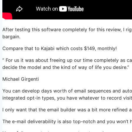
After testing this software completely for this review, I 
bargain.
Compare that to Kajabi which costs $149, monthly!
” For us it was about freeing up our time completely as cas
decide the model and the kind of way of life you desire.”
Michael Girgenti
You can develop days worth of email sequences and autom
integrated opt-in types, you have whatever to record visit
I only want that the email builder was a bit more refined
The e-mail deliverability is also top-notch and you won’t 