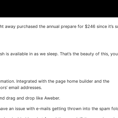
right away purchased the annual prepare for $246 since it’s s
h is available in as we sleep. That’s the beauty of this, yo
ation. Integrated with the page home builder and the
ors’ email addresses.
 and drag and drop like Aweber.
have an issue with e-mails getting thrown into the spam fol