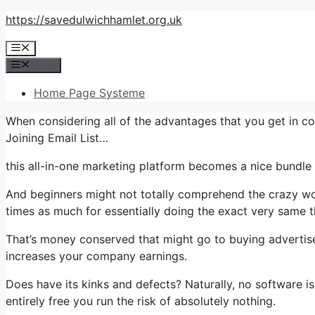
Skip
https://savedulwichhamlet.org.uk
to
Menu
content
Menu
Home Page Systeme
When considering all of the advantages that you get in 
Joining Email List…
this all-in-one marketing platform becomes a nice bundle 
And beginners might not totally comprehend the crazy wor
times as much for essentially doing the exact very same t
That’s money conserved that might go to buying advertise
increases your company earnings.
Does have its kinks and defects? Naturally, no software is
entirely free you run the risk of absolutely nothing.