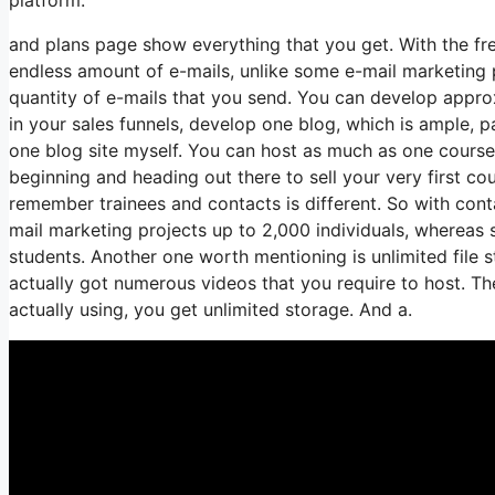
and plans page show everything that you get. With the fr
endless amount of e-mails, unlike some e-mail marketing
quantity of e-mails that you send. You can develop approx
in your sales funnels, develop one blog, which is ample, par
one blog site myself. You can host as much as one course, 
beginning and heading out there to sell your very first co
remember trainees and contacts is different. So with cont
mail marketing projects up to 2,000 individuals, whereas s
students. Another one worth mentioning is unlimited file s
actually got numerous videos that you require to host. T
actually using, you get unlimited storage. And a.