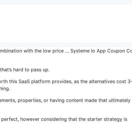
combination with the low price … Systeme Io App Coupon C
that’s hard to pass up.
th this SaaS platform provides, as the alternatives cost 3
hing.
ments, properties, or having content made that ultimately
 perfect, however considering that the starter strategy is