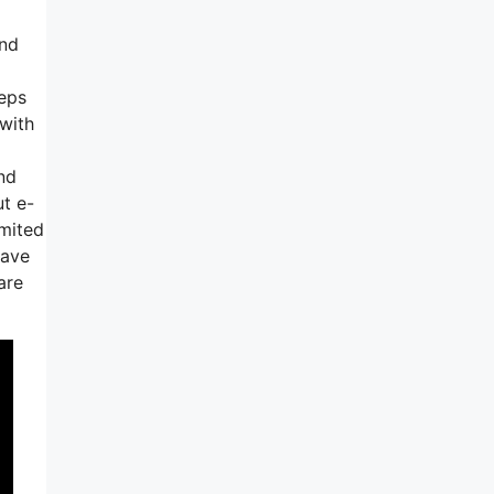
end
teps
 with
And
ut e-
imited
have
are