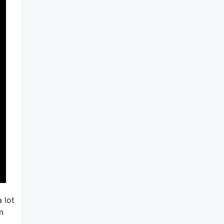
 lot
n