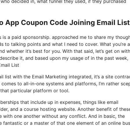
ho decided in, what funnel they used, if they purchased
Io App Coupon Code Joining Email List
his is a paid sponsorship. approached me to share my thoug
rds to talking points and what I need to cover. What you’re 
d whether it’s best for you. With that said, let’s get on wit
 describe it, and based upon my usage of in the past week, 
mail List
 list with the Email Marketing integrated, it’s a site contra
 comes to all-in-one systems and platforms, I’m rather scep
that particular platform or tool.
erships that include up in expenses, things like email
der, and a course hosting website. Another benefit of these
te with one another without any conflict. And in basic, the
 fantastic or a master of that one element of an online bu