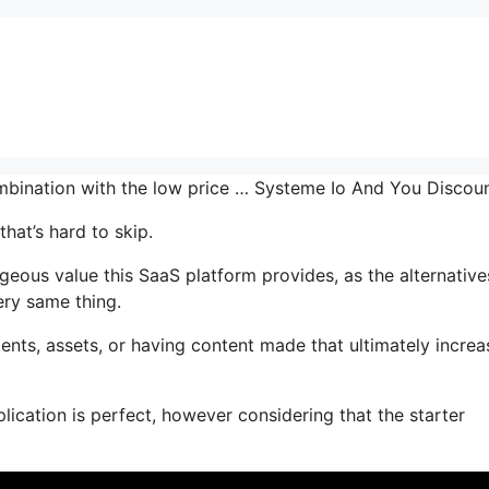
combination with the low price … Systeme Io And You Discou
hat’s hard to skip.
ous value this SaaS platform provides, as the alternative
ery same thing.
nts, assets, or having content made that ultimately increa
lication is perfect, however considering that the starter