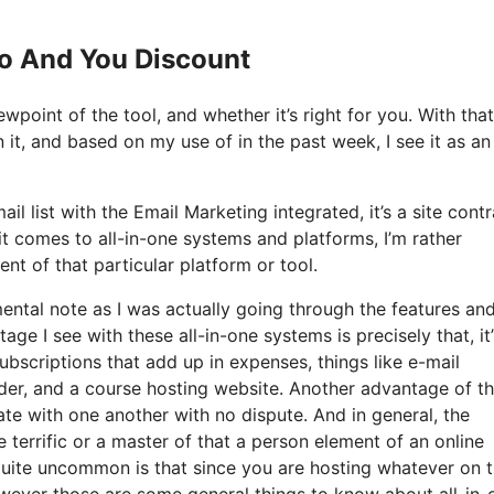
Io And You Discount
wpoint of the tool, and whether it’s right for you. With that
 it, and based on my use of in the past week, I see it as an 
l list with the Email Marketing integrated, it’s a site contr
 comes to all-in-one systems and platforms, I’m rather
ent of that particular platform or tool.
 mental note as I was actually going through the features an
ge I see with these all-in-one systems is precisely that, it’s
ubscriptions that add up in expenses, things like e-mail
der, and a course hosting website. Another advantage of t
grate with one another with no dispute. And in general, the
terrific or a master of that a person element of an online
quite uncommon is that since you are hosting whatever on t
wever those are some general things to know about all-in-