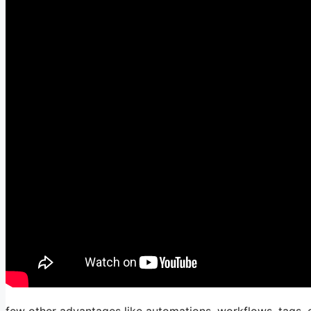
few other advantages like automations, workflows, tags, e