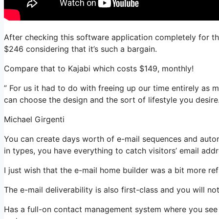
After checking this software application completely for t
$246 considering that it’s such a bargain.
Compare that to Kajabi which costs $149, monthly!
” For us it had to do with freeing up our time entirely as m
can choose the design and the sort of lifestyle you desire.
Michael Girgenti
You can create days worth of e-mail sequences and autom
in types, you have everything to catch visitors’ email add
I just wish that the e-mail home builder was a bit more r
The e-mail deliverability is also first-class and you will n
Has a full-on contact management system where you see w