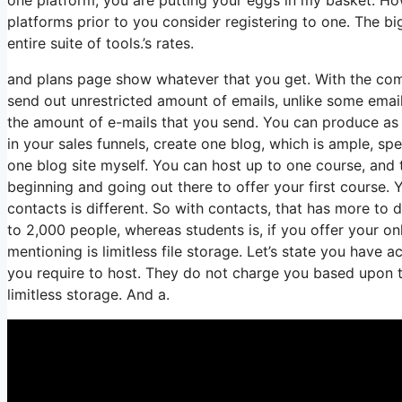
platforms prior to you consider registering to one. The big
entire suite of tools.’s rates.
and plans page show whatever that you get. With the com
send out unrestricted amount of emails, unlike some ema
the amount of e-mails that you send. You can produce as 
in your sales funnels, create one blog, which is ample, speci
one blog site myself. You can host up to one course, and th
beginning and going out there to offer your first course.
contacts is different. So with contacts, that has more to
to 2,000 people, whereas students is, if you offer your o
mentioning is limitless file storage. Let’s state you have 
you require to host. They do not charge you based upon th
limitless storage. And a.