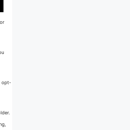
or
ou
 opt-
lder.
ng,