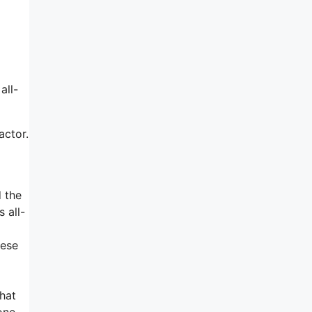
all-
actor.
d the
 all-
hese
hat
one