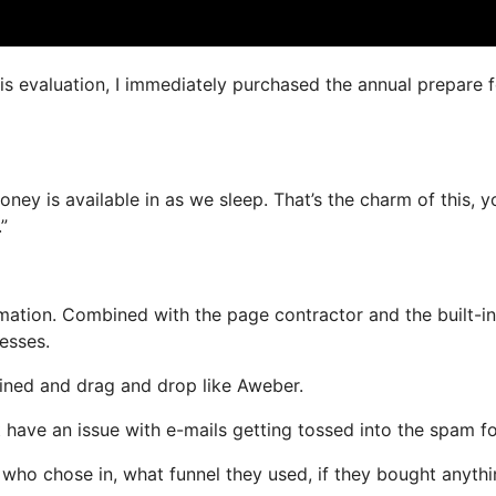
his evaluation, I immediately purchased the annual prepare f
oney is available in as we sleep. That’s the charm of this, y
”
ation. Combined with the page contractor and the built-in
resses.
efined and drag and drop like Aweber.
ot have an issue with e-mails getting tossed into the spam fo
ho chose in, what funnel they used, if they bought anythi