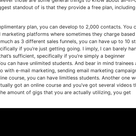
gest standout of is that they provide a free plan, including 
plimentary plan, you can develop to 2,000 contacts. You 
il marketing platforms where sometimes they charge based
much as 3 different sales funnels, you can have up to 10 s
fically if you’re just getting going. I imply, I can barely ha
at’s sufficient, specifically if you’re simply a beginner
 You can have unlimited students. And bear in mind trainees
 do with e-mail marketing, sending email marketing campaig
nline course, you can have limitless students. Another one w
actually got an online course and you’ve got several videos t
e amount of gigs that you are actually utilizing, you get