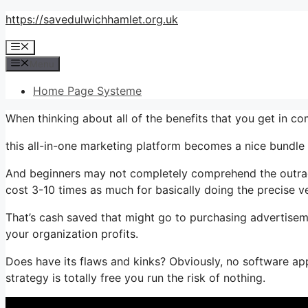
Skip
https://savedulwichhamlet.org.uk
to
Menu
content
Menu
Home Page Systeme
When thinking about all of the benefits that you get in 
this all-in-one marketing platform becomes a nice bundle t
And beginners may not completely comprehend the outrage
cost 3-10 times as much for basically doing the precise v
That’s cash saved that might go to purchasing advertiseme
your organization profits.
Does have its flaws and kinks? Obviously, no software app
strategy is totally free you run the risk of nothing.