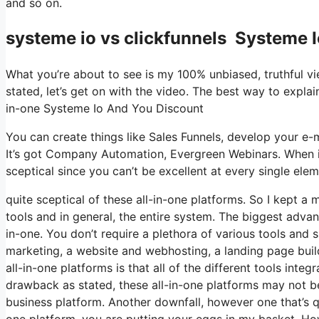
and so on.
systeme io vs clickfunnels Systeme 
What you’re about to see is my 100% unbiased, truthful vie
stated, let’s get on with the video. The best way to explain
in-one Systeme Io And You Discount
You can create things like Sales Funnels, develop your e-mai
It’s got Company Automation, Evergreen Webinars. When it
sceptical since you can’t be excellent at every single elem
quite sceptical of these all-in-one platforms. So I kept a
tools and in general, the entire system. The biggest advanta
in-one. You don’t require a plethora of various tools and s
marketing, a website and webhosting, a landing page buil
all-in-one platforms is that all of the different tools inte
drawback as stated, these all-in-one platforms may not be 
business platform. Another downfall, however one that’s 
one platform, you are putting your eggs in my basket. Ho