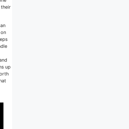
their
can
 on
teps
ndle
 and
ns up
orth
hat