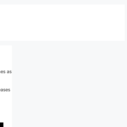
mes as
eases