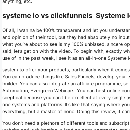
anything, etc.
systeme io vs clickfunnels Systeme 
Of all, I wan na be 100% transparent and let you understa
and opinion of their tool, but they had absolutely no input
what you’re about to see is my 100% unbiased, sincere opin
said, let’s get on with the video. To begin with, exactly 
use of in the past week, I see it as an all-in-one System
system to offer your products, particularly when it comes 
You can produce things like Sales Funnels, develop your em
builder. You can also integrate an affiliate programme, so 
Automation, Evergreen Webinars. You can host online cours
sceptical because you can’t be excellent at every single a
one systems and platforms. It’s like that saying where you’
everything, but a master of none. Doing this review, it 
You don’t need a plethora of different tools and subscripti
website and web hosting, a landing page contractor, and 