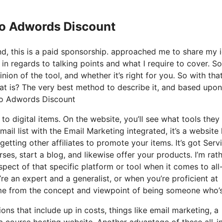
Io Adwords Discount
nd, this is a paid sponsorship. approached me to share my 
 in regards to talking points and what I require to cover. So
ion of the tool, and whether it’s right for you. So with tha
what is? The very best method to describe it, and based upo
e Io Adwords Discount
to digital items. On the website, you’ll see what tools they
ail list with the Email Marketing integrated, it’s a websit
getting other affiliates to promote your items. It’s got Serv
es, start a blog, and likewise offer your products. I’m rat
spect of that specific platform or tool when it comes to all-
re an expert and a generalist, or when you’re proficient at
came from the concept and viewpoint of being someone who’s
ons that include up in costs, things like email marketing, a
a course hosting website. Another advantage of these all-i