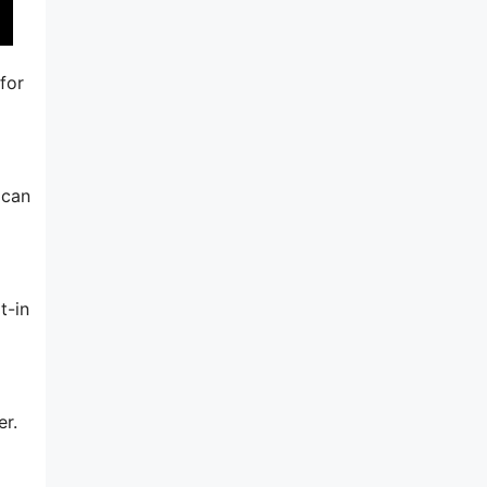
for
 can
t-in
er.