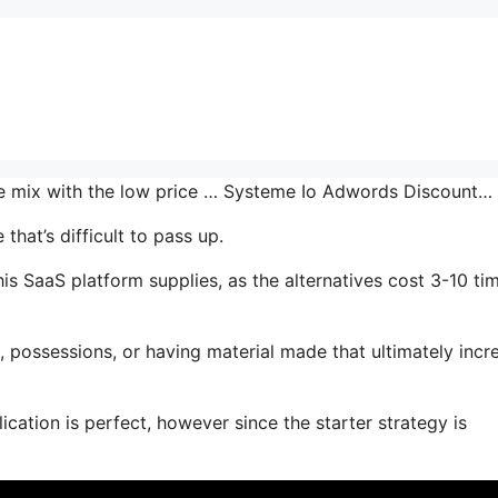
the mix with the low price … Systeme Io Adwords Discount…
hat’s difficult to pass up.
is SaaS platform supplies, as the alternatives cost 3-10 ti
 possessions, or having material made that ultimately incr
ication is perfect, however since the starter strategy is