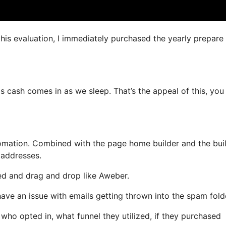
this evaluation, I immediately purchased the yearly prepare 
as cash comes in as we sleep. That’s the appeal of this, you
mation. Combined with the page home builder and the buil
 addresses.
ned and drag and drop like Aweber.
 have an issue with emails getting thrown into the spam fold
o opted in, what funnel they utilized, if they purchased