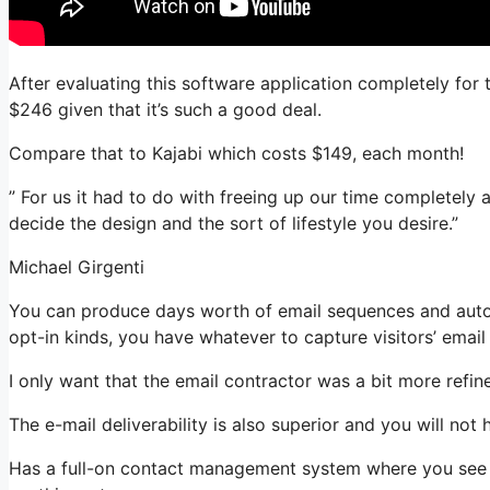
After evaluating this software application completely for 
$246 given that it’s such a good deal.
Compare that to Kajabi which costs $149, each month!
” For us it had to do with freeing up our time completely 
decide the design and the sort of lifestyle you desire.”
Michael Girgenti
You can produce days worth of email sequences and auto
opt-in kinds, you have whatever to capture visitors’ email
I only want that the email contractor was a bit more refi
The e-mail deliverability is also superior and you will not
Has a full-on contact management system where you see wh