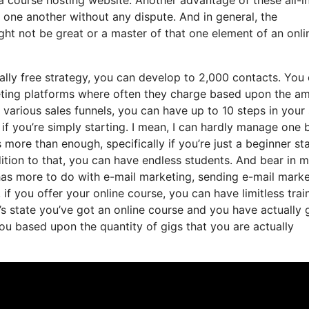
th one another without any dispute. And in general, the
ht not be great or a master of that one element of an onli
ally free strategy, you can develop to 2,000 contacts. You
keting platforms where often they charge based upon the a
various sales funnels, you can have up to 10 steps in your 
y if you’re simply starting. I mean, I can hardly manage one 
more than enough, specifically if you’re just a beginner st
ddition to that, you can have endless students. And bear in 
t has more to do with e-mail marketing, sending e-mail mark
f you offer your online course, you can have limitless trai
t’s state you’ve got an online course and you have actually 
ou based upon the quantity of gigs that you are actually