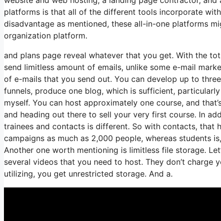
platforms is that all of the different tools incorporate wi
disadvantage as mentioned, these all-in-one platforms mig
organization platform.
and plans page reveal whatever that you get. With the tot
send limitless amount of emails, unlike some e-mail mar
of e-mails that you send out. You can develop up to three 
funnels, produce one blog, which is sufficient, particularl
myself. You can host approximately one course, and that’s 
and heading out there to sell your very first course. In a
trainees and contacts is different. So with contacts, tha
campaigns as much as 2,000 people, whereas students is, i
Another one worth mentioning is limitless file storage. Le
several videos that you need to host. They don’t charge y
utilizing, you get unrestricted storage. And a.