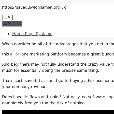
Skip
https://savedulwichhamlet.org.uk
to
Menu
content
Menu
Home Page Systeme
When considering all of the advantages that you get in 
this all-in-one marketing platform becomes a great bundle t
And beginners may not fully understand the crazy value th
much for essentially doing the precise same thing.
That’s cash saved that could go to buying advertisements,
your company revenue.
Does have its flaws and kinks? Naturally, no software appl
completely free you run the risk of nothing.