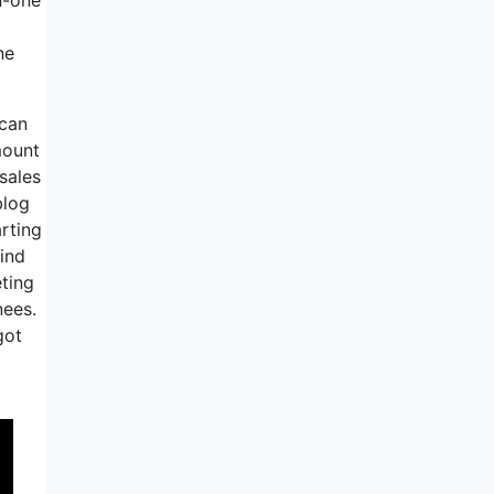
ne
 can
mount
sales
blog
arting
mind
eting
nees.
got