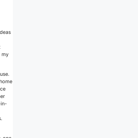
ideas
t
n my
 use.
e home
ice
her
in-
.
n-one