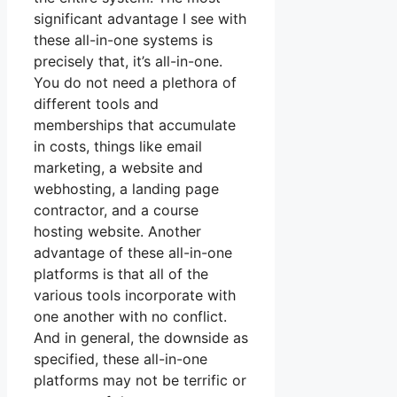
significant advantage I see with
these all-in-one systems is
precisely that, it’s all-in-one.
You do not need a plethora of
different tools and
memberships that accumulate
in costs, things like email
marketing, a website and
webhosting, a landing page
contractor, and a course
hosting website. Another
advantage of these all-in-one
platforms is that all of the
various tools incorporate with
one another with no conflict.
And in general, the downside as
specified, these all-in-one
platforms may not be terrific or