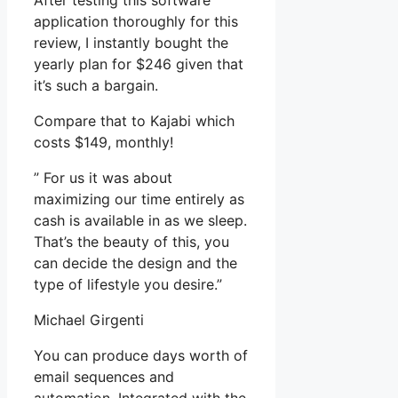
After testing this software
application thoroughly for this
review, I instantly bought the
yearly plan for $246 given that
it’s such a bargain.
Compare that to Kajabi which
costs $149, monthly!
” For us it was about
maximizing our time entirely as
cash is available in as we sleep.
That’s the beauty of this, you
can decide the design and the
type of lifestyle you desire.”
Michael Girgenti
You can produce days worth of
email sequences and