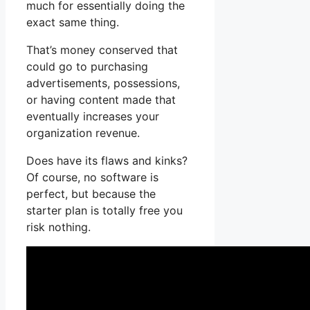
much for essentially doing the
exact same thing.
That’s money conserved that
could go to purchasing
advertisements, possessions,
or having content made that
eventually increases your
organization revenue.
Does have its flaws and kinks?
Of course, no software is
perfect, but because the
starter plan is totally free you
risk nothing.