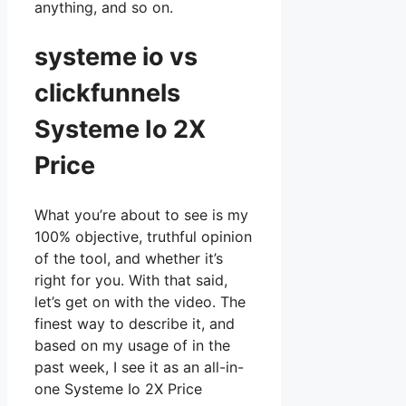
anything, and so on.
systeme io vs
clickfunnels
Systeme Io 2X
Price
What you’re about to see is my
100% objective, truthful opinion
of the tool, and whether it’s
right for you. With that said,
let’s get on with the video. The
finest way to describe it, and
based on my usage of in the
past week, I see it as an all-in-
one Systeme Io 2X Price