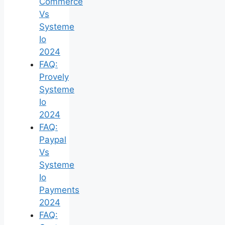
Commerce
Vs
Systeme
Io
2024
FAQ:
Provely
Systeme
Io
2024
FAQ:
Paypal
Vs
Systeme
Io
Payments
2024
FAQ: