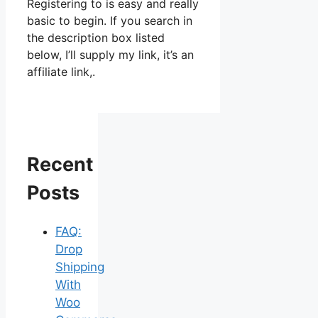
Registering to is easy and really
basic to begin. If you search in
the description box listed
below, I’ll supply my link, it’s an
affiliate link,.
Recent
Posts
FAQ:
Drop
Shipping
With
Woo