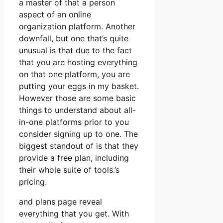
a master of that a person
aspect of an online
organization platform. Another
downfall, but one that’s quite
unusual is that due to the fact
that you are hosting everything
on that one platform, you are
putting your eggs in my basket.
However those are some basic
things to understand about all-
in-one platforms prior to you
consider signing up to one. The
biggest standout of is that they
provide a free plan, including
their whole suite of tools.’s
pricing.
and plans page reveal
everything that you get. With