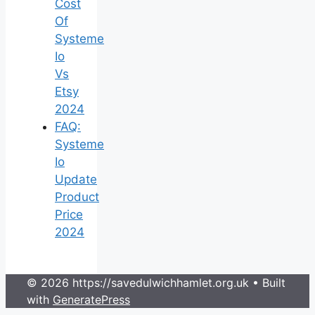
Cost
Of
Systeme
Io
Vs
Etsy
2024
FAQ:
Systeme
Io
Update
Product
Price
2024
© 2026 https://savedulwichhamlet.org.uk
• Built
with
GeneratePress