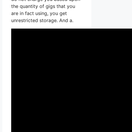
the quantity of gigs that you
are in fact using, you get
unrestricted storage. And a.