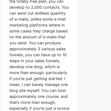
the totally free plan, you can
develop to 2,000 contacts. You
can send out endless quantity
of e-mails, unlike some e-mail
marketing platforms where in
some cases they charge based
on the amount of e-mails that
you send. You can produce
approximately 3 various sales
funnels, you can have up to 10
steps in your sales funnels,
develop one blog, which is
more than enough, particularly
if you’re just getting started. I
mean, I can barely manage one
blog site myself. You can host
approximately one course, and
that’s more than enough,
especially if you’re just a novice