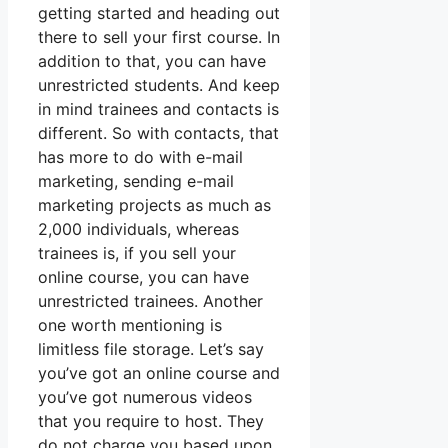
getting started and heading out
there to sell your first course. In
addition to that, you can have
unrestricted students. And keep
in mind trainees and contacts is
different. So with contacts, that
has more to do with e-mail
marketing, sending e-mail
marketing projects as much as
2,000 individuals, whereas
trainees is, if you sell your
online course, you can have
unrestricted trainees. Another
one worth mentioning is
limitless file storage. Let’s say
you’ve got an online course and
you’ve got numerous videos
that you require to host. They
do not charge you based upon