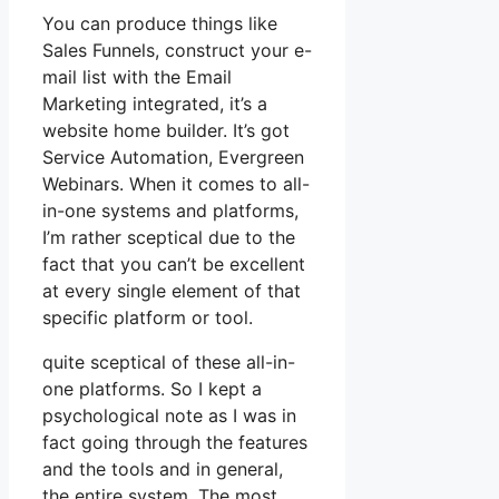
You can produce things like
Sales Funnels, construct your e-
mail list with the Email
Marketing integrated, it’s a
website home builder. It’s got
Service Automation, Evergreen
Webinars. When it comes to all-
in-one systems and platforms,
I’m rather sceptical due to the
fact that you can’t be excellent
at every single element of that
specific platform or tool.
quite sceptical of these all-in-
one platforms. So I kept a
psychological note as I was in
fact going through the features
and the tools and in general,
the entire system. The most