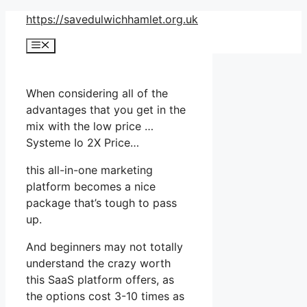
Skip
https://savedulwichhamlet.org.uk
to
Menu
content
When considering all of the
advantages that you get in the
mix with the low price …
Systeme Io 2X Price…
this all-in-one marketing
platform becomes a nice
package that’s tough to pass
up.
And beginners may not totally
understand the crazy worth
this SaaS platform offers, as
the options cost 3-10 times as