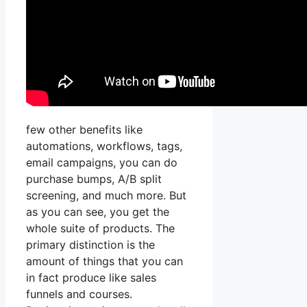
few other benefits like
automations, workflows, tags,
email campaigns, you can do
purchase bumps, A/B split
screening, and much more. But
as you can see, you get the
whole suite of products. The
primary distinction is the
amount of things that you can
in fact produce like sales
funnels and courses.