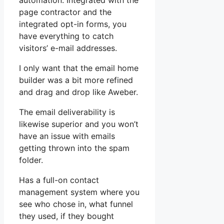
automation. Integrated with the
page contractor and the
integrated opt-in forms, you
have everything to catch
visitors’ e-mail addresses.
I only want that the email home
builder was a bit more refined
and drag and drop like Aweber.
The email deliverability is
likewise superior and you won’t
have an issue with emails
getting thrown into the spam
folder.
Has a full-on contact
management system where you
see who chose in, what funnel
they used, if they bought