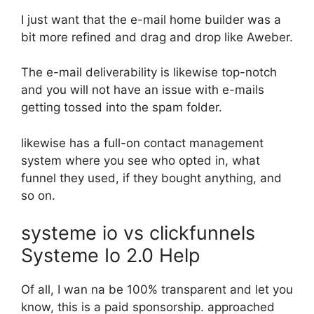
I just want that the e-mail home builder was a
bit more refined and drag and drop like Aweber.
The e-mail deliverability is likewise top-notch
and you will not have an issue with e-mails
getting tossed into the spam folder.
likewise has a full-on contact management
system where you see who opted in, what
funnel they used, if they bought anything, and
so on.
systeme io vs clickfunnels
Systeme Io 2.0 Help
Of all, I wan na be 100% transparent and let you
know, this is a paid sponsorship. approached