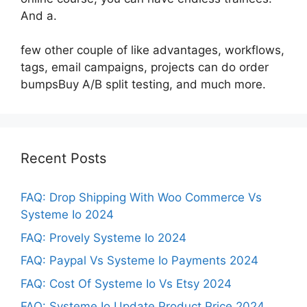
And a.
few other couple of like advantages, workflows,
tags, email campaigns, projects can do order
bumpsBuy A/B split testing, and much more.
Recent Posts
FAQ: Drop Shipping With Woo Commerce Vs
Systeme Io 2024
FAQ: Provely Systeme Io 2024
FAQ: Paypal Vs Systeme Io Payments 2024
FAQ: Cost Of Systeme Io Vs Etsy 2024
FAQ: Systeme Io Update Product Price 2024