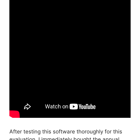
After testing this software thoroughly for this
evaluation, I immediately bought the annual