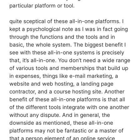
particular platform or tool.
quite sceptical of these all-in-one platforms. I
kept a psychological note as I was in fact going
through the functions and the tools and in
basic, the whole system. The biggest benefit I
see with these all-in-one systems is precisely
that, it’s all-in-one. You don’t need a wide range
of various tools and memberships that build up
in expenses, things like e-mail marketing, a
website and web hosting, a landing page
contractor, and a course hosting site. Another
benefit of these all-in-one platforms is that all
of the different tools integrate with one another
without any dispute. And in general, the
downside as mentioned, these all-in-one
platforms may not be fantastic or a master of
that a person element of an online service