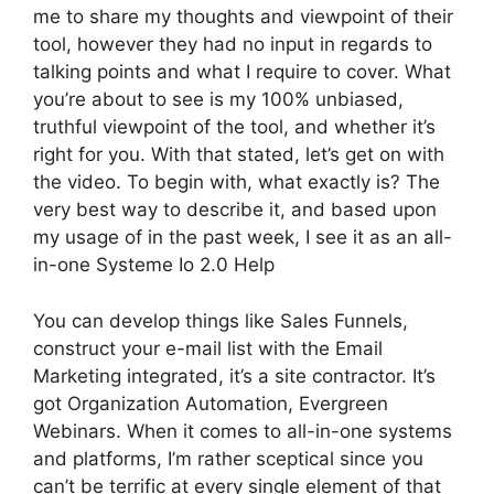
me to share my thoughts and viewpoint of their
tool, however they had no input in regards to
talking points and what I require to cover. What
you’re about to see is my 100% unbiased,
truthful viewpoint of the tool, and whether it’s
right for you. With that stated, let’s get on with
the video. To begin with, what exactly is? The
very best way to describe it, and based upon
my usage of in the past week, I see it as an all-
in-one Systeme Io 2.0 Help
You can develop things like Sales Funnels,
construct your e-mail list with the Email
Marketing integrated, it’s a site contractor. It’s
got Organization Automation, Evergreen
Webinars. When it comes to all-in-one systems
and platforms, I’m rather sceptical since you
can’t be terrific at every single element of that