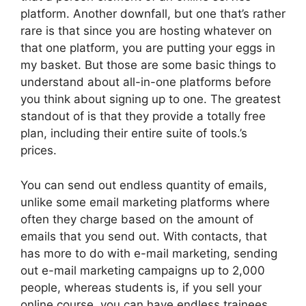
platform. Another downfall, but one that’s rather
rare is that since you are hosting whatever on
that one platform, you are putting your eggs in
my basket. But those are some basic things to
understand about all-in-one platforms before
you think about signing up to one. The greatest
standout of is that they provide a totally free
plan, including their entire suite of tools.’s
prices.
You can send out endless quantity of emails,
unlike some email marketing platforms where
often they charge based on the amount of
emails that you send out. With contacts, that
has more to do with e-mail marketing, sending
out e-mail marketing campaigns up to 2,000
people, whereas students is, if you sell your
online course, you can have endless trainees.