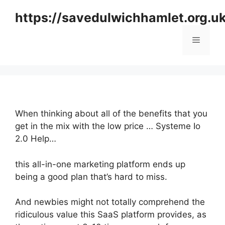
Skip
https://savedulwichhamlet.org.u
to
content
Menu
When thinking about all of the benefits that you
get in the mix with the low price … Systeme Io
2.0 Help…
this all-in-one marketing platform ends up
being a good plan that’s hard to miss.
And newbies might not totally comprehend the
ridiculous value this SaaS platform provides, as