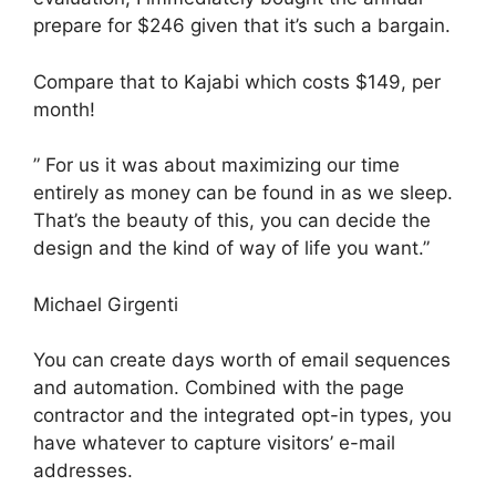
prepare for $246 given that it’s such a bargain.
Compare that to Kajabi which costs $149, per
month!
” For us it was about maximizing our time
entirely as money can be found in as we sleep.
That’s the beauty of this, you can decide the
design and the kind of way of life you want.”
Michael Girgenti
You can create days worth of email sequences
and automation. Combined with the page
contractor and the integrated opt-in types, you
have whatever to capture visitors’ e-mail
addresses.