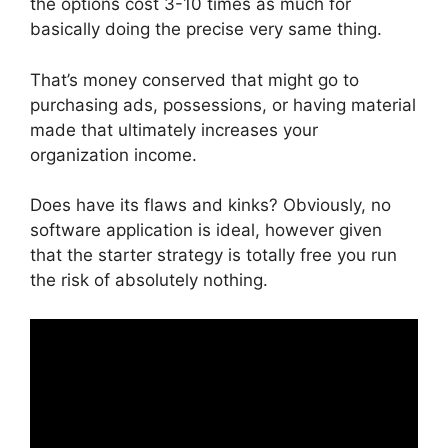
the options cost 3-10 times as much for
basically doing the precise very same thing.
That’s money conserved that might go to
purchasing ads, possessions, or having material
made that ultimately increases your
organization income.
Does have its flaws and kinks? Obviously, no
software application is ideal, however given
that the starter strategy is totally free you run
the risk of absolutely nothing.