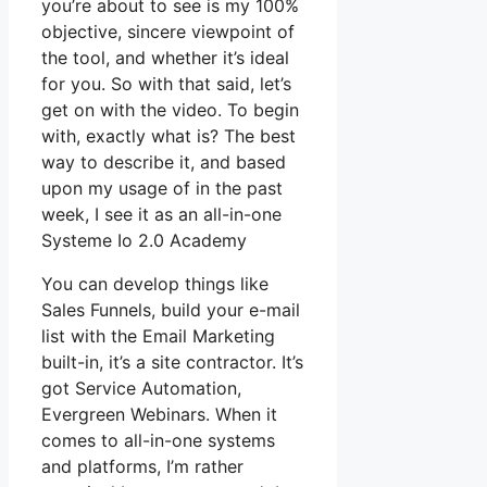
you’re about to see is my 100%
objective, sincere viewpoint of
the tool, and whether it’s ideal
for you. So with that said, let’s
get on with the video. To begin
with, exactly what is? The best
way to describe it, and based
upon my usage of in the past
week, I see it as an all-in-one
Systeme Io 2.0 Academy
You can develop things like
Sales Funnels, build your e-mail
list with the Email Marketing
built-in, it’s a site contractor. It’s
got Service Automation,
Evergreen Webinars. When it
comes to all-in-one systems
and platforms, I’m rather