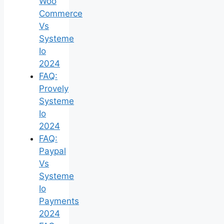
Woo
Commerce
Vs
Systeme
Io
2024
FAQ:
Provely
Systeme
Io
2024
FAQ:
Paypal
Vs
Systeme
Io
Payments
2024