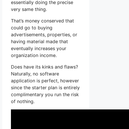
essentially doing the precise
very same thing.
That’s money conserved that
could go to buying
advertisements, properties, or
having material made that
eventually increases your
organization income.
Does have its kinks and flaws?
Naturally, no software
application is perfect, however
since the starter plan is entirely
complimentary you run the risk
of nothing.