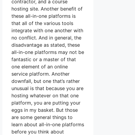
contractor, and a course
hosting site. Another benefit of
these all-in-one platforms is
that all of the various tools
integrate with one another with
no conflict. And in general, the
disadvantage as stated, these
all-in-one platforms may not be
fantastic or a master of that
one element of an online
service platform. Another
downfall, but one that’s rather
unusual is that because you are
hosting whatever on that one
platform, you are putting your
eggs in my basket. But those
are some general things to
learn about all-in-one platforms
before you think about