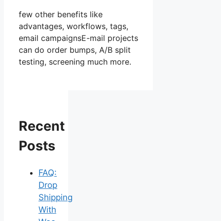
few other benefits like
advantages, workflows, tags,
email campaignsE-mail projects
can do order bumps, A/B split
testing, screening much more.
Recent
Posts
FAQ:
Drop
Shipping
With