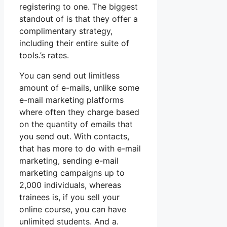
registering to one. The biggest
standout of is that they offer a
complimentary strategy,
including their entire suite of
tools.’s rates.
You can send out limitless
amount of e-mails, unlike some
e-mail marketing platforms
where often they charge based
on the quantity of emails that
you send out. With contacts,
that has more to do with e-mail
marketing, sending e-mail
marketing campaigns up to
2,000 individuals, whereas
trainees is, if you sell your
online course, you can have
unlimited students. And a.