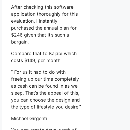
After checking this software
application thoroughly for this
evaluation, I instantly
purchased the annual plan for
$246 given that it’s such a
bargain.
Compare that to Kajabi which
costs $149, per month!
” For us it had to do with
freeing up our time completely
as cash can be found in as we
sleep. That’s the appeal of this,
you can choose the design and
the type of lifestyle you desire.”
Michael Girgenti