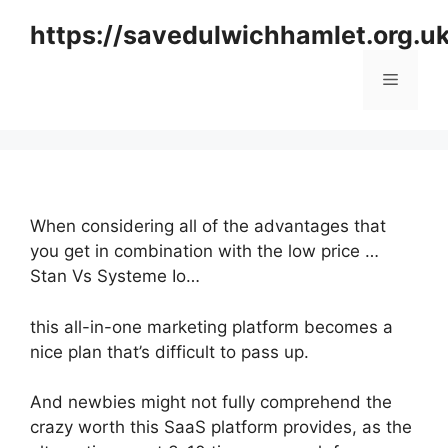
Skip
https://savedulwichhamlet.org.u
to
content
Menu
When considering all of the advantages that
you get in combination with the low price …
Stan Vs Systeme Io…
this all-in-one marketing platform becomes a
nice plan that’s difficult to pass up.
And newbies might not fully comprehend the
crazy worth this SaaS platform provides, as the