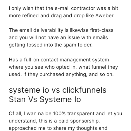
I only wish that the e-mail contractor was a bit
more refined and drag and drop like Aweber.
The email deliverability is likewise first-class
and you will not have an issue with emails
getting tossed into the spam folder.
Has a full-on contact management system
where you see who opted in, what funnel they
used, if they purchased anything, and so on.
systeme io vs clickfunnels
Stan Vs Systeme Io
Of all, I wan na be 100% transparent and let you
understand, this is a paid sponsorship.
approached me to share my thoughts and