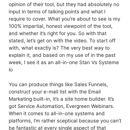
opinion of their tool, but they had absolutely no
input in terms of talking points and what I
require to cover. What you’re about to see is my
100% impartial, honest viewpoint of the tool,
and whether it’s right for you. So with that
stated, let’s get on with the video. To start off
with, what exactly is? The very best way to
explain it, and based on my use of in the past
week, I see it as an all-in-one Stan Vs Systeme
Io
You can produce things like Sales Funnels,
construct your e-mail list with the Email
Marketing built-in, it’s a site home builder. It’s
got Service Automation, Evergreen Webinars.
When it comes to all-in-one systems and
platforms, I’m rather sceptical because you can’t
be fantastic at every single aspect of that