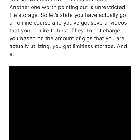
Another one worth pointing out is unrestricted
file storage. So let’s state you have actually got
an online course and you’ve got several videos
that you require to host. They do not charge
you based on the amount of gigs that you are
actually utilizing, you get limitless storage. And
a.