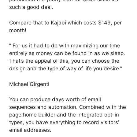
such a good deal.
Compare that to Kajabi which costs $149, per
month!
” For us it had to do with maximizing our time
entirely as money can be found in as we sleep.
That’s the appeal of this, you can choose the
design and the type of way of life you desire.”
Michael Girgenti
You can produce days worth of email
sequences and automation. Combined with the
page home builder and the integrated opt-in
types, you have everything to record visitors’
email addresses.