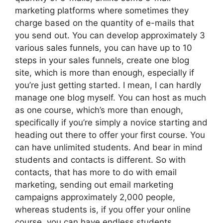
marketing platforms where sometimes they
charge based on the quantity of e-mails that
you send out. You can develop approximately 3
various sales funnels, you can have up to 10
steps in your sales funnels, create one blog
site, which is more than enough, especially if
you’re just getting started. I mean, I can hardly
manage one blog myself. You can host as much
as one course, which’s more than enough,
specifically if you’re simply a novice starting and
heading out there to offer your first course. You
can have unlimited students. And bear in mind
students and contacts is different. So with
contacts, that has more to do with email
marketing, sending out email marketing
campaigns approximately 2,000 people,
whereas students is, if you offer your online
course, you can have endless students.