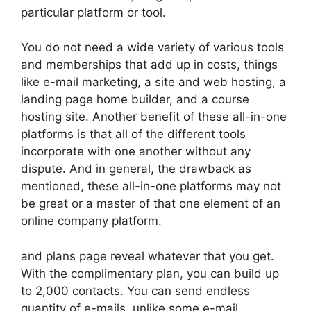
particular platform or tool.
You do not need a wide variety of various tools
and memberships that add up in costs, things
like e-mail marketing, a site and web hosting, a
landing page home builder, and a course
hosting site. Another benefit of these all-in-one
platforms is that all of the different tools
incorporate with one another without any
dispute. And in general, the drawback as
mentioned, these all-in-one platforms may not
be great or a master of that one element of an
online company platform.
and plans page reveal whatever that you get.
With the complimentary plan, you can build up
to 2,000 contacts. You can send endless
quantity of e-mails, unlike some e-mail