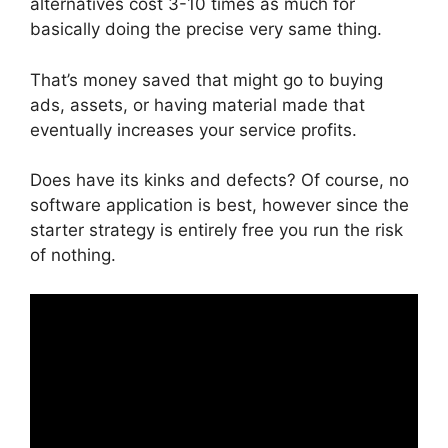
alternatives cost 3-10 times as much for
basically doing the precise very same thing.
That’s money saved that might go to buying
ads, assets, or having material made that
eventually increases your service profits.
Does have its kinks and defects? Of course, no
software application is best, however since the
starter strategy is entirely free you run the risk
of nothing.