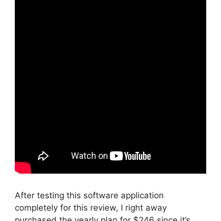
After testing this software application
completely for this review, I right away
purchased the yearly plan for $246 since it’s