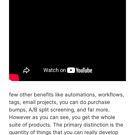
few other benefits like automations, workflows,
tags, email projects, you can do purchase
bumps, A/B split screening, and far more.
However as you can see, you get the whole
suite of products. The primary distinction is the
quantity of things that you can really develop