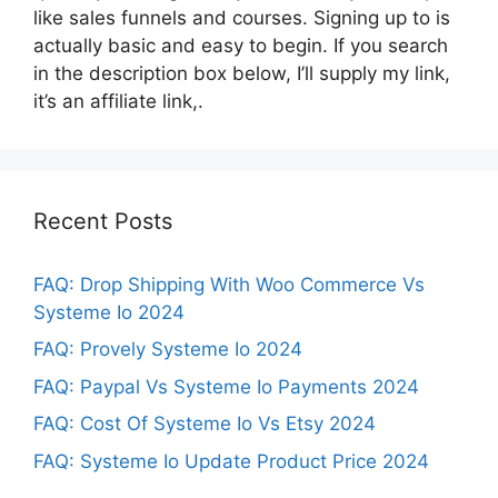
like sales funnels and courses. Signing up to is
actually basic and easy to begin. If you search
in the description box below, I’ll supply my link,
it’s an affiliate link,.
Recent Posts
FAQ: Drop Shipping With Woo Commerce Vs
Systeme Io 2024
FAQ: Provely Systeme Io 2024
FAQ: Paypal Vs Systeme Io Payments 2024
FAQ: Cost Of Systeme Io Vs Etsy 2024
FAQ: Systeme Io Update Product Price 2024