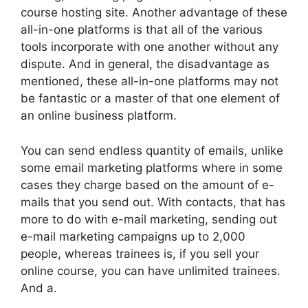
course hosting site. Another advantage of these
all-in-one platforms is that all of the various
tools incorporate with one another without any
dispute. And in general, the disadvantage as
mentioned, these all-in-one platforms may not
be fantastic or a master of that one element of
an online business platform.
You can send endless quantity of emails, unlike
some email marketing platforms where in some
cases they charge based on the amount of e-
mails that you send out. With contacts, that has
more to do with e-mail marketing, sending out
e-mail marketing campaigns up to 2,000
people, whereas trainees is, if you sell your
online course, you can have unlimited trainees.
And a.