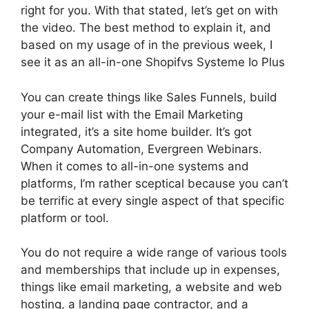
right for you. With that stated, let’s get on with
the video. The best method to explain it, and
based on my usage of in the previous week, I
see it as an all-in-one Shopifvs Systeme Io Plus
You can create things like Sales Funnels, build
your e-mail list with the Email Marketing
integrated, it’s a site home builder. It’s got
Company Automation, Evergreen Webinars.
When it comes to all-in-one systems and
platforms, I’m rather sceptical because you can’t
be terrific at every single aspect of that specific
platform or tool.
You do not require a wide range of various tools
and memberships that include up in expenses,
things like email marketing, a website and web
hosting, a landing page contractor, and a