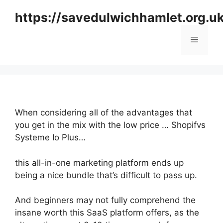
Skip
https://savedulwichhamlet.org.u
to
content
Menu
When considering all of the advantages that
you get in the mix with the low price … Shopifvs
Systeme Io Plus…
this all-in-one marketing platform ends up
being a nice bundle that’s difficult to pass up.
And beginners may not fully comprehend the
insane worth this SaaS platform offers, as the