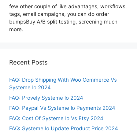
few other couple of like advantages, workflows,
tags, email campaigns, you can do order
bumpsBuy A/B split testing, screening much
more.
Recent Posts
FAQ: Drop Shipping With Woo Commerce Vs
Systeme Io 2024
FAQ: Provely Systeme Io 2024
FAQ: Paypal Vs Systeme Io Payments 2024
FAQ: Cost Of Systeme Io Vs Etsy 2024
FAQ: Systeme Io Update Product Price 2024