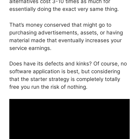
alternatives cost 3-10 times as much for
essentially doing the exact very same thing.
That’s money conserved that might go to
purchasing advertisements, assets, or having
material made that eventually increases your
service earnings.
Does have its defects and kinks? Of course, no
software application is best, but considering
that the starter strategy is completely totally
free you run the risk of nothing.