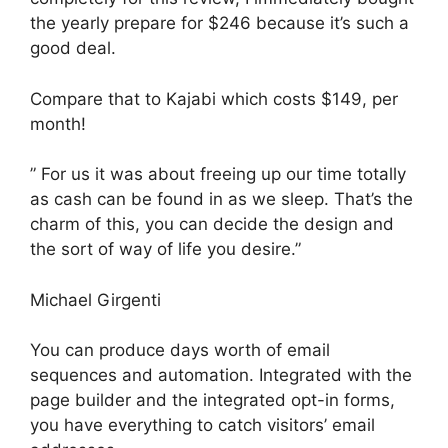
the yearly prepare for $246 because it’s such a
good deal.
Compare that to Kajabi which costs $149, per
month!
” For us it was about freeing up our time totally
as cash can be found in as we sleep. That’s the
charm of this, you can decide the design and
the sort of way of life you desire.”
Michael Girgenti
You can produce days worth of email
sequences and automation. Integrated with the
page builder and the integrated opt-in forms,
you have everything to catch visitors’ email