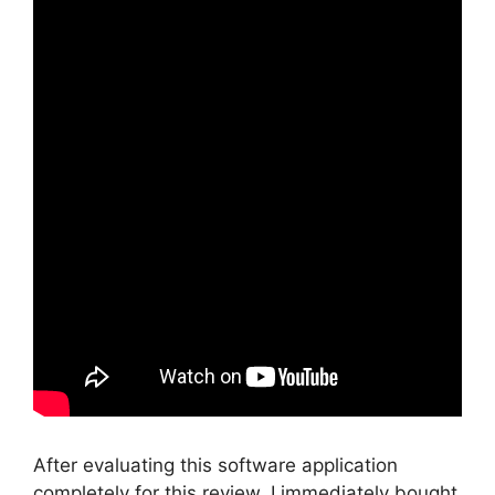
After evaluating this software application
completely for this review, I immediately bought