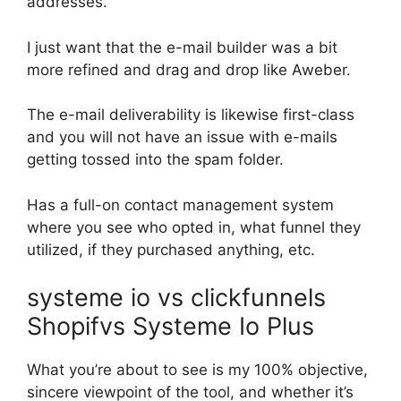
addresses.
I just want that the e-mail builder was a bit
more refined and drag and drop like Aweber.
The e-mail deliverability is likewise first-class
and you will not have an issue with e-mails
getting tossed into the spam folder.
Has a full-on contact management system
where you see who opted in, what funnel they
utilized, if they purchased anything, etc.
systeme io vs clickfunnels
Shopifvs Systeme Io Plus
What you’re about to see is my 100% objective,
sincere viewpoint of the tool, and whether it’s