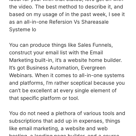
the video. The best method to describe it, and
based on my usage of in the past week, I see it
as an all-in-one Refersion Vs Shareasale
Systeme Io
You can produce things like Sales Funnels,
construct your email list with the Email
Marketing built-in, it’s a website home builder.
It’s got Business Automation, Evergreen
Webinars. When it comes to all-in-one systems
and platforms, I’m rather sceptical because you
can’t be excellent at every single element of
that specific platform or tool.
You do not need a plethora of various tools and
subscriptions that add up in expenses, things
like email marketing, a website and web