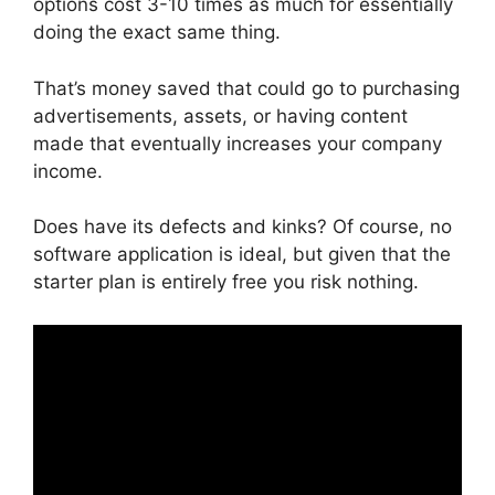
options cost 3-10 times as much for essentially
doing the exact same thing.
That’s money saved that could go to purchasing
advertisements, assets, or having content
made that eventually increases your company
income.
Does have its defects and kinks? Of course, no
software application is ideal, but given that the
starter plan is entirely free you risk nothing.