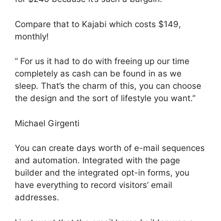
Compare that to Kajabi which costs $149,
monthly!
” For us it had to do with freeing up our time
completely as cash can be found in as we
sleep. That’s the charm of this, you can choose
the design and the sort of lifestyle you want.”
Michael Girgenti
You can create days worth of e-mail sequences
and automation. Integrated with the page
builder and the integrated opt-in forms, you
have everything to record visitors’ email
addresses.