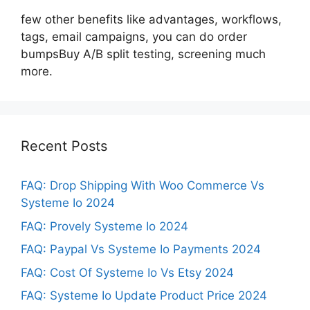
few other benefits like advantages, workflows,
tags, email campaigns, you can do order
bumpsBuy A/B split testing, screening much
more.
Recent Posts
FAQ: Drop Shipping With Woo Commerce Vs
Systeme Io 2024
FAQ: Provely Systeme Io 2024
FAQ: Paypal Vs Systeme Io Payments 2024
FAQ: Cost Of Systeme Io Vs Etsy 2024
FAQ: Systeme Io Update Product Price 2024