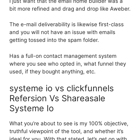
I just want that the email home builder was a
bit more refined and drag and drop like Aweber.
The e-mail deliverability is likewise first-class
and you will not have an issue with emails
getting tossed into the spam folder.
Has a full-on contact management system
where you see who opted in, what funnel they
used, if they bought anything, etc.
systeme io vs clickfunnels
Refersion Vs Shareasale
Systeme Io
What you’re about to see is my 100% objective,
truthful viewpoint of the tool, and whether it’s
ideal for you. With that stated, let’s get on with