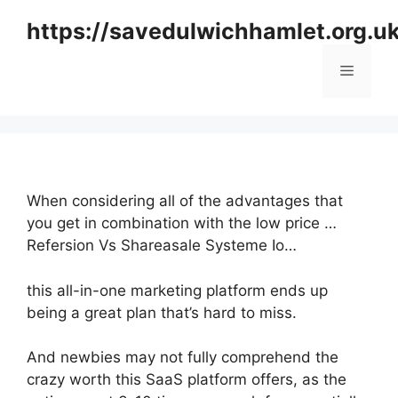
Skip
https://savedulwichhamlet.org.u
to
content
Menu
When considering all of the advantages that
you get in combination with the low price …
Refersion Vs Shareasale Systeme Io…
this all-in-one marketing platform ends up
being a great plan that’s hard to miss.
And newbies may not fully comprehend the
crazy worth this SaaS platform offers, as the