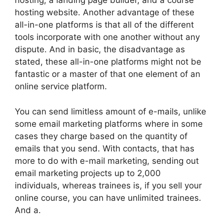
hosting, a landing page builder, and a course
hosting website. Another advantage of these
all-in-one platforms is that all of the different
tools incorporate with one another without any
dispute. And in basic, the disadvantage as
stated, these all-in-one platforms might not be
fantastic or a master of that one element of an
online service platform.
You can send limitless amount of e-mails, unlike
some email marketing platforms where in some
cases they charge based on the quantity of
emails that you send. With contacts, that has
more to do with e-mail marketing, sending out
email marketing projects up to 2,000
individuals, whereas trainees is, if you sell your
online course, you can have unlimited trainees.
And a.