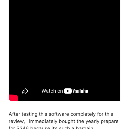
After testing this software completely for this
review, I immediately bought the yearly prepare
for $246 because it’s such a bargain.