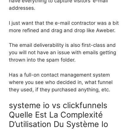
have everything to capture visitors’ e-mail
addresses.
I just want that the e-mail contractor was a bit
more refined and drag and drop like Aweber.
The email deliverability is also first-class and
you will not have an issue with emails getting
thrown into the spam folder.
Has a full-on contact management system
where you see who decided in, what funnel
they used, if they purchased anything, etc.
systeme io vs clickfunnels
Quelle Est La Complexité
D’utilisation Du Système Io