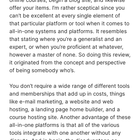
offer your items. I’m rather sceptical since you
can’t be excellent at every single element of
that particular platform or tool when it comes to
all-in-one systems and platforms. It resembles
that stating where you’re a generalist and an
expert, or when you’re proficient at whatever,
however a master of none. So doing this review,
it originated from the concept and perspective
of being somebody who’s.
You don’t require a wide range of different tools
and memberships that add up in costs, things
like e-mail marketing, a website and web
hosting, a landing page home builder, and a
course hosting site. Another advantage of these
all-in-one platforms is that all of the various
tools integrate with one another without any