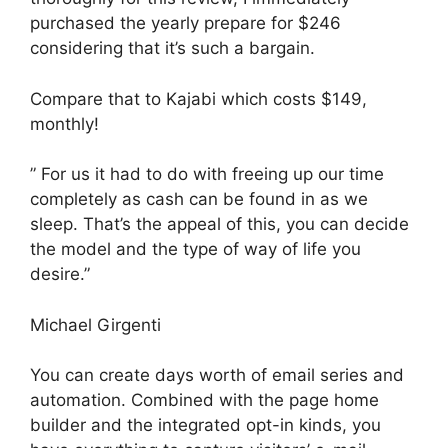
purchased the yearly prepare for $246
considering that it’s such a bargain.
Compare that to Kajabi which costs $149,
monthly!
” For us it had to do with freeing up our time
completely as cash can be found in as we
sleep. That’s the appeal of this, you can decide
the model and the type of way of life you
desire.”
Michael Girgenti
You can create days worth of email series and
automation. Combined with the page home
builder and the integrated opt-in kinds, you