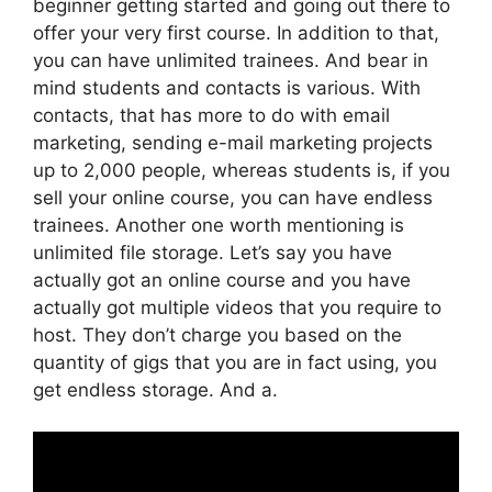
beginner getting started and going out there to
offer your very first course. In addition to that,
you can have unlimited trainees. And bear in
mind students and contacts is various. With
contacts, that has more to do with email
marketing, sending e-mail marketing projects
up to 2,000 people, whereas students is, if you
sell your online course, you can have endless
trainees. Another one worth mentioning is
unlimited file storage. Let’s say you have
actually got an online course and you have
actually got multiple videos that you require to
host. They don’t charge you based on the
quantity of gigs that you are in fact using, you
get endless storage. And a.