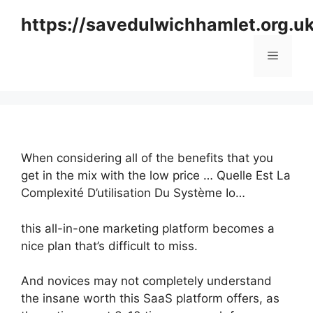
Skip
https://savedulwichhamlet.org.u
to
content
Menu
When considering all of the benefits that you
get in the mix with the low price … Quelle Est La
Complexité D’utilisation Du Système Io…
this all-in-one marketing platform becomes a
nice plan that’s difficult to miss.
And novices may not completely understand
the insane worth this SaaS platform offers, as