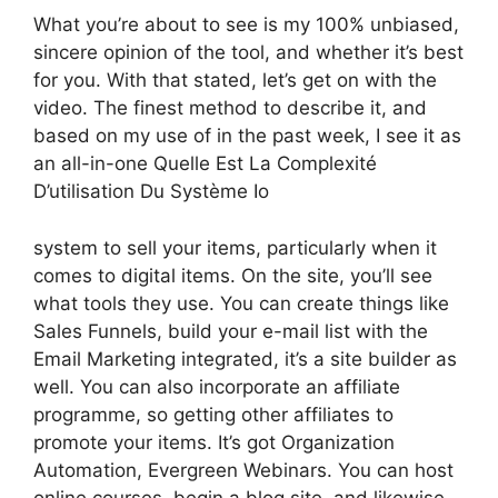
What you’re about to see is my 100% unbiased,
sincere opinion of the tool, and whether it’s best
for you. With that stated, let’s get on with the
video. The finest method to describe it, and
based on my use of in the past week, I see it as
an all-in-one Quelle Est La Complexité
D’utilisation Du Système Io
system to sell your items, particularly when it
comes to digital items. On the site, you’ll see
what tools they use. You can create things like
Sales Funnels, build your e-mail list with the
Email Marketing integrated, it’s a site builder as
well. You can also incorporate an affiliate
programme, so getting other affiliates to
promote your items. It’s got Organization
Automation, Evergreen Webinars. You can host
online courses, begin a blog site, and likewise