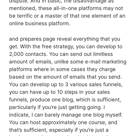
dispute. And in basic, the disadvantage as
mentioned, these all-in-one platforms may not
be terrific or a master of that one element of an
online business platform.
and prepares page reveal everything that you
get. With the free strategy, you can develop to
2,000 contacts. You can send out limitless
amount of emails, unlike some e-mail marketing
platforms where in some cases they charge
based on the amount of emails that you send.
You can develop up to 3 various sales funnels,
you can have up to 10 steps in your sales
funnels, produce one blog, which is sufficient,
particularly if you’re just getting going. I
indicate, I can barely manage one blog myself.
You can host approximately one course, and
that’s sufficient, especially if you’re just a