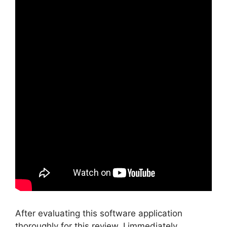
After evaluating this software application
thoroughly for this review, I immediately