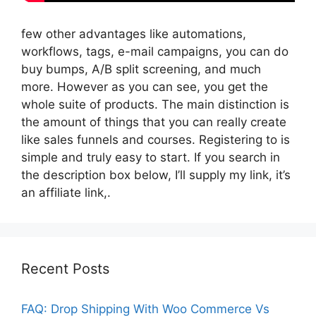
few other advantages like automations,
workflows, tags, e-mail campaigns, you can do
buy bumps, A/B split screening, and much
more. However as you can see, you get the
whole suite of products. The main distinction is
the amount of things that you can really create
like sales funnels and courses. Registering to is
simple and truly easy to start. If you search in
the description box below, I’ll supply my link, it’s
an affiliate link,.
Recent Posts
FAQ: Drop Shipping With Woo Commerce Vs