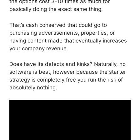
the options cost 3-10 times as much for
basically doing the exact same thing.
That’s cash conserved that could go to
purchasing advertisements, properties, or
having content made that eventually increases
your company revenue.
Does have its defects and kinks? Naturally, no
software is best, however because the starter
strategy is completely free you run the risk of
absolutely nothing.