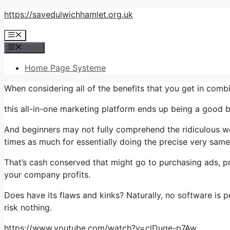
Skip
https://savedulwichhamlet.org.uk
to
Menu
content
Menu
Home Page Systeme
When considering all of the benefits that you get in com
this all-in-one marketing platform ends up being a good b
And beginners may not fully comprehend the ridiculous wor
times as much for essentially doing the precise very same
That’s cash conserved that might go to purchasing ads, pr
your company profits.
Does have its flaws and kinks? Naturally, no software is pe
risk nothing.
https://www.youtube.com/watch?v=clDuge-p7Aw