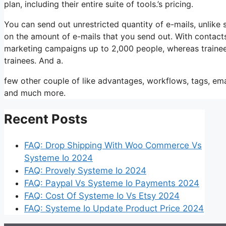
plan, including their entire suite of tools.’s pricing.
You can send out unrestricted quantity of e-mails, unlik
on the amount of e-mails that you send out. With contacts
marketing campaigns up to 2,000 people, whereas trainees 
trainees. And a.
few other couple of like advantages, workflows, tags, ema
and much more.
Recent Posts
FAQ: Drop Shipping With Woo Commerce Vs
Systeme Io 2024
FAQ: Provely Systeme Io 2024
FAQ: Paypal Vs Systeme Io Payments 2024
FAQ: Cost Of Systeme Io Vs Etsy 2024
FAQ: Systeme Io Update Product Price 2024