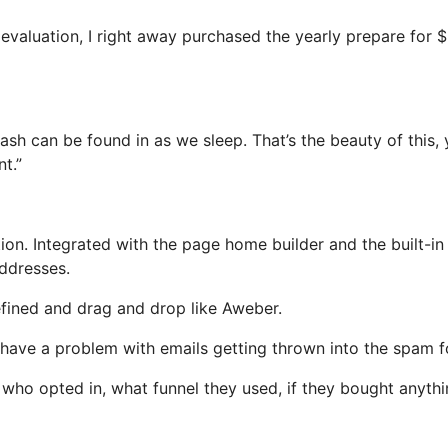
s evaluation, I right away purchased the yearly prepare for 
ash can be found in as we sleep. That’s the beauty of this,
t.”
on. Integrated with the page home builder and the built-in
addresses.
efined and drag and drop like Aweber.
t have a problem with emails getting thrown into the spam f
ho opted in, what funnel they used, if they bought anythi