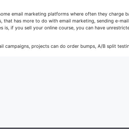
e some email marketing platforms where often they charge 
, that has more to do with email marketing, sending e-mail
is, if you sell your online course, you can have unrestrict
il campaigns, projects can do order bumps, A/B split testi