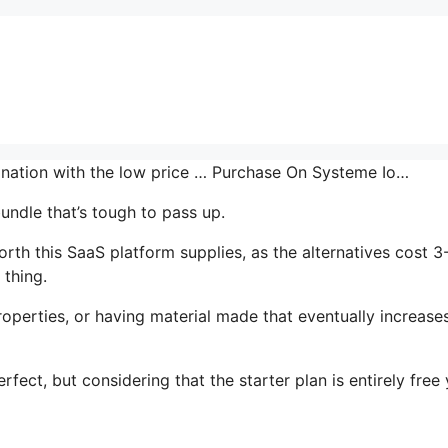
bination with the low price … Purchase On Systeme Io…
undle that’s tough to pass up.
th this SaaS platform supplies, as the alternatives cost 3
 thing.
operties, or having material made that eventually increase
rfect, but considering that the starter plan is entirely free