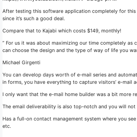
After testing this software application completely for thi
since it’s such a good deal.
Compare that to Kajabi which costs $149, monthly!
” For us it was about maximizing our time completely as c
can choose the design and the type of way of life you wan
Michael Girgenti
You can develop days worth of e-mail series and automati
in forms, you have everything to capture visitors’ e-mail 
I only want that the e-mail home builder was a bit more r
The email deliverability is also top-notch and you will no
Has a full-on contact management system where you see w
etc.