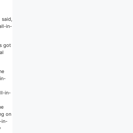
 said,
ll-in-
’s got
al
he
in-
l-in-
ne
ing on
-in-
y