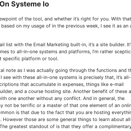
 On Systeme Io
point of the tool, and whether it’s right for you. With that
d based on my usage of in the previous week, I see it as an a
list with the Email Marketing built-in, it’s a site builder. It
es to all-in-one systems and platforms, I’m rather sceptic
t specific platform or tool.
tal note as I was actually going through the functions and t
 see with these all-in-one systems is precisely that, it’s all-
riptions that accumulate in expenses, things like e-mail
lder, and a course hosting site. Another benefit of these al
with one another without any conflict. And in general, the
 not be terrific or a master of that one element of an onli
common is that due to the fact that you are hosting everyth
. However those are some general things to learn about all
 The greatest standout of is that they offer a complimentar