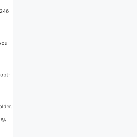
$246
 you
 opt-
older.
ng,