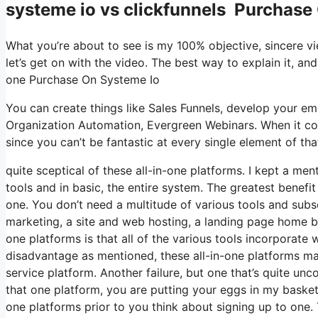
systeme io vs clickfunnels Purchase
What you’re about to see is my 100% objective, sincere view
let’s get on with the video. The best way to explain it, an
one Purchase On Systeme Io
You can create things like Sales Funnels, develop your email 
Organization Automation, Evergreen Webinars. When it com
since you can’t be fantastic at every single element of tha
quite sceptical of these all-in-one platforms. I kept a men
tools and in basic, the entire system. The greatest benefit I
one. You don’t need a multitude of various tools and subsc
marketing, a site and web hosting, a landing page home bui
one platforms is that all of the various tools incorporate 
disadvantage as mentioned, these all-in-one platforms may
service platform. Another failure, but one that’s quite un
that one platform, you are putting your eggs in my basket
one platforms prior to you think about signing up to one.