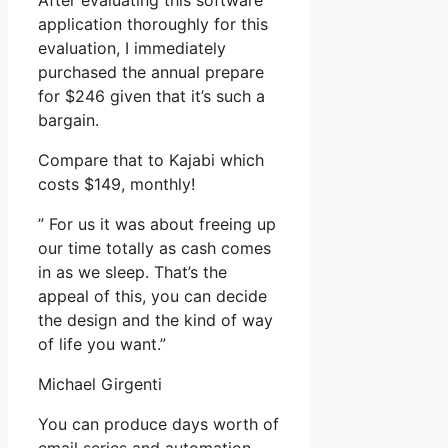
After evaluating this software
application thoroughly for this
evaluation, I immediately
purchased the annual prepare
for $246 given that it’s such a
bargain.
Compare that to Kajabi which
costs $149, monthly!
” For us it was about freeing up
our time totally as cash comes
in as we sleep. That’s the
appeal of this, you can decide
the design and the kind of way
of life you want.”
Michael Girgenti
You can produce days worth of