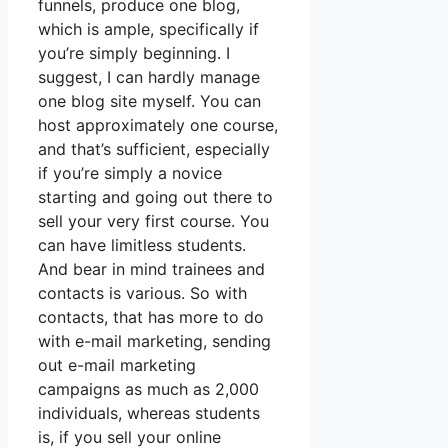
funnels, produce one blog,
which is ample, specifically if
you’re simply beginning. I
suggest, I can hardly manage
one blog site myself. You can
host approximately one course,
and that’s sufficient, especially
if you’re simply a novice
starting and going out there to
sell your very first course. You
can have limitless students.
And bear in mind trainees and
contacts is various. So with
contacts, that has more to do
with e-mail marketing, sending
out e-mail marketing
campaigns as much as 2,000
individuals, whereas students
is, if you sell your online