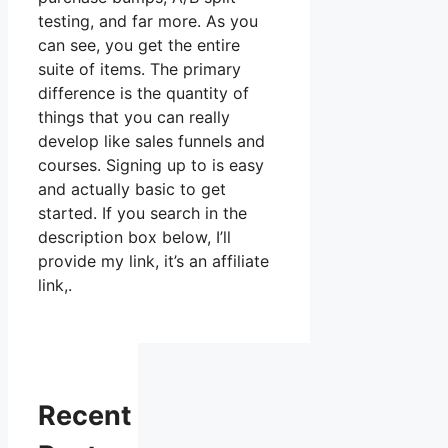
testing, and far more. As you
can see, you get the entire
suite of items. The primary
difference is the quantity of
things that you can really
develop like sales funnels and
courses. Signing up to is easy
and actually basic to get
started. If you search in the
description box below, I’ll
provide my link, it’s an affiliate
link,.
Recent