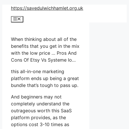
Skip
https://savedulwichhamlet.org.uk
to
Menu
content
When thinking about all of the
benefits that you get in the mix
with the low price … Pros And
Cons Of Etsy Vs Systeme Io…
this all-in-one marketing
platform ends up being a great
bundle that’s tough to pass up.
And beginners may not
completely understand the
outrageous worth this SaaS
platform provides, as the
options cost 3-10 times as