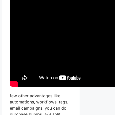
few other advantages like
automations, workflows, tags,
email campaigns, you can do
purchase bumps, A/B split