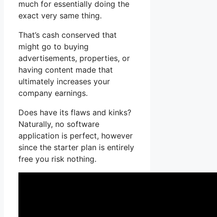
much for essentially doing the
exact very same thing.
That’s cash conserved that
might go to buying
advertisements, properties, or
having content made that
ultimately increases your
company earnings.
Does have its flaws and kinks?
Naturally, no software
application is perfect, however
since the starter plan is entirely
free you risk nothing.