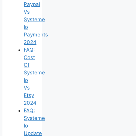
Paypal
Vs
Systeme
Io
Payments
2024
FAQ:
Cost
Of
Systeme
Io
Vs
Etsy
2024
FAQ:
Systeme
Io
Update