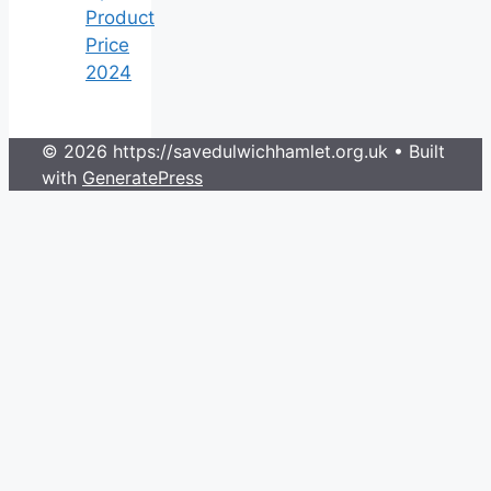
Product
Price
2024
© 2026 https://savedulwichhamlet.org.uk
• Built
with
GeneratePress