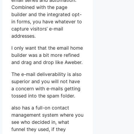
email series and automation.
Combined with the page
builder and the integrated opt-
in forms, you have whatever to
capture visitors’ e-mail
addresses.
I only want that the email home
builder was a bit more refined
and drag and drop like Aweber.
The e-mail deliverability is also
superior and you will not have
a concern with e-mails getting
tossed into the spam folder.
also has a full-on contact
management system where you
see who decided in, what
funnel they used, if they