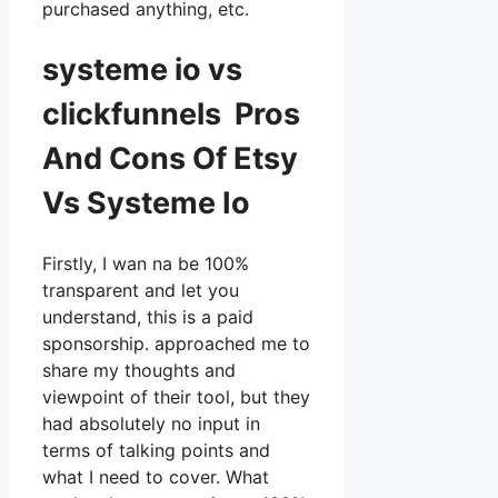
purchased anything, etc.
systeme io vs
clickfunnels Pros
And Cons Of Etsy
Vs Systeme Io
Firstly, I wan na be 100%
transparent and let you
understand, this is a paid
sponsorship. approached me to
share my thoughts and
viewpoint of their tool, but they
had absolutely no input in
terms of talking points and
what I need to cover. What