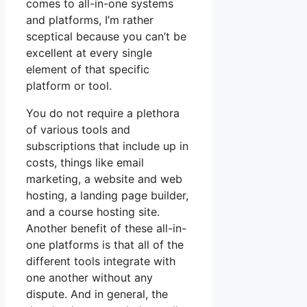
comes to all-in-one systems
and platforms, I’m rather
sceptical because you can’t be
excellent at every single
element of that specific
platform or tool.
You do not require a plethora
of various tools and
subscriptions that include up in
costs, things like email
marketing, a website and web
hosting, a landing page builder,
and a course hosting site.
Another benefit of these all-in-
one platforms is that all of the
different tools integrate with
one another without any
dispute. And in general, the