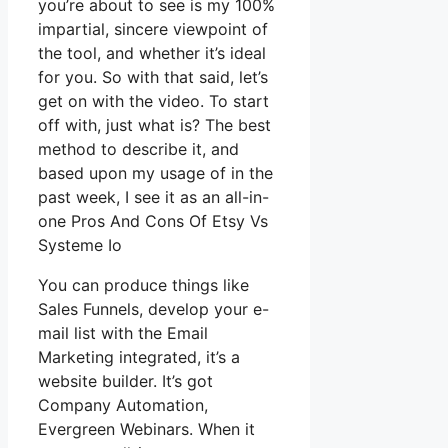
you’re about to see is my 100%
impartial, sincere viewpoint of
the tool, and whether it’s ideal
for you. So with that said, let’s
get on with the video. To start
off with, just what is? The best
method to describe it, and
based upon my usage of in the
past week, I see it as an all-in-
one Pros And Cons Of Etsy Vs
Systeme Io
You can produce things like
Sales Funnels, develop your e-
mail list with the Email
Marketing integrated, it’s a
website builder. It’s got
Company Automation,
Evergreen Webinars. When it