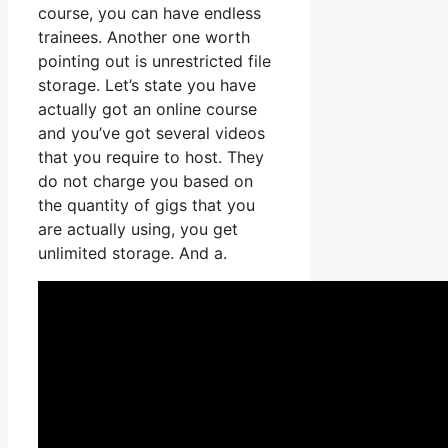
course, you can have endless
trainees. Another one worth
pointing out is unrestricted file
storage. Let’s state you have
actually got an online course
and you’ve got several videos
that you require to host. They
do not charge you based on
the quantity of gigs that you
are actually using, you get
unlimited storage. And a.