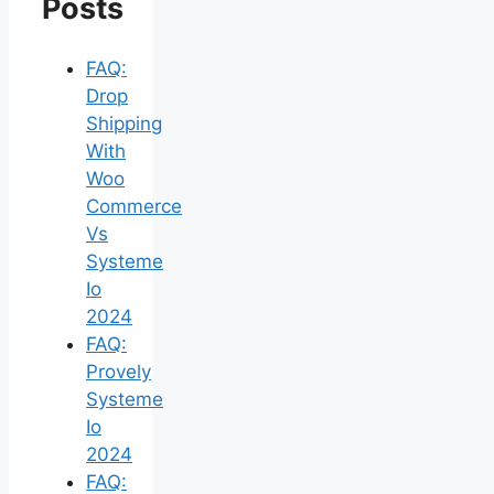
Posts
FAQ:
Drop
Shipping
With
Woo
Commerce
Vs
Systeme
Io
2024
FAQ:
Provely
Systeme
Io
2024
FAQ: