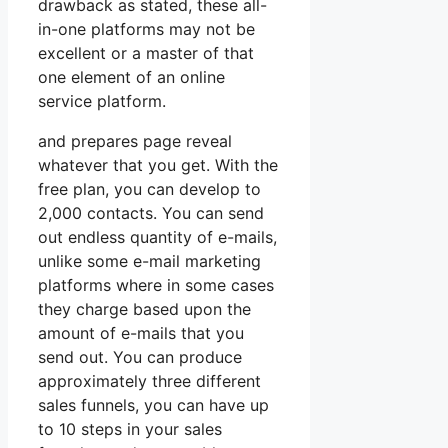
drawback as stated, these all-
in-one platforms may not be
excellent or a master of that
one element of an online
service platform.
and prepares page reveal
whatever that you get. With the
free plan, you can develop to
2,000 contacts. You can send
out endless quantity of e-mails,
unlike some e-mail marketing
platforms where in some cases
they charge based upon the
amount of e-mails that you
send out. You can produce
approximately three different
sales funnels, you can have up
to 10 steps in your sales