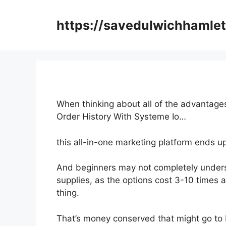
Skip
to
https://savedulwichhamlet
content
When thinking about all of the advantages
Order History With Systeme Io…
this all-in-one marketing platform ends up
And beginners may not completely underst
supplies, as the options cost 3-10 times 
thing.
That’s money conserved that might go to 