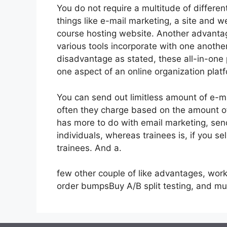
You do not require a multitude of differe
things like e-mail marketing, a site and 
course hosting website. Another advantage 
various tools incorporate with one anothe
disadvantage as stated, these all-in-one 
one aspect of an online organization plat
You can send out limitless amount of e-m
often they charge based on the amount of
has more to do with email marketing, se
individuals, whereas trainees is, if you se
trainees. And a.
few other couple of like advantages, work
order bumpsBuy A/B split testing, and m