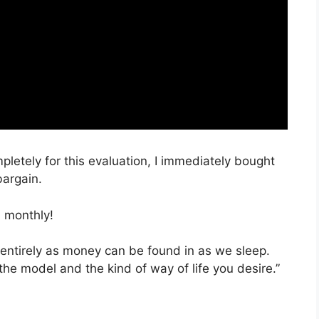
mpletely for this evaluation, I immediately bought
bargain.
 monthly!
 entirely as money can be found in as we sleep.
the model and the kind of way of life you desire.”