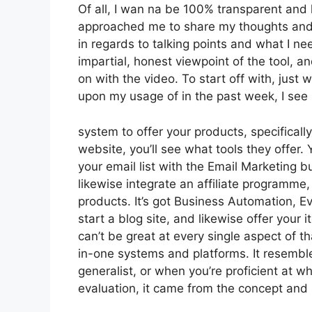
Of all, I wan na be 100% transparent and 
approached me to share my thoughts and o
in regards to talking points and what I n
impartial, honest viewpoint of the tool, and
on with the video. To start off with, just
upon my usage of in the past week, I see 
system to offer your products, specifically
website, you’ll see what tools they offer.
your email list with the Email Marketing bui
likewise integrate an affiliate programme, 
products. It’s got Business Automation, E
start a blog site, and likewise offer your i
can’t be great at every single aspect of th
in-one systems and platforms. It resemble
generalist, or when you’re proficient at 
evaluation, it came from the concept and