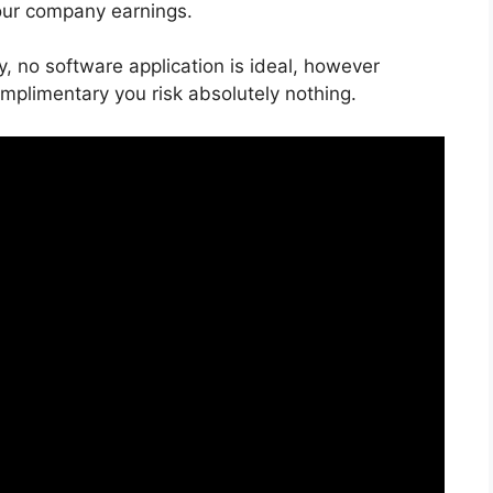
our company earnings.
y, no software application is ideal, however
omplimentary you risk absolutely nothing.