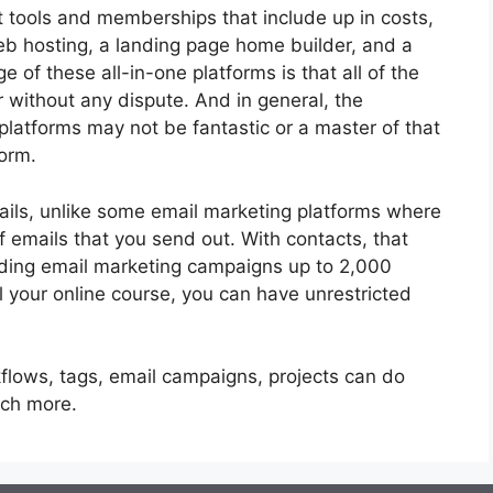
nt tools and memberships that include up in costs,
web hosting, a landing page home builder, and a
of these all-in-one platforms is that all of the
r without any dispute. And in general, the
platforms may not be fantastic or a master of that
form.
ails, unlike some email marketing platforms where
 emails that you send out. With contacts, that
nding email marketing campaigns up to 2,000
ll your online course, you can have unrestricted
flows, tags, email campaigns, projects can do
uch more.