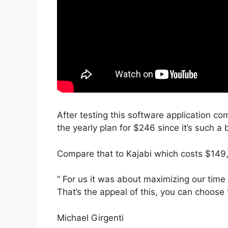
After testing this software application co
the yearly plan for $246 since it’s such a 
Compare that to Kajabi which costs $149,
” For us it was about maximizing our time
That’s the appeal of this, you can choose 
Michael Girgenti