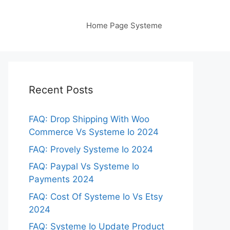
Home Page Systeme
Recent Posts
FAQ: Drop Shipping With Woo
Commerce Vs Systeme Io 2024
FAQ: Provely Systeme Io 2024
FAQ: Paypal Vs Systeme Io
Payments 2024
FAQ: Cost Of Systeme Io Vs Etsy
2024
FAQ: Systeme Io Update Product