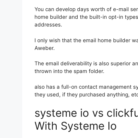
You can develop days worth of e-mail se
home builder and the built-in opt-in types
addresses.
I only wish that the email home builder w
Aweber.
The email deliverability is also superior 
thrown into the spam folder.
also has a full-on contact management s
they used, if they purchased anything, etc
systeme io vs clickf
With Systeme Io