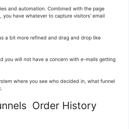
ries and automation. Combined with the page
, you have whatever to capture visitors’ email
as a bit more refined and drag and drop like
and you will not have a concern with e-mails getting
ystem where you see who decided in, what funnel
.
unnels Order History