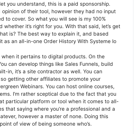
let you understand, this is a paid sponsorship.
pinion of their tool, however they had no input
eed to cover. So what you will see is my 100%
 whether it’s right for you. With that said, let’s get
 what is? The best way to explain it, and based
it as an all-in-one Order History With Systeme Io
 when it pertains to digital products. On the
 You can develop things like Sales Funnels, build
lt-in, it’s a site contractor as well. You can
so getting other affiliates to promote your
vergreen Webinars. You can host online courses,
tems. I’m rather sceptical due to the fact that you
at particular platform or tool when it comes to all-
s that saying where you’re a professional and a
whatever, however a master of none. Doing this
 point of view of being someone who’s.