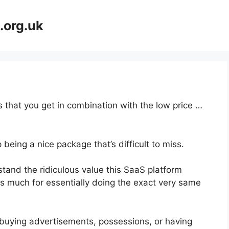
.org.uk
 that you get in combination with the low price …
 being a nice package that’s difficult to miss.
and the ridiculous value this SaaS platform
as much for essentially doing the exact very same
buying advertisements, possessions, or having