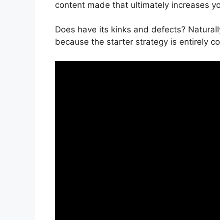
content made that ultimately increases y
Does have its kinks and defects? Naturall
because the starter strategy is entirely c