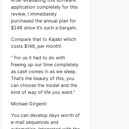
After evaluating this software
application completely for this
review, I immediately
purchased the annual plan for
$246 since it’s such a bargain.
Compare that to Kajabi which
costs $149, per month!
” For us it had to do with
freeing up our time completely
as cash comes in as we sleep.
That’s the beauty of this, you
can choose the model and the
kind of way of life you want.”
Michael Girgenti
You can develop days worth of
e-mail sequences and