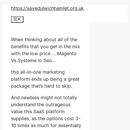
Skip
https://savedulwichhamlet.org.uk
to
Menu
content
When thinking about all of the
benefits that you get in the mix
with the low price … Magento
Vs Systeme Io Seo…
this all-in-one marketing
platform ends up being a great
package that’s hard to skip.
And newbies might not totally
understand the outrageous
value this SaaS platform
supplies, as the options cost 3-
10 times as much for essentially