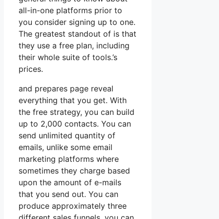
all-in-one platforms prior to
you consider signing up to one.
The greatest standout of is that
they use a free plan, including
their whole suite of tools.’s
prices.
and prepares page reveal
everything that you get. With
the free strategy, you can build
up to 2,000 contacts. You can
send unlimited quantity of
emails, unlike some email
marketing platforms where
sometimes they charge based
upon the amount of e-mails
that you send out. You can
produce approximately three
different sales funnels, you can