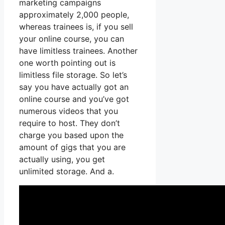
marketing campaigns
approximately 2,000 people,
whereas trainees is, if you sell
your online course, you can
have limitless trainees. Another
one worth pointing out is
limitless file storage. So let’s
say you have actually got an
online course and you’ve got
numerous videos that you
require to host. They don’t
charge you based upon the
amount of gigs that you are
actually using, you get
unlimited storage. And a.