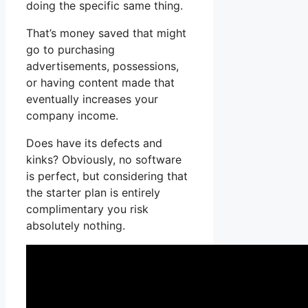
doing the specific same thing.
That’s money saved that might
go to purchasing
advertisements, possessions,
or having content made that
eventually increases your
company income.
Does have its defects and
kinks? Obviously, no software
is perfect, but considering that
the starter plan is entirely
complimentary you risk
absolutely nothing.