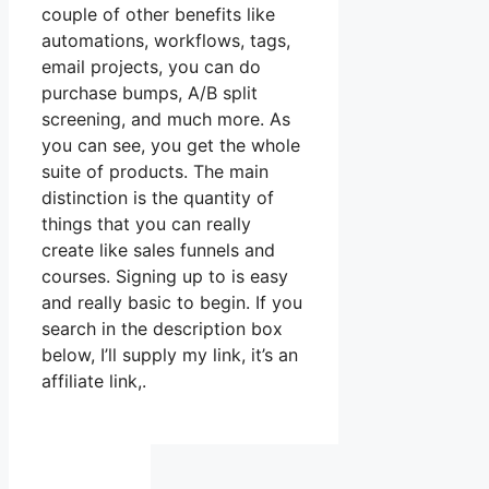
couple of other benefits like
automations, workflows, tags,
email projects, you can do
purchase bumps, A/B split
screening, and much more. As
you can see, you get the whole
suite of products. The main
distinction is the quantity of
things that you can really
create like sales funnels and
courses. Signing up to is easy
and really basic to begin. If you
search in the description box
below, I’ll supply my link, it’s an
affiliate link,.