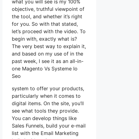
what you will see is my 100%
objective, truthful viewpoint of
the tool, and whether it’s right
for you. So with that stated,
let’s proceed with the video. To
begin with, exactly what is?
The very best way to explain it,
and based on my use of in the
past week, I see it as an all-in-
one Magento Vs Systeme Io
Seo
system to offer your products,
particularly when it comes to
digital items. On the site, you’ll
see what tools they provide.
You can develop things like
Sales Funnels, build your e-mail
list with the Email Marketing