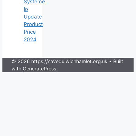
Systeme
Io
Update
Product
Price
2024
© 2026 https://savedulwichhamlet.org.uk
• Built
with
GeneratePress