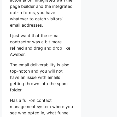
automation. Integrated with the
page builder and the integrated
opt-in forms, you have
whatever to catch visitors’
email addresses.
I just want that the e-mail
contractor was a bit more
refined and drag and drop like
Aweber.
The email deliverability is also
top-notch and you will not
have an issue with emails
getting thrown into the spam
folder.
Has a full-on contact
management system where you
see who opted in, what funnel