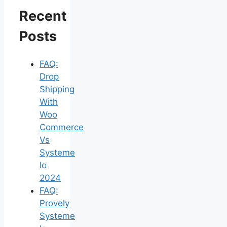
Recent
Posts
FAQ:
Drop
Shipping
With
Woo
Commerce
Vs
Systeme
Io
2024
FAQ:
Provely
Systeme