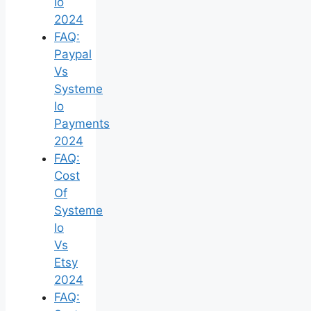
Io
2024
FAQ:
Paypal
Vs
Systeme
Io
Payments
2024
FAQ:
Cost
Of
Systeme
Io
Vs
Etsy
2024
FAQ: