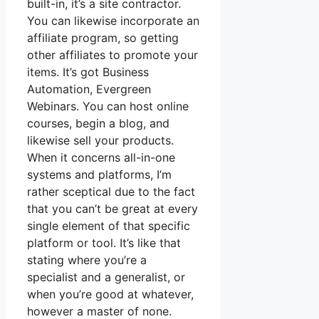
built-in, it’s a site contractor.
You can likewise incorporate an
affiliate program, so getting
other affiliates to promote your
items. It’s got Business
Automation, Evergreen
Webinars. You can host online
courses, begin a blog, and
likewise sell your products.
When it concerns all-in-one
systems and platforms, I’m
rather sceptical due to the fact
that you can’t be great at every
single element of that specific
platform or tool. It’s like that
stating where you’re a
specialist and a generalist, or
when you’re good at whatever,
however a master of none.