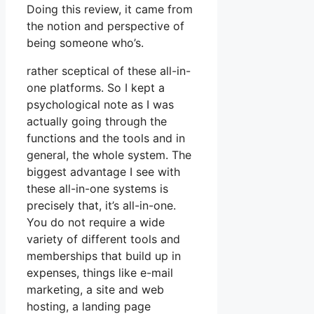
Doing this review, it came from
the notion and perspective of
being someone who’s.
rather sceptical of these all-in-
one platforms. So I kept a
psychological note as I was
actually going through the
functions and the tools and in
general, the whole system. The
biggest advantage I see with
these all-in-one systems is
precisely that, it’s all-in-one.
You do not require a wide
variety of different tools and
memberships that build up in
expenses, things like e-mail
marketing, a site and web
hosting, a landing page