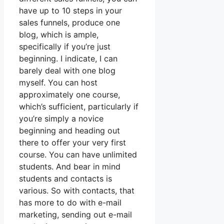
have up to 10 steps in your
sales funnels, produce one
blog, which is ample,
specifically if you’re just
beginning. I indicate, I can
barely deal with one blog
myself. You can host
approximately one course,
which’s sufficient, particularly if
you’re simply a novice
beginning and heading out
there to offer your very first
course. You can have unlimited
students. And bear in mind
students and contacts is
various. So with contacts, that
has more to do with e-mail
marketing, sending out e-mail