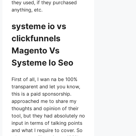
they used, if they purchased
anything, etc.
systeme io vs
clickfunnels
Magento Vs
Systeme Io Seo
First of all, I wan na be 100%
transparent and let you know,
this is a paid sponsorship.
approached me to share my
thoughts and opinion of their
tool, but they had absolutely no
input in terms of talking points
and what I require to cover. So