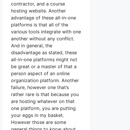
contractor, and a course
hosting website. Another
advantage of these all-in-one
platforms is that all of the
various tools integrate with one
another without any conflict.
And in general, the
disadvantage as stated, these
all-in-one platforms might not
be great or a master of that a
person aspect of an online
organization platform. Another
failure, however one that’s
rather rare is that because you
are hosting whatever on that
one platform, you are putting
your eggs in my basket.
However those are some
general things to know about