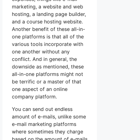
marketing, a website and web
hosting, a landing page builder,
and a course hosting website.
Another benefit of these all-in-
one platforms is that all of the
various tools incorporate with
one another without any
conflict. And in general, the
downside as mentioned, these
all-in-one platforms might not
be terrific or a master of that
one aspect of an online
company platform.
You can send out endless
amount of e-mails, unlike some
e-mail marketing platforms
where sometimes they charge
based on the amount of e-mails