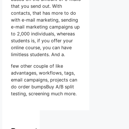
that you send out. With
contacts, that has more to do
with e-mail marketing, sending
e-mail marketing campaigns up
to 2,000 individuals, whereas
students is, if you offer your
online course, you can have
limitless students. And a.
few other couple of like
advantages, workflows, tags,
email campaigns, projects can
do order bumpsBuy A/B split
testing, screening much more.