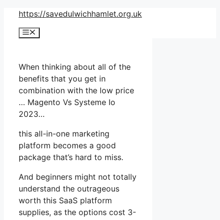
Skip
https://savedulwichhamlet.org.uk
to
Menu
content
When thinking about all of the
benefits that you get in
combination with the low price
… Magento Vs Systeme Io
2023…
this all-in-one marketing
platform becomes a good
package that’s hard to miss.
And beginners might not totally
understand the outrageous
worth this SaaS platform
supplies, as the options cost 3-