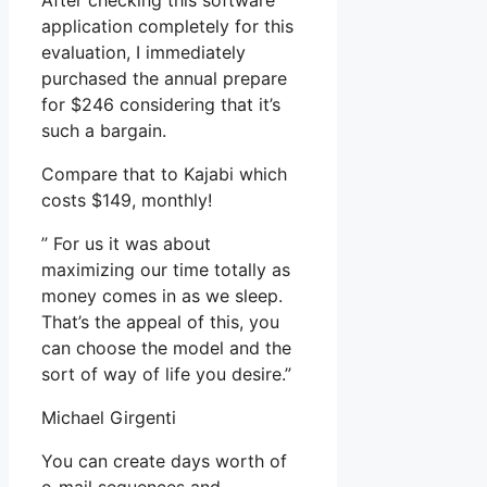
After checking this software
application completely for this
evaluation, I immediately
purchased the annual prepare
for $246 considering that it’s
such a bargain.
Compare that to Kajabi which
costs $149, monthly!
” For us it was about
maximizing our time totally as
money comes in as we sleep.
That’s the appeal of this, you
can choose the model and the
sort of way of life you desire.”
Michael Girgenti
You can create days worth of