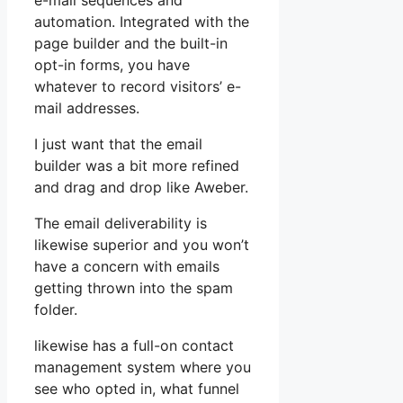
e-mail sequences and
automation. Integrated with the
page builder and the built-in
opt-in forms, you have
whatever to record visitors’ e-
mail addresses.
I just want that the email
builder was a bit more refined
and drag and drop like Aweber.
The email deliverability is
likewise superior and you won’t
have a concern with emails
getting thrown into the spam
folder.
likewise has a full-on contact
management system where you
see who opted in, what funnel