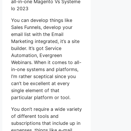
all-in-one Magento Vs Systeme
Io 2023
You can develop things like
Sales Funnels, develop your
email list with the Email
Marketing integrated, it’s a site
builder. It’s got Service
Automation, Evergreen
Webinars. When it comes to all-
in-one systems and platforms,
I’m rather sceptical since you
can’t be excellent at every
single element of that
particular platform or tool.
You don’t require a wide variety
of different tools and
subscriptions that include up in
expenses, things like e-mail