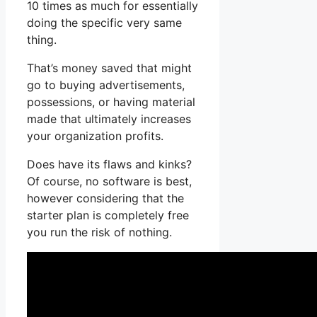
10 times as much for essentially
doing the specific very same
thing.
That’s money saved that might
go to buying advertisements,
possessions, or having material
made that ultimately increases
your organization profits.
Does have its flaws and kinks?
Of course, no software is best,
however considering that the
starter plan is completely free
you run the risk of nothing.