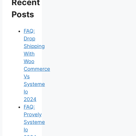
Recent
Posts
FAQ:
Drop
Shipping
With
Woo
Commerce
Vs
Systeme
Io
2024
FAQ:
Provely
Systeme
Io