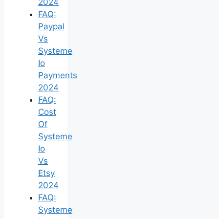
2024
FAQ:
Paypal
Vs
Systeme
Io
Payments
2024
FAQ:
Cost
Of
Systeme
Io
Vs
Etsy
2024
FAQ:
Systeme