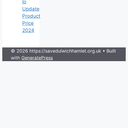
Io
Update
Product
Price
2024
© 2026 https://savedulwichhamlet.org.uk
• Built
with
GeneratePress