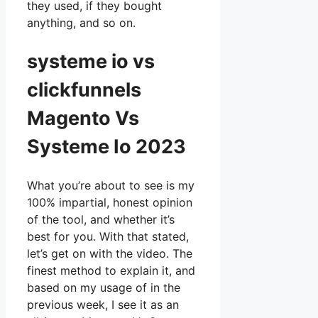
they used, if they bought
anything, and so on.
systeme io vs
clickfunnels
Magento Vs
Systeme Io 2023
What you’re about to see is my
100% impartial, honest opinion
of the tool, and whether it’s
best for you. With that stated,
let’s get on with the video. The
finest method to explain it, and
based on my usage of in the
previous week, I see it as an