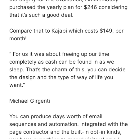
purchased the yearly plan for $246 considering
that it’s such a good deal.
Compare that to Kajabi which costs $149, per
month!
” For us it was about freeing up our time
completely as cash can be found in as we
sleep. That’s the charm of this, you can decide
the design and the type of way of life you
want.”
Michael Girgenti
You can produce days worth of email
sequences and automation. Integrated with the
page contractor and the built-in opt-in kinds,