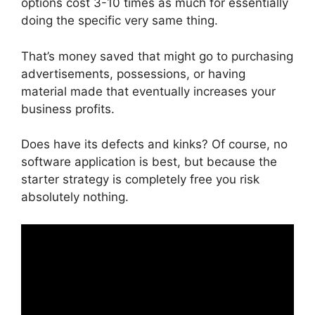
options cost 3-10 times as much for essentially
doing the specific very same thing.
That’s money saved that might go to purchasing
advertisements, possessions, or having
material made that eventually increases your
business profits.
Does have its defects and kinks? Of course, no
software application is best, but because the
starter strategy is completely free you risk
absolutely nothing.