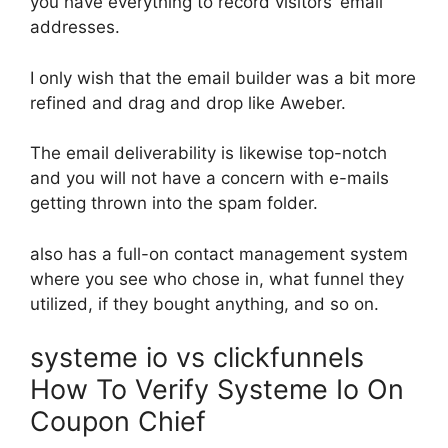
you have everything to record visitors’ email
addresses.
I only wish that the email builder was a bit more
refined and drag and drop like Aweber.
The email deliverability is likewise top-notch
and you will not have a concern with e-mails
getting thrown into the spam folder.
also has a full-on contact management system
where you see who chose in, what funnel they
utilized, if they bought anything, and so on.
systeme io vs clickfunnels
How To Verify Systeme Io On
Coupon Chief