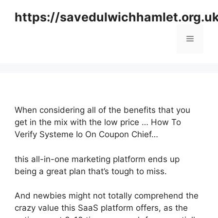
Skip
https://savedulwichhamlet.org.u
to
content
Menu
When considering all of the benefits that you
get in the mix with the low price … How To
Verify Systeme Io On Coupon Chief…
this all-in-one marketing platform ends up
being a great plan that’s tough to miss.
And newbies might not totally comprehend the
crazy value this SaaS platform offers, as the