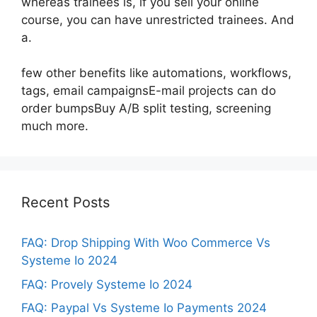
whereas trainees is, if you sell your online
course, you can have unrestricted trainees. And
a.
few other benefits like automations, workflows,
tags, email campaignsE-mail projects can do
order bumpsBuy A/B split testing, screening
much more.
Recent Posts
FAQ: Drop Shipping With Woo Commerce Vs
Systeme Io 2024
FAQ: Provely Systeme Io 2024
FAQ: Paypal Vs Systeme Io Payments 2024