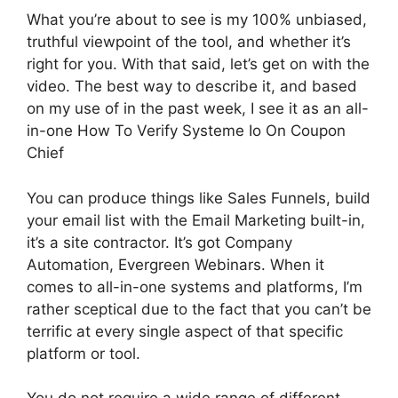
What you’re about to see is my 100% unbiased,
truthful viewpoint of the tool, and whether it’s
right for you. With that said, let’s get on with the
video. The best way to describe it, and based
on my use of in the past week, I see it as an all-
in-one How To Verify Systeme Io On Coupon
Chief
You can produce things like Sales Funnels, build
your email list with the Email Marketing built-in,
it’s a site contractor. It’s got Company
Automation, Evergreen Webinars. When it
comes to all-in-one systems and platforms, I’m
rather sceptical due to the fact that you can’t be
terrific at every single aspect of that specific
platform or tool.