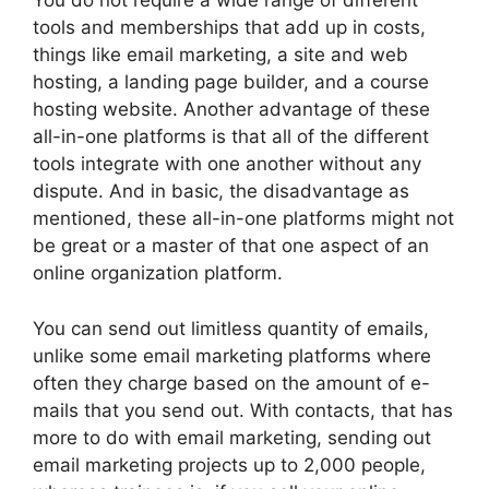
You do not require a wide range of different
tools and memberships that add up in costs,
things like email marketing, a site and web
hosting, a landing page builder, and a course
hosting website. Another advantage of these
all-in-one platforms is that all of the different
tools integrate with one another without any
dispute. And in basic, the disadvantage as
mentioned, these all-in-one platforms might not
be great or a master of that one aspect of an
online organization platform.
You can send out limitless quantity of emails,
unlike some email marketing platforms where
often they charge based on the amount of e-
mails that you send out. With contacts, that has
more to do with email marketing, sending out
email marketing projects up to 2,000 people,