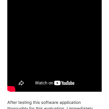
After testing this software application
thoroughly for this evaluation, I immediately