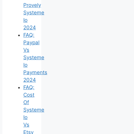
Provely
Systeme
Io
2024
FAQ:
Paypal
Vs
Systeme
Io
Payments
2024
FAQ:
Cost
Of
Systeme
Io
Vs
Etsy