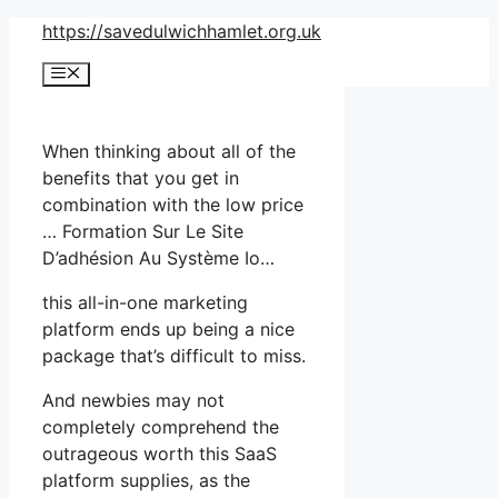
Skip
https://savedulwichhamlet.org.uk
to
Menu
content
When thinking about all of the
benefits that you get in
combination with the low price
… Formation Sur Le Site
D’adhésion Au Système Io…
this all-in-one marketing
platform ends up being a nice
package that’s difficult to miss.
And newbies may not
completely comprehend the
outrageous worth this SaaS
platform supplies, as the