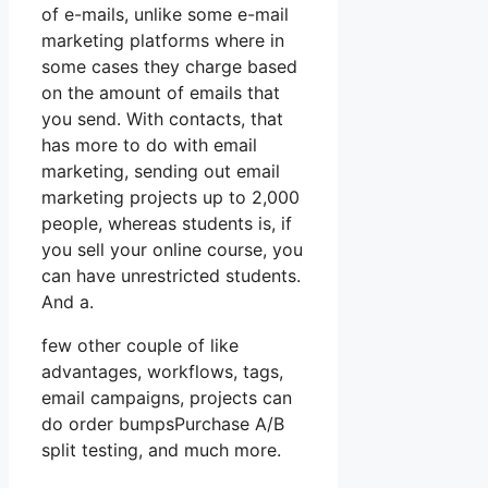
of e-mails, unlike some e-mail
marketing platforms where in
some cases they charge based
on the amount of emails that
you send. With contacts, that
has more to do with email
marketing, sending out email
marketing projects up to 2,000
people, whereas students is, if
you sell your online course, you
can have unrestricted students.
And a.
few other couple of like
advantages, workflows, tags,
email campaigns, projects can
do order bumpsPurchase A/B
split testing, and much more.