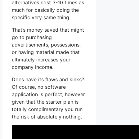
alternatives cost 3-10 times as
much for basically doing the
specific very same thing.
That’s money saved that might
go to purchasing
advertisements, possessions,
or having material made that
ultimately increases your
company income.
Does have its flaws and kinks?
Of course, no software
application is perfect, however
given that the starter plan is
totally complimentary you run
the risk of absolutely nothing.