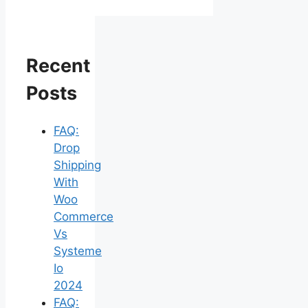
Recent
Posts
FAQ:
Drop
Shipping
With
Woo
Commerce
Vs
Systeme
Io
2024
FAQ: