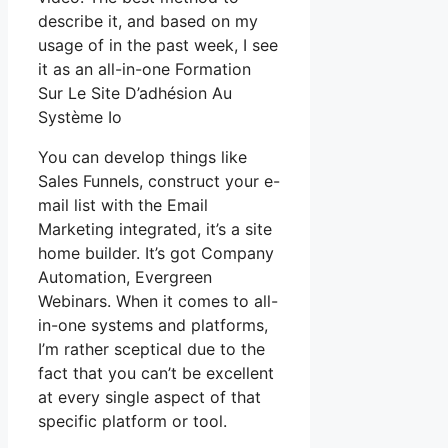
describe it, and based on my
usage of in the past week, I see
it as an all-in-one Formation
Sur Le Site D’adhésion Au
Système Io
You can develop things like
Sales Funnels, construct your e-
mail list with the Email
Marketing integrated, it’s a site
home builder. It’s got Company
Automation, Evergreen
Webinars. When it comes to all-
in-one systems and platforms,
I’m rather sceptical due to the
fact that you can’t be excellent
at every single aspect of that
specific platform or tool.