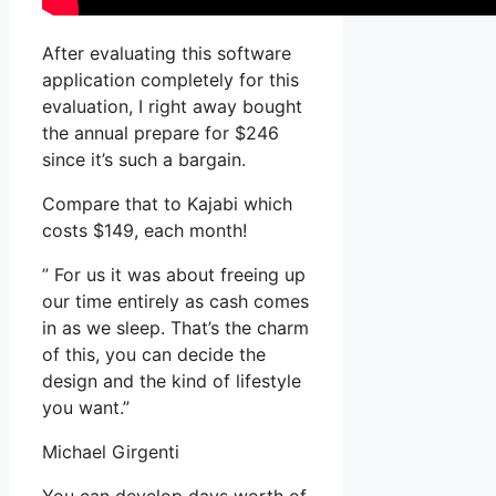
After evaluating this software
application completely for this
evaluation, I right away bought
the annual prepare for $246
since it’s such a bargain.
Compare that to Kajabi which
costs $149, each month!
” For us it was about freeing up
our time entirely as cash comes
in as we sleep. That’s the charm
of this, you can decide the
design and the kind of lifestyle
you want.”
Michael Girgenti