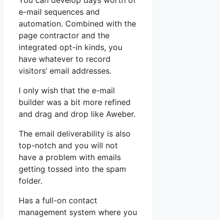
You can develop days worth of
e-mail sequences and
automation. Combined with the
page contractor and the
integrated opt-in kinds, you
have whatever to record
visitors’ email addresses.
I only wish that the e-mail
builder was a bit more refined
and drag and drop like Aweber.
The email deliverability is also
top-notch and you will not
have a problem with emails
getting tossed into the spam
folder.
Has a full-on contact
management system where you