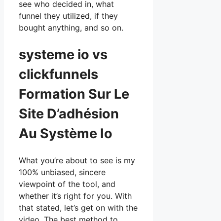
see who decided in, what
funnel they utilized, if they
bought anything, and so on.
systeme io vs
clickfunnels
Formation Sur Le
Site D’adhésion
Au Système Io
What you’re about to see is my
100% unbiased, sincere
viewpoint of the tool, and
whether it’s right for you. With
that stated, let’s get on with the
video. The best method to