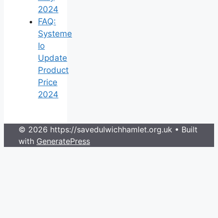
2024
FAQ:
Systeme
Io
Update
Product
Price
2024
© 2026 https://savedulwichhamlet.org.uk
• Built
with
GeneratePress