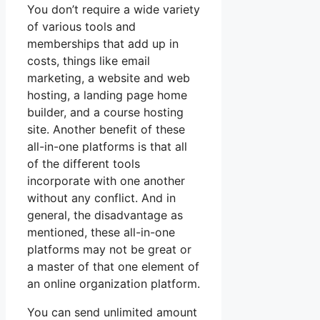
You don’t require a wide variety
of various tools and
memberships that add up in
costs, things like email
marketing, a website and web
hosting, a landing page home
builder, and a course hosting
site. Another benefit of these
all-in-one platforms is that all
of the different tools
incorporate with one another
without any conflict. And in
general, the disadvantage as
mentioned, these all-in-one
platforms may not be great or
a master of that one element of
an online organization platform.
You can send unlimited amount