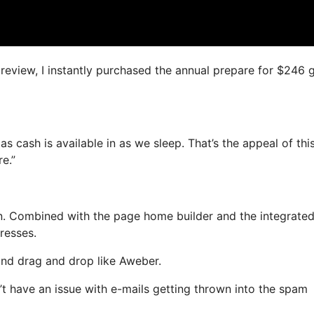
s review, I instantly purchased the annual prepare for $246 
s cash is available in as we sleep. That’s the appeal of thi
e.”
n. Combined with the page home builder and the integrated
resses.
 and drag and drop like Aweber.
n’t have an issue with e-mails getting thrown into the spam