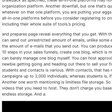
organization platform. Another downfall, but one that’s q
whatever on that one platform, you are putting your eggs
all-in-one platforms before you consider registering to on
including their whole suite of tools.’s pricing.
and prepares page reveal everything that you get. With th
can send out unrestricted amount of emails, unlike some
the amount of e-mails that you send out. You can produce
10 steps in your sales funnels, create one blog, which is m
can barely manage one blog myself. You can host approxima
newbie getting going and heading out there to sell your 
students and contacts is various. With contacts, that has
campaigns up to 2,000 individuals, whereas students is, if
Another one worth mentioning is limitless file storage. So
videos that you need to host. They don’t charge you based
endless storage. And a.