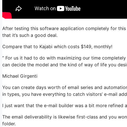
After testing this software application completely for thi
that it’s such a good deal.
Compare that to Kajabi which costs $149, monthly!
” For us it had to do with maximizing our time completely a
can decide the model and the kind of way of life you desir
Michael Girgenti
You can create days worth of email series and automatio
in types, you have everything to catch visitors’ e-mail add
I just want that the e-mail builder was a bit more refined
The email deliverability is likewise first-class and you wo
folder.