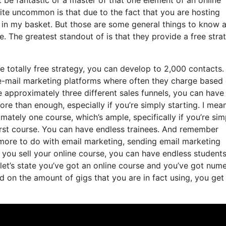
uite uncommon is that due to the fact that you are hosting
 in my basket. But those are some general things to know 
e. The greatest standout of is that they provide a free stra
e totally free strategy, you can develop to 2,000 contacts.
 e-mail marketing platforms where often they charge based
 approximately three different sales funnels, you can have
ore than enough, especially if you’re simply starting. I mean
tely one course, which’s ample, specifically if you’re sim
first course. You can have endless trainees. And remember
 more to do with email marketing, sending email marketing
 you sell your online course, you can have endless students
 let’s state you’ve got an online course and you’ve got num
 on the amount of gigs that you are in fact using, you get