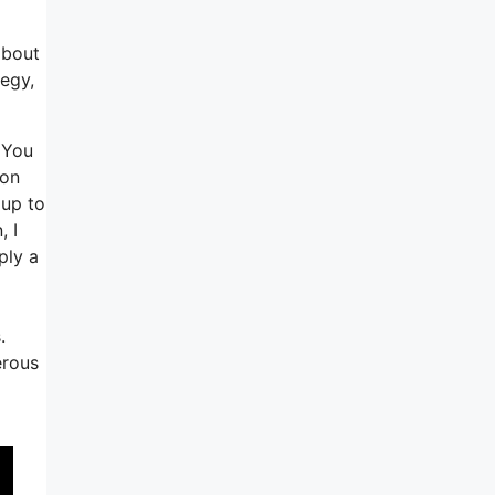
about
tegy,
 You
 on
 up to
, I
ply a
.
erous