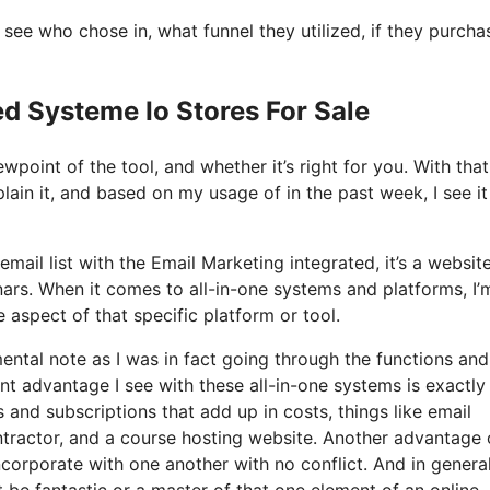
ee who chose in, what funnel they utilized, if they purcha
ed Systeme Io Stores For Sale
point of the tool, and whether it’s right for you. With that
lain it, and based on my usage of in the past week, I see it
mail list with the Email Marketing integrated, it’s a websit
nars. When it comes to all-in-one systems and platforms, I’
 aspect of that specific platform or tool.
mental note as I was in fact going through the functions and
nt advantage I see with these all-in-one systems is exactly 
ls and subscriptions that add up in costs, things like email
tractor, and a course hosting website. Another advantage 
incorporate with one another with no conflict. And in general
 be fantastic or a master of that one element of an online