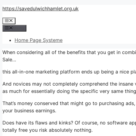
Skip
https://savedulwichhamlet.org.uk
to
Menu
content
Menu
Home Page Systeme
When considering all of the benefits that you get in comb
Sale…
this all-in-one marketing platform ends up being a nice plan
And novices may not completely comprehend the insane val
as much for essentially doing the specific very same thing
That’s money conserved that might go to purchasing ads, 
your business earnings.
Does have its flaws and kinks? Of course, no software appl
totally free you risk absolutely nothing.