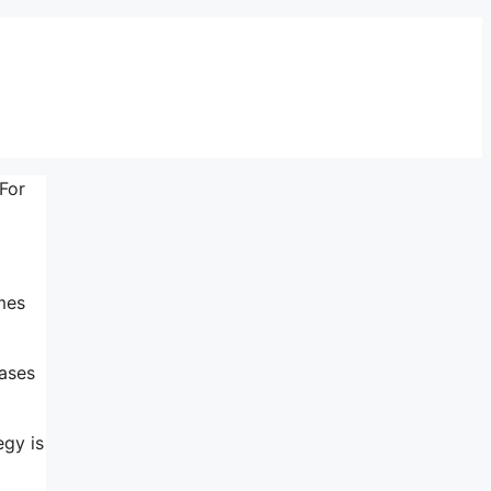
 For
mes
eases
egy is