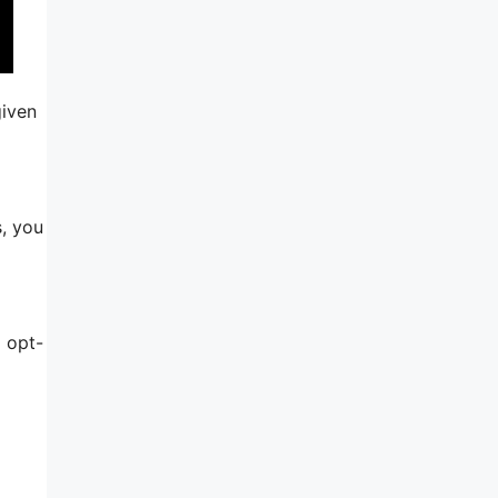
given
s, you
 opt-