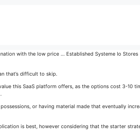
ination with the low price … Established Systeme Io Stores
 that’s difficult to skip.
ue this SaaS platform offers, as the options cost 3-10 ti
.
possessions, or having material made that eventually incr
ication is best, however considering that the starter strat