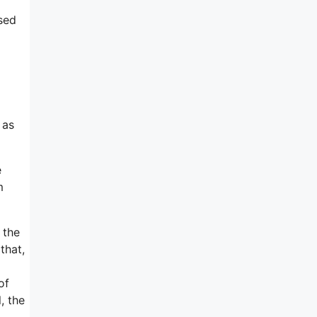
sed
 as
e
m
 the
that,
of
, the