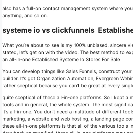
also has a full-on contact management system where you s
anything, and so on.
systeme io vs clickfunnels Establish
What you’re about to see is my 100% unbiased, sincere view
stated, let’s get on with the video. The best method to exp
an all-in-one Established Systeme Io Stores For Sale
You can develop things like Sales Funnels, construct your e
builder. It’s got Organization Automation, Evergreen Webi
rather sceptical because you can’t be great at every single
quite sceptical of these all-in-one platforms. So I kept a 
tools and in general, the whole system. The most significa
it’s all-in-one. You don’t need a multitude of different too
marketing, a website and web hosting, a landing page con
these all-in-one platforms is that all of the various tools 
drawback as specified, these all-in-one platforms may not