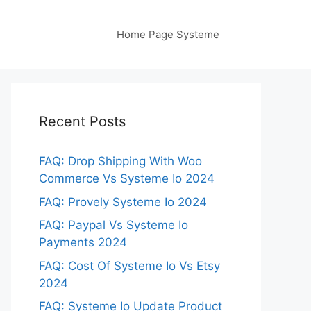
Home Page Systeme
Recent Posts
FAQ: Drop Shipping With Woo
Commerce Vs Systeme Io 2024
FAQ: Provely Systeme Io 2024
FAQ: Paypal Vs Systeme Io
Payments 2024
FAQ: Cost Of Systeme Io Vs Etsy
2024
FAQ: Systeme Io Update Product