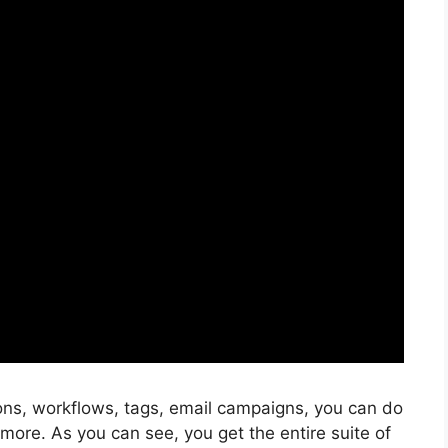
ons, workflows, tags, email campaigns, you can do
more. As you can see, you get the entire suite of