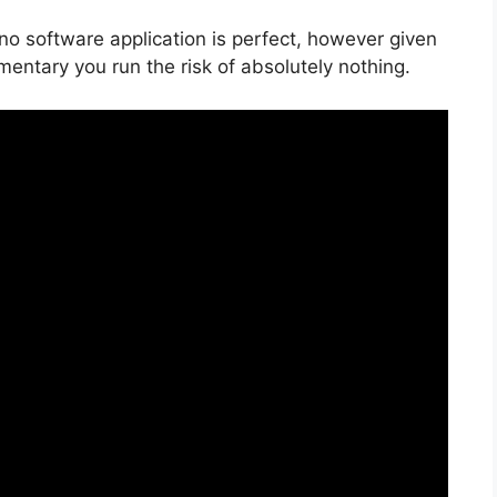
 no software application is perfect, however given
imentary you run the risk of absolutely nothing.