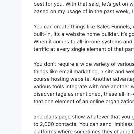
best for you. With that said, let’s get on 
based on my usage of in the past week, I 
You can create things like Sales Funnels, 
built-in, it’s a website home builder. It’
When it comes to all-in-one systems and p
terrific at every single element of that part
You don’t require a wide variety of variou
things like email marketing, a site and w
course hosting website. Another advantage 
various tools integrate with one another w
disadvantage as mentioned, these all-in-o
that one element of an online organizatio
and plans page show whatever that you g
to 2,000 contacts. You can send limitles
platforms where sometimes they charge ba