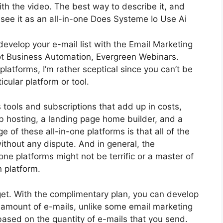
with the video. The best way to describe it, and
see it as an all-in-one Does Systeme Io Use Ai
develop your e-mail list with the Email Marketing
s got Business Automation, Evergreen Webinars.
latforms, I’m rather sceptical since you can’t be
icular platform or tool.
s tools and subscriptions that add up in costs,
eb hosting, a landing page home builder, and a
of these all-in-one platforms is that all of the
ithout any dispute. And in general, the
ne platforms might not be terrific or a master of
n platform.
et. With the complimentary plan, you can develop
s amount of e-mails, unlike some email marketing
sed on the quantity of e-mails that you send.