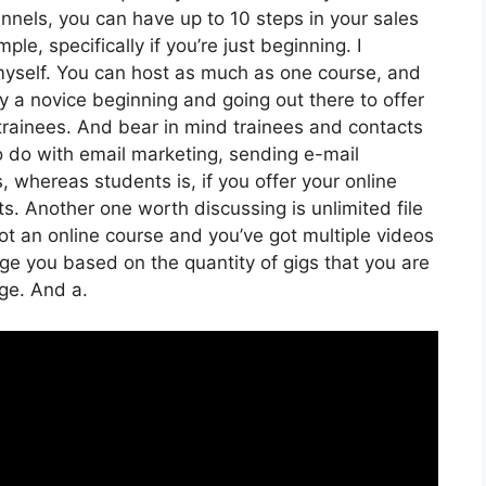
unnels, you can have up to 10 steps in your sales
le, specifically if you’re just beginning. I
 myself. You can host as much as one course, and
mply a novice beginning and going out there to offer
 trainees. And bear in mind trainees and contacts
to do with email marketing, sending e-mail
, whereas students is, if you offer your online
s. Another one worth discussing is unlimited file
got an online course and you’ve got multiple videos
rge you based on the quantity of gigs that you are
age. And a.