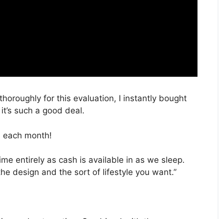
thoroughly for this evaluation, I instantly bought
it’s such a good deal.
, each month!
ime entirely as cash is available in as we sleep.
the design and the sort of lifestyle you want.”