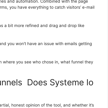
ries and automation. Combined with the page
ms, you have everything to catch visitors’ e-mail
as a bit more refined and drag and drop like
 and you won’t have an issue with emails getting
 where you see who chose in, what funnel they
funnels Does Systeme Io
ial, honest opinion of the tool, and whether it’s