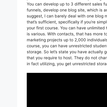
You can develop up to 3 different sales f
funnels, develop one blog site, which is amp
suggest, I can barely deal with one blog
that’s sufficient, specifically if you’re si
your first course. You can have unlimited
is various. With contacts, that has more 
marketing projects up to 2,000 individuals
course, you can have unrestricted student
storage. So let’s state you have actually 
that you require to host. They do not cha
in fact utilizing, you get unrestricted stor