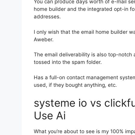
You can produce days worth of e-mail se
home builder and the integrated opt-in for
addresses.
I only wish that the email home builder w
Aweber.
The email deliverability is also top-notch
tossed into the spam folder.
Has a full-on contact management system
used, if they bought anything, etc.
systeme io vs click
Use Ai
What you’re about to see is my 100% impart