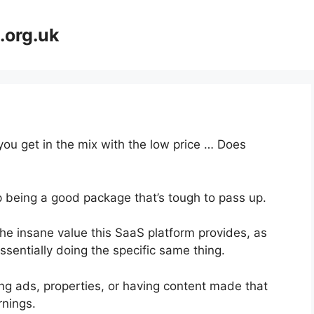
.org.uk
you get in the mix with the low price … Does
p being a good package that’s tough to pass up.
he insane value this SaaS platform provides, as
ssentially doing the specific same thing.
ng ads, properties, or having content made that
rnings.