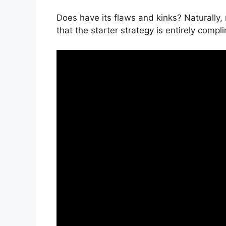
Does have its flaws and kinks? Naturally,
that the starter strategy is entirely compl