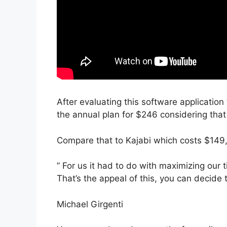
After evaluating this software application 
the annual plan for $246 considering that 
Compare that to Kajabi which costs $149
” For us it had to do with maximizing our t
That’s the appeal of this, you can decide 
Michael Girgenti