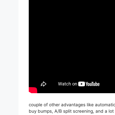
couple of other advantages like automati
buy bumps, A/B split screening, and a lot 