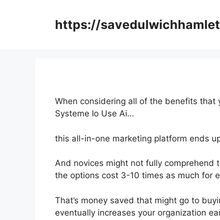
Skip
to
https://savedulwichhamlet
content
When considering all of the benefits that 
Systeme Io Use Ai…
this all-in-one marketing platform ends u
And novices might not fully comprehend t
the options cost 3-10 times as much for e
That’s money saved that might go to buyi
eventually increases your organization ea