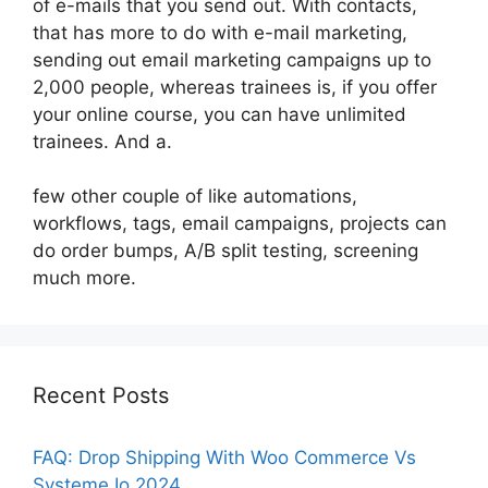
of e-mails that you send out. With contacts,
that has more to do with e-mail marketing,
sending out email marketing campaigns up to
2,000 people, whereas trainees is, if you offer
your online course, you can have unlimited
trainees. And a.
few other couple of like automations,
workflows, tags, email campaigns, projects can
do order bumps, A/B split testing, screening
much more.
Recent Posts
FAQ: Drop Shipping With Woo Commerce Vs
Systeme Io 2024