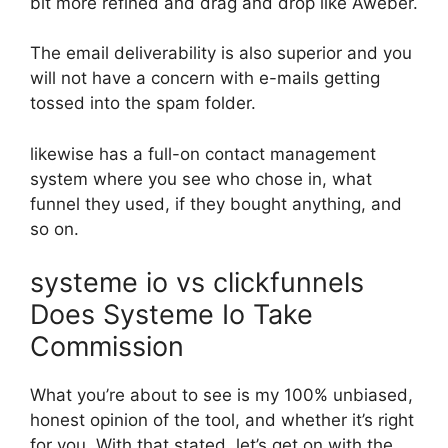
bit more refined and drag and drop like Aweber.
The email deliverability is also superior and you
will not have a concern with e-mails getting
tossed into the spam folder.
likewise has a full-on contact management
system where you see who chose in, what
funnel they used, if they bought anything, and
so on.
systeme io vs clickfunnels
Does Systeme Io Take
Commission
What you’re about to see is my 100% unbiased,
honest opinion of the tool, and whether it’s right
for you. With that stated, let’s get on with the