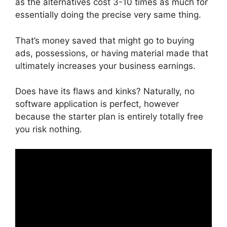
as the alternatives cost 3-10 times as much for
essentially doing the precise very same thing.
That’s money saved that might go to buying
ads, possessions, or having material made that
ultimately increases your business earnings.
Does have its flaws and kinks? Naturally, no
software application is perfect, however
because the starter plan is entirely totally free
you risk nothing.