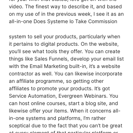
video. The finest way to describe it, and based
on my use of in the previous week, I see it as an
all-in-one Does Systeme Io Take Commission
system to sell your products, particularly when
it pertains to digital products. On the website,
you’ll see what tools they offer. You can create
things like Sales Funnels, develop your email list
with the Email Marketing built-in, it’s a website
contractor as well. You can likewise incorporate
an affiliate programme, so getting other
affiliates to promote your products. It’s got
Service Automation, Evergreen Webinars. You
can host online courses, start a blog site, and
likewise offer your items. When it concerns all-
in-one systems and platforms, I’m rather
sceptical due to the fact that you can’t be great
at every element of that particular platform or