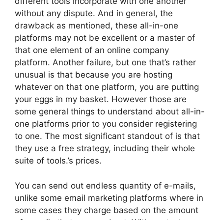
different tools incorporate with one another
without any dispute. And in general, the
drawback as mentioned, these all-in-one
platforms may not be excellent or a master of
that one element of an online company
platform. Another failure, but one that’s rather
unusual is that because you are hosting
whatever on that one platform, you are putting
your eggs in my basket. However those are
some general things to understand about all-in-
one platforms prior to you consider registering
to one. The most significant standout of is that
they use a free strategy, including their whole
suite of tools.’s prices.
You can send out endless quantity of e-mails,
unlike some email marketing platforms where in
some cases they charge based on the amount