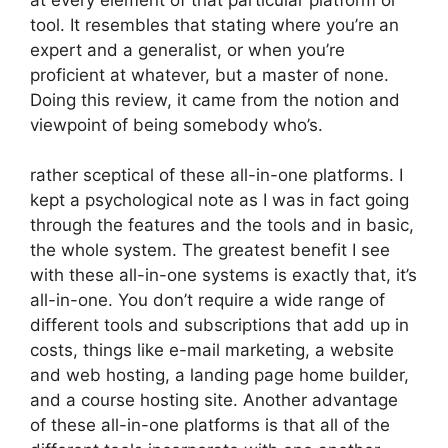
tool. It resembles that stating where you’re an
expert and a generalist, or when you’re
proficient at whatever, but a master of none.
Doing this review, it came from the notion and
viewpoint of being somebody who’s.
rather sceptical of these all-in-one platforms. I
kept a psychological note as I was in fact going
through the features and the tools and in basic,
the whole system. The greatest benefit I see
with these all-in-one systems is exactly that, it’s
all-in-one. You don’t require a wide range of
different tools and subscriptions that add up in
costs, things like e-mail marketing, a website
and web hosting, a landing page home builder,
and a course hosting site. Another advantage
of these all-in-one platforms is that all of the