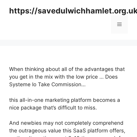
Skip
https://savedulwichhamlet.org.u
to
content
Menu
When thinking about all of the advantages that
you get in the mix with the low price … Does
Systeme Io Take Commission…
this all-in-one marketing platform becomes a
nice package that’s difficult to miss.
And newbies may not completely comprehend
the outrageous value this SaaS platform offers,