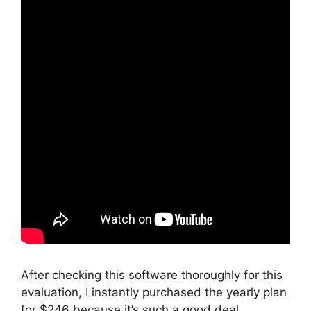
After checking this software thoroughly for this
evaluation, I instantly purchased the yearly plan
for $246 because it’s such a good deal.