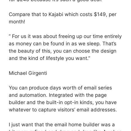
Compare that to Kajabi which costs $149, per
month!
” For us it was about freeing up our time entirely
as money can be found in as we sleep. That’s
the beauty of this, you can choose the design
and the kind of lifestyle you want.”
Michael Girgenti
You can produce days worth of email series
and automation. Integrated with the page
builder and the built-in opt-in kinds, you have
whatever to capture visitors’ email addresses.
I just want that the email home builder was a