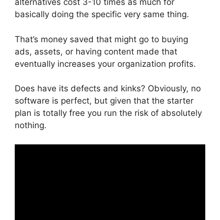
alternatives cost 3-10 times as much for
basically doing the specific very same thing.
That’s money saved that might go to buying
ads, assets, or having content made that
eventually increases your organization profits.
Does have its defects and kinks? Obviously, no
software is perfect, but given that the starter
plan is totally free you run the risk of absolutely
nothing.