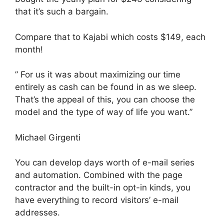
that it’s such a bargain.
Compare that to Kajabi which costs $149, each
month!
” For us it was about maximizing our time
entirely as cash can be found in as we sleep.
That’s the appeal of this, you can choose the
model and the type of way of life you want.”
Michael Girgenti
You can develop days worth of e-mail series
and automation. Combined with the page
contractor and the built-in opt-in kinds, you
have everything to record visitors’ e-mail
addresses.