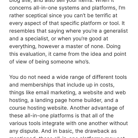
concerns all-in-one systems and platforms, I’m
rather sceptical since you can’t be terrific at
every aspect of that specific platform or tool. It
resembles that saying where you’re a generalist
and a specialist, or when you’re good at
everything, however a master of none. Doing
this evaluation, it came from the idea and point
of view of being someone who’s.
You do not need a wide range of different tools
and memberships that include up in costs,
things like email marketing, a website and web
hosting, a landing page home builder, and a
course hosting website. Another advantage of
these all-in-one platforms is that all of the
various tools integrate with one another without
any dispute. And in basic, the drawback as