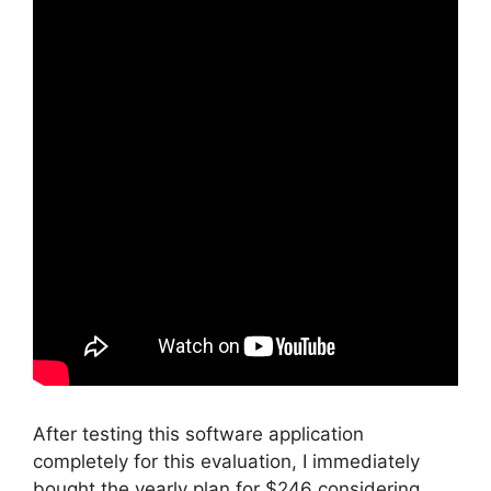
After testing this software application
completely for this evaluation, I immediately
bought the yearly plan for $246 considering