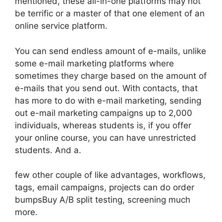
mentioned, these all-in-one platforms may not
be terrific or a master of that one element of an
online service platform.
You can send endless amount of e-mails, unlike
some e-mail marketing platforms where
sometimes they charge based on the amount of
e-mails that you send out. With contacts, that
has more to do with e-mail marketing, sending
out e-mail marketing campaigns up to 2,000
individuals, whereas students is, if you offer
your online course, you can have unrestricted
students. And a.
few other couple of like advantages, workflows,
tags, email campaigns, projects can do order
bumpsBuy A/B split testing, screening much
more.