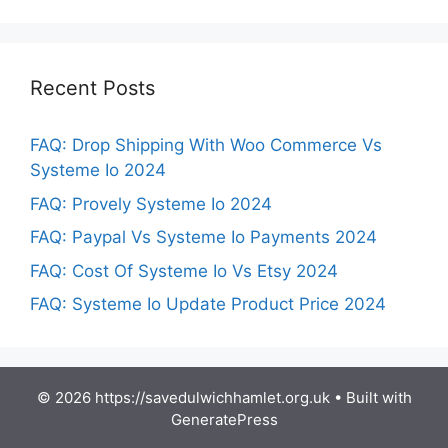
Recent Posts
FAQ: Drop Shipping With Woo Commerce Vs
Systeme Io 2024
FAQ: Provely Systeme Io 2024
FAQ: Paypal Vs Systeme Io Payments 2024
FAQ: Cost Of Systeme Io Vs Etsy 2024
FAQ: Systeme Io Update Product Price 2024
© 2026 https://savedulwichhamlet.org.uk
• Built with
GeneratePress