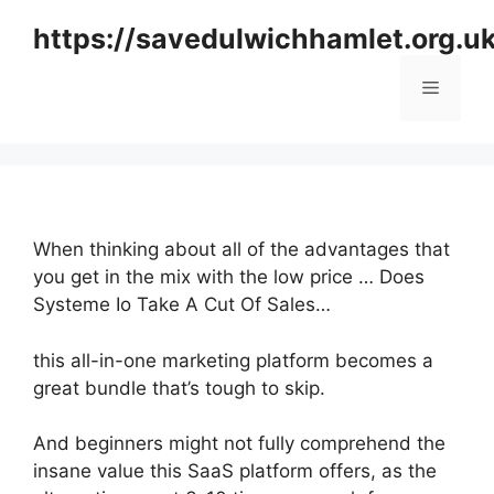
Skip
https://savedulwichhamlet.org.u
to
content
Menu
When thinking about all of the advantages that
you get in the mix with the low price … Does
Systeme Io Take A Cut Of Sales…
this all-in-one marketing platform becomes a
great bundle that’s tough to skip.
And beginners might not fully comprehend the
insane value this SaaS platform offers, as the