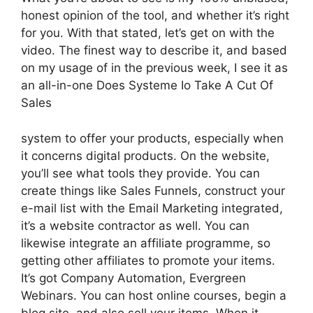
honest opinion of the tool, and whether it’s right
for you. With that stated, let’s get on with the
video. The finest way to describe it, and based
on my usage of in the previous week, I see it as
an all-in-one Does Systeme Io Take A Cut Of
Sales
system to offer your products, especially when
it concerns digital products. On the website,
you’ll see what tools they provide. You can
create things like Sales Funnels, construct your
e-mail list with the Email Marketing integrated,
it’s a website contractor as well. You can
likewise integrate an affiliate programme, so
getting other affiliates to promote your items.
It’s got Company Automation, Evergreen
Webinars. You can host online courses, begin a
blog site, and also sell your items. When it