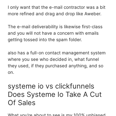
I only want that the e-mail contractor was a bit
more refined and drag and drop like Aweber.
The e-mail deliverability is likewise first-class
and you will not have a concern with emails
getting tossed into the spam folder.
also has a full-on contact management system
where you see who decided in, what funnel
they used, if they purchased anything, and so
on.
systeme io vs clickfunnels
Does Systeme Io Take A Cut
Of Sales
What you’re about to see is my 100% unbiased,