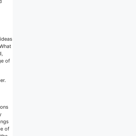
d
 ideas
 What
d,
ge of
er.
ions
y
ings
ge of
 the