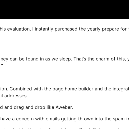
this evaluation, I instantly purchased the yearly prepare for
money can be found in as we sleep. That’s the charm of this, 
.”
ion. Combined with the page home builder and the integra
il addresses.
ned and drag and drop like Aweber.
t have a concern with emails getting thrown into the spam f