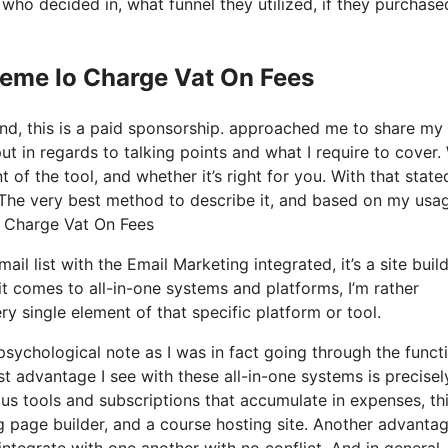
o decided in, what funnel they utilized, if they purchase
teme Io Charge Vat On Fees
and, this is a paid sponsorship. approached me to share my
put in regards to talking points and what I require to cover.
of the tool, and whether it’s right for you. With that state
is? The very best method to describe it, and based on my usa
Io Charge Vat On Fees
l list with the Email Marketing integrated, it’s a site build
 comes to all-in-one systems and platforms, I’m rather
ry single element of that specific platform or tool.
 psychological note as I was in fact going through the funct
st advantage I see with these all-in-one systems is precisel
rious tools and subscriptions that accumulate in expenses, th
g page builder, and a course hosting site. Another advanta
s integrate with one another with no conflict. And in general,