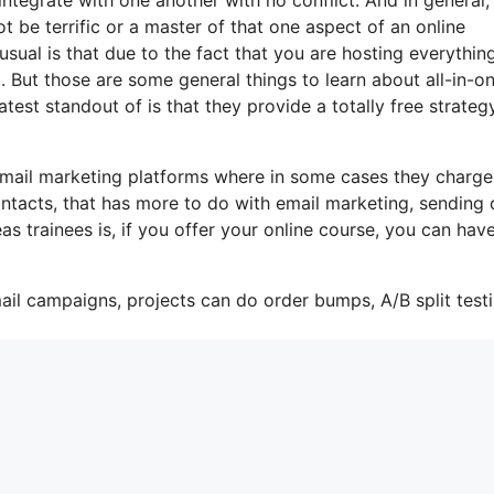
t be terrific or a master of that one aspect of an online
usual is that due to the fact that you are hosting everythin
. But those are some general things to learn about all-in-o
test standout of is that they provide a totally free strategy
-mail marketing platforms where in some cases they charge
ntacts, that has more to do with email marketing, sending 
s trainees is, if you offer your online course, you can hav
ail campaigns, projects can do order bumps, A/B split testi