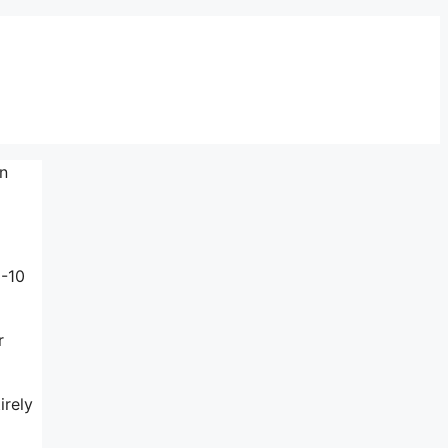
On
3-10
r
irely