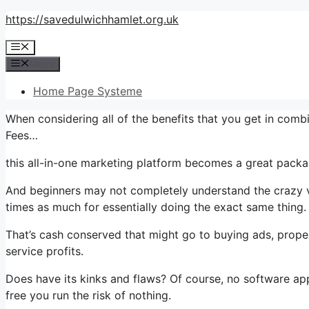
Skip
https://savedulwichhamlet.org.uk
to
Menu
content
Menu
Home Page Systeme
When considering all of the benefits that you get in com
Fees…
this all-in-one marketing platform becomes a great packag
And beginners may not completely understand the crazy va
times as much for essentially doing the exact same thing.
That’s cash conserved that might go to buying ads, proper
service profits.
Does have its kinks and flaws? Of course, no software appli
free you run the risk of nothing.