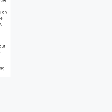
g on
ne
,
out
e
ng,