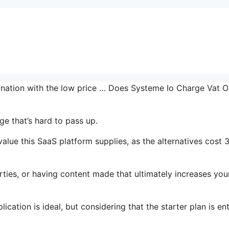
bination with the low price … Does Systeme Io Charge Vat 
e that’s hard to pass up.
lue this SaaS platform supplies, as the alternatives cost 
ties, or having content made that ultimately increases you
cation is ideal, but considering that the starter plan is ent