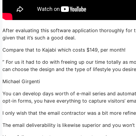
After evaluating this software application thoroughly for 
given that it’s such a good deal.
Compare that to Kajabi which costs $149, per month!
” For us it had to do with freeing up our time totally as 
can choose the design and the type of lifestyle you desire
Michael Girgenti
You can develop days worth of e-mail series and automat
opt-in forms, you have everything to capture visitors’ ema
I only wish that the email contractor was a bit more refi
The email deliverability is likewise superior and you won’