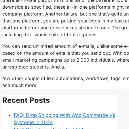
downside as specified, these all-in-one platforms might no
company platform. Another failure, but one that’s quite un
that one platform, you are putting your eggs in my basket
platforms before you consider registering to one. The grea
including their whole suite of tools.’s prices.
You can send unlimited amount of e-mails, unlike some e
based on the amount of emails that you send out. With co
email marketing campaigns up to 2,000 individuals, wherea
unrestricted students. And a.
few other couple of like automations, workflows, tags, em
and much more.
Recent Posts
FAQ: Drop Shipping With Woo Commerce Vs
Systeme Io 2024