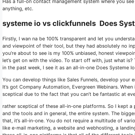
Has a full-on contact management system where you see wh
anything, etc.
systeme io vs clickfunnels Does Sys
Firstly, I wan na be 100% transparent and let you underst
and viewpoint of their tool, but they had absolutely no in
you’re about to see is my 100% unbiased, honest viewpoint 
let’s get on with the video. To start off with, just what 
in the past week, I see it as an all-in-one Does Systeme 
You can develop things like Sales Funnels, develop your emai
It’s got Company Automation, Evergreen Webinars. When it
sceptical due to the fact that you can’t be fantastic at eve
rather sceptical of these all-in-one platforms. So I kept a
and the tools and in general, the entire system. The bigge
that, it’s all-in-one. You do not require a multitude of va
like e-mail marketing, a website and webhosting, a landin
these all-in-one platforms is that all of the different tool