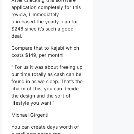
After checking this software
application completely for this
review, I immediately
purchased the yearly plan for
$246 since it’s such a good
deal.
Compare that to Kajabi which
costs $149, per month!
” For us it was about freeing up
our time totally as cash can be
found in as we sleep. That’s the
charm of this, you can decide
the design and the sort of
lifestyle you want.”
Michael Girgenti
You can create days worth of