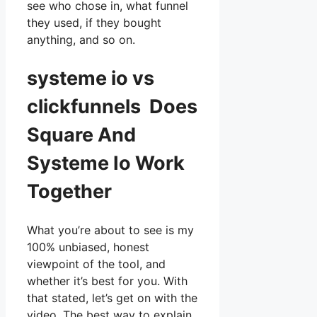
see who chose in, what funnel
they used, if they bought
anything, and so on.
systeme io vs
clickfunnels Does
Square And
Systeme Io Work
Together
What you’re about to see is my
100% unbiased, honest
viewpoint of the tool, and
whether it’s best for you. With
that stated, let’s get on with the
video. The best way to explain