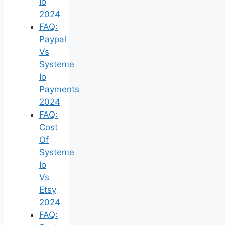
Io
2024
FAQ:
Paypal
Vs
Systeme
Io
Payments
2024
FAQ:
Cost
Of
Systeme
Io
Vs
Etsy
2024
FAQ: