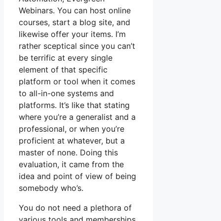
Webinars. You can host online
courses, start a blog site, and
likewise offer your items. I’m
rather sceptical since you can’t
be terrific at every single
element of that specific
platform or tool when it comes
to all-in-one systems and
platforms. It’s like that stating
where you’re a generalist and a
professional, or when you’re
proficient at whatever, but a
master of none. Doing this
evaluation, it came from the
idea and point of view of being
somebody who’s.
You do not need a plethora of
various tools and memberships