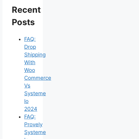
Recent
Posts
FAQ:
Drop
Shipping
With
Woo
Commerce
Vs
Systeme
Io
2024
FAQ:
Provely
Systeme