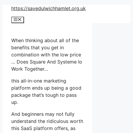
Skip
https://savedulwichhamlet.org.uk
to
Menu
content
When thinking about all of the
benefits that you get in
combination with the low price
… Does Square And Systeme Io
Work Together…
this all-in-one marketing
platform ends up being a good
package that’s tough to pass
up.
And beginners may not fully
understand the ridiculous worth
this SaaS platform offers, as