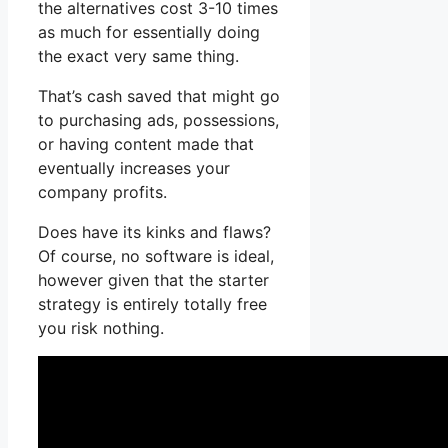
the alternatives cost 3-10 times
as much for essentially doing
the exact very same thing.
That’s cash saved that might go
to purchasing ads, possessions,
or having content made that
eventually increases your
company profits.
Does have its kinks and flaws?
Of course, no software is ideal,
however given that the starter
strategy is entirely totally free
you risk nothing.