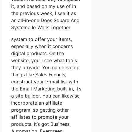
it, and based on my use of in
the previous week, I see it as
an all-in-one Does Square And
Systeme Io Work Together
system to offer your items,
especially when it concerns
digital products. On the
website, you’ll see what tools
they provide. You can develop
things like Sales Funnels,
construct your e-mail list with
the Email Marketing built-in, it’s
a site builder. You can likewise
incorporate an affiliate
program, so getting other
affiliates to promote your
products. It’s got Business
Automation, Evergreen