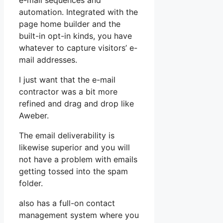
e-mail sequences and
automation. Integrated with the
page home builder and the
built-in opt-in kinds, you have
whatever to capture visitors’ e-
mail addresses.
I just want that the e-mail
contractor was a bit more
refined and drag and drop like
Aweber.
The email deliverability is
likewise superior and you will
not have a problem with emails
getting tossed into the spam
folder.
also has a full-on contact
management system where you