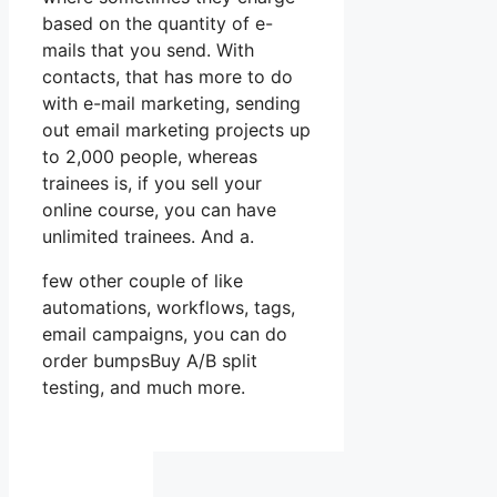
based on the quantity of e-
mails that you send. With
contacts, that has more to do
with e-mail marketing, sending
out email marketing projects up
to 2,000 people, whereas
trainees is, if you sell your
online course, you can have
unlimited trainees. And a.
few other couple of like
automations, workflows, tags,
email campaigns, you can do
order bumpsBuy A/B split
testing, and much more.