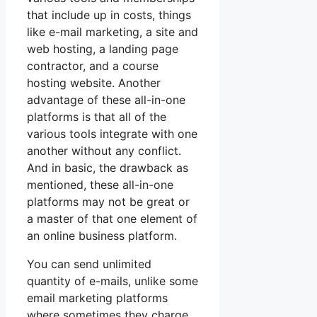
that include up in costs, things
like e-mail marketing, a site and
web hosting, a landing page
contractor, and a course
hosting website. Another
advantage of these all-in-one
platforms is that all of the
various tools integrate with one
another without any conflict.
And in basic, the drawback as
mentioned, these all-in-one
platforms may not be great or
a master of that one element of
an online business platform.
You can send unlimited
quantity of e-mails, unlike some
email marketing platforms
where sometimes they charge