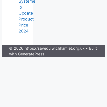
Systeme
Io
Update
Product
Price
2024
© 2026 https://savedulwichhamlet.org.uk
• Built
with
GeneratePress