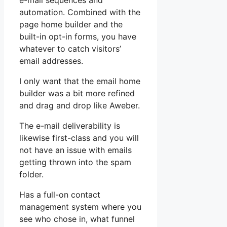
e-mail sequences and
automation. Combined with the
page home builder and the
built-in opt-in forms, you have
whatever to catch visitors’
email addresses.
I only want that the email home
builder was a bit more refined
and drag and drop like Aweber.
The e-mail deliverability is
likewise first-class and you will
not have an issue with emails
getting thrown into the spam
folder.
Has a full-on contact
management system where you
see who chose in, what funnel