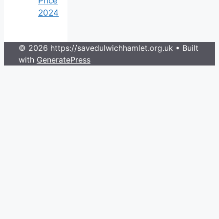
Price
2024
© 2026 https://savedulwichhamlet.org.uk
• Built
with
GeneratePress