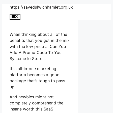
Skip
https://savedulwichhamlet.org.uk
to
Menu
content
When thinking about all of the
benefits that you get in the mix
with the low price … Can You
Add A Promo Code To Your
Systeme Io Store…
this all-in-one marketing
platform becomes a good
package that’s tough to pass
up.
And newbies might not
completely comprehend the
insane worth this SaaS