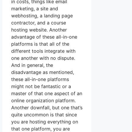
in costs, things like email
marketing, a site and
webhosting, a landing page
contractor, and a course
hosting website. Another
advantage of these all-in-one
platforms is that all of the
different tools integrate with
one another with no dispute.
And in general, the
disadvantage as mentioned,
these all-in-one platforms
might not be fantastic or a
master of that one aspect of an
online organization platform.
Another downfall, but one that’s
quite uncommon is that since
you are hosting everything on
that one platform, you are