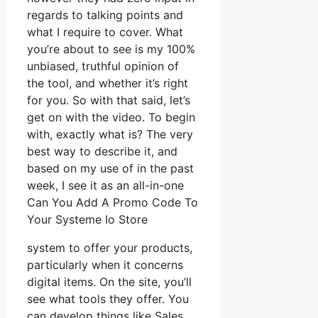
regards to talking points and
what I require to cover. What
you’re about to see is my 100%
unbiased, truthful opinion of
the tool, and whether it’s right
for you. So with that said, let’s
get on with the video. To begin
with, exactly what is? The very
best way to describe it, and
based on my use of in the past
week, I see it as an all-in-one
Can You Add A Promo Code To
Your Systeme Io Store
system to offer your products,
particularly when it concerns
digital items. On the site, you’ll
see what tools they offer. You
can develop things like Sales