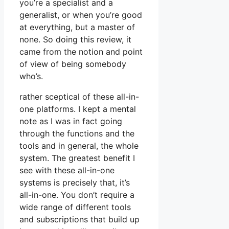
you’re a specialist and a
generalist, or when you’re good
at everything, but a master of
none. So doing this review, it
came from the notion and point
of view of being somebody
who’s.
rather sceptical of these all-in-
one platforms. I kept a mental
note as I was in fact going
through the functions and the
tools and in general, the whole
system. The greatest benefit I
see with these all-in-one
systems is precisely that, it’s
all-in-one. You don’t require a
wide range of different tools
and subscriptions that build up