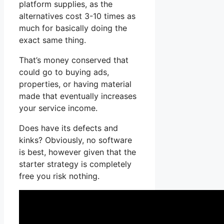
platform supplies, as the
alternatives cost 3-10 times as
much for basically doing the
exact same thing.
That’s money conserved that
could go to buying ads,
properties, or having material
made that eventually increases
your service income.
Does have its defects and
kinks? Obviously, no software
is best, however given that the
starter strategy is completely
free you risk nothing.