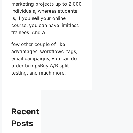
marketing projects up to 2,000
individuals, whereas students
is, if you sell your online
course, you can have limitless
trainees. And a.
few other couple of like
advantages, workflows, tags,
email campaigns, you can do
order bumpsBuy A/B split
testing, and much more.
Recent
Posts