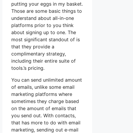
putting your eggs in my basket.
Those are some basic things to
understand about all-in-one
platforms prior to you think
about signing up to one. The
most significant standout of is
that they provide a
complimentary strategy,
including their entire suite of
tools.’s pricing.
You can send unlimited amount
of emails, unlike some email
marketing platforms where
sometimes they charge based
on the amount of emails that
you send out. With contacts,
that has more to do with email
marketing, sending out e-mail