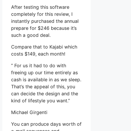
After testing this software
completely for this review, I
instantly purchased the annual
prepare for $246 because it’s
such a good deal.
Compare that to Kajabi which
costs $149, each month!
” For us it had to do with
freeing up our time entirely as
cash is available in as we sleep.
That’s the appeal of this, you
can decide the design and the
kind of lifestyle you want.”
Michael Girgenti
You can produce days worth of