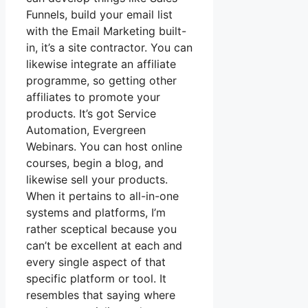
Funnels, build your email list
with the Email Marketing built-
in, it’s a site contractor. You can
likewise integrate an affiliate
programme, so getting other
affiliates to promote your
products. It’s got Service
Automation, Evergreen
Webinars. You can host online
courses, begin a blog, and
likewise sell your products.
When it pertains to all-in-one
systems and platforms, I’m
rather sceptical because you
can’t be excellent at each and
every single aspect of that
specific platform or tool. It
resembles that saying where