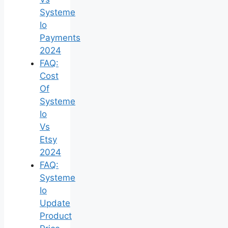
Systeme
Io
Payments
2024
FAQ:
Cost
Of
Systeme
Io
Vs
Etsy
2024
FAQ:
Systeme
Io
Update
Product