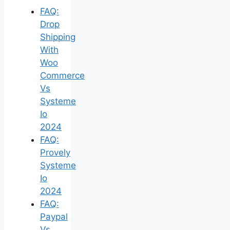
FAQ:
Drop
Shipping
With
Woo
Commerce
Vs
Systeme
Io
2024
FAQ:
Provely
Systeme
Io
2024
FAQ:
Paypal
Vs