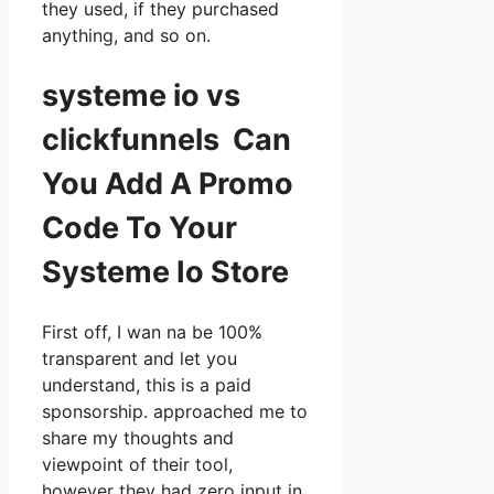
they used, if they purchased
anything, and so on.
systeme io vs
clickfunnels Can
You Add A Promo
Code To Your
Systeme Io Store
First off, I wan na be 100%
transparent and let you
understand, this is a paid
sponsorship. approached me to
share my thoughts and
viewpoint of their tool,
however they had zero input in