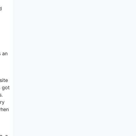
d
s an
site
s got
s.
ry
when
g, a