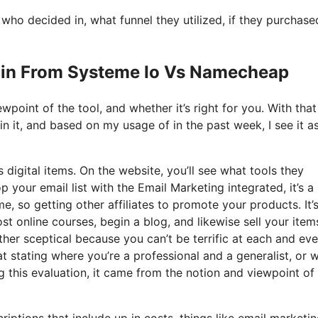
o decided in, what funnel they utilized, if they purchase
ain From Systeme Io Vs Namecheap
point of the tool, and whether it’s right for you. With that
ain it, and based on my usage of in the past week, I see it a
 digital items. On the website, you’ll see what tools they
 your email list with the Email Marketing integrated, it’s a 
e, so getting other affiliates to promote your products. It’
 online courses, begin a blog, and likewise sell your item
ther sceptical because you can’t be terrific at each and eve
that stating where you’re a professional and a generalist, or 
 this evaluation, it came from the notion and viewpoint of
iptions that include up in costs, things like email marketin