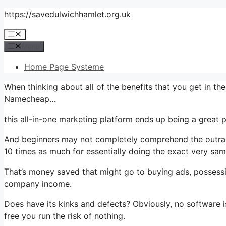
Skip
https://savedulwichhamlet.org.uk
to
Menu
content
Menu
Home Page Systeme
When thinking about all of the benefits that you get in 
Namecheap…
this all-in-one marketing platform ends up being a great p
And beginners may not completely comprehend the outrage
10 times as much for essentially doing the exact very sam
That’s money saved that might go to buying ads, possessi
company income.
Does have its kinks and defects? Obviously, no software is
free you run the risk of nothing.