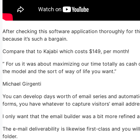
After checking this software application thoroughly for th
because it’s such a bargain.
Compare that to Kajabi which costs $149, per month!
” For us it was about maximizing our time totally as cash 
the model and the sort of way of life you want.”
Michael Girgenti
You can develop days worth of email series and automatio
forms, you have whatever to capture visitors’ email addre
I only want that the email builder was a bit more refined
The e-mail deliverability is likewise first-class and you w
folder.