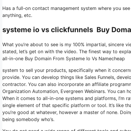
Has a full-on contact management system where you see wh
anything, etc.
systeme io vs clickfunnels Buy Dom
What you’re about to see is my 100% impartial, sincere view
stated, let’s get on with the video. The finest way to expl
all-in-one Buy Domain From Systeme Io Vs Namecheap
system to sell your products, specifically when it concerns
provide. You can develop things like Sales Funnels, develop
contractor. You can also incorporate an affiliate programm
Organization Automation, Evergreen Webinars. You can host
When it comes to all-in-one systems and platforms, I’m ra
single element of that specific platform or tool. It’s like 
you’re good at whatever, however a master of none. Doing
being somebody who’s.
You do not need a wide range of different tools and subscr