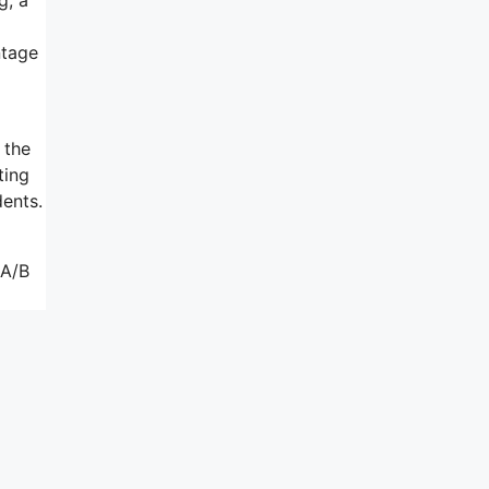
ntage
 the
ting
dents.
 A/B