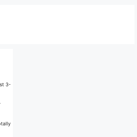
st 3-
r
tally