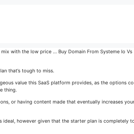
the mix with the low price … Buy Domain From Systeme Io Vs
lan that’s tough to miss.
ous value this SaaS platform provides, as the options co
e thing.
ons, or having content made that eventually increases you
 ideal, however given that the starter plan is completely to