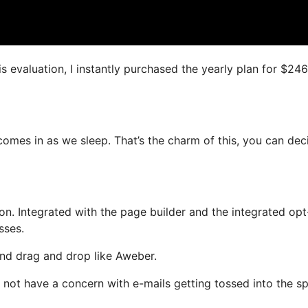
is evaluation, I instantly purchased the yearly plan for $246
comes in as we sleep. That’s the charm of this, you can dec
n. Integrated with the page builder and the integrated opt
sses.
 and drag and drop like Aweber.
ill not have a concern with e-mails getting tossed into the 