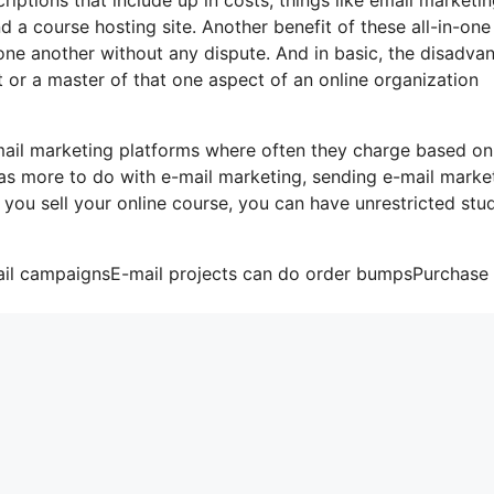
 a course hosting site. Another benefit of these all-in-one
h one another without any dispute. And in basic, the disadva
t or a master of that one aspect of an online organization
mail marketing platforms where often they charge based on
has more to do with e-mail marketing, sending e-mail marke
 you sell your online course, you can have unrestricted stu
mail campaignsE-mail projects can do order bumpsPurchase