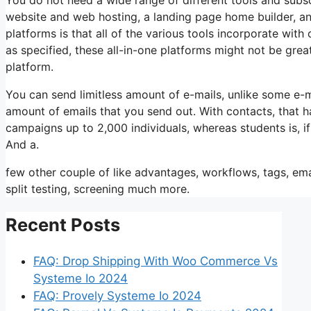
website and web hosting, a landing page home builder, and
platforms is that all of the various tools incorporate wit
as specified, these all-in-one platforms might not be grea
platform.
You can send limitless amount of e-mails, unlike some e-
amount of emails that you send out. With contacts, that 
campaigns up to 2,000 individuals, whereas students is, if
And a.
few other couple of like advantages, workflows, tags, e
split testing, screening much more.
Recent Posts
FAQ: Drop Shipping With Woo Commerce Vs
Systeme Io 2024
FAQ: Provely Systeme Io 2024