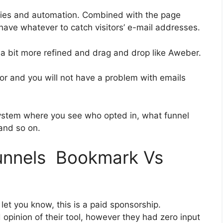
ries and automation. Combined with the page
 have whatever to catch visitors’ e-mail addresses.
s a bit more refined and drag and drop like Aweber.
rior and you will not have a problem with emails
ystem where you see who opted in, what funnel
 and so on.
funnels Bookmark Vs
let you know, this is a paid sponsorship.
pinion of their tool, however they had zero input