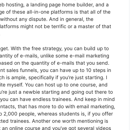
web hosting, a landing page home builder, and a
of these all-in-one platforms is that all of the
 without any dispute. And in general, the
atforms might not be terrific or a master of that
.
et. With the free strategy, you can build up to
ntity of e-mails, unlike some e-mail marketing
sed on the quantity of e-mails that you send.
t sales funnels, you can have up to 10 steps in
is ample, specifically if you’re just starting. I
site myself. You can host up to one course, and
u’re just a newbie starting and going out there to
at, you can have endless trainees. And keep in mind
ontacts, that has more to do with email marketing,
o 2,000 people, whereas students is, if you offer
cted trainees. Another one worth mentioning is
ot an online course and you’ve got several videos