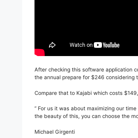
After checking this software application c
the annual prepare for $246 considering t
Compare that to Kajabi which costs $149,
” For us it was about maximizing our time
the beauty of this, you can choose the mo
Michael Girgenti