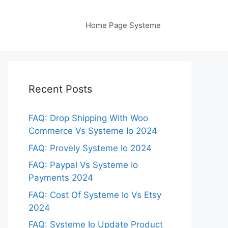
Home Page Systeme
Recent Posts
FAQ: Drop Shipping With Woo
Commerce Vs Systeme Io 2024
FAQ: Provely Systeme Io 2024
FAQ: Paypal Vs Systeme Io
Payments 2024
FAQ: Cost Of Systeme Io Vs Etsy
2024
FAQ: Systeme Io Update Product