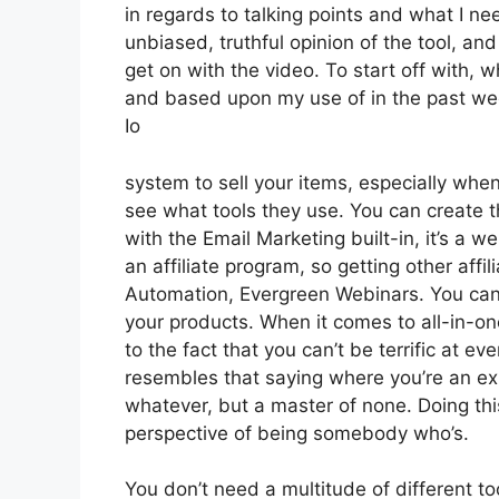
in regards to talking points and what I n
unbiased, truthful opinion of the tool, and 
get on with the video. To start off with, w
and based upon my use of in the past wee
Io
system to sell your items, especially when i
see what tools they use. You can create th
with the Email Marketing built-in, it’s a w
an affiliate program, so getting other affi
Automation, Evergreen Webinars. You can 
your products. When it comes to all-in-on
to the fact that you can’t be terrific at eve
resembles that saying where you’re an ex
whatever, but a master of none. Doing thi
perspective of being somebody who’s.
You don’t need a multitude of different t