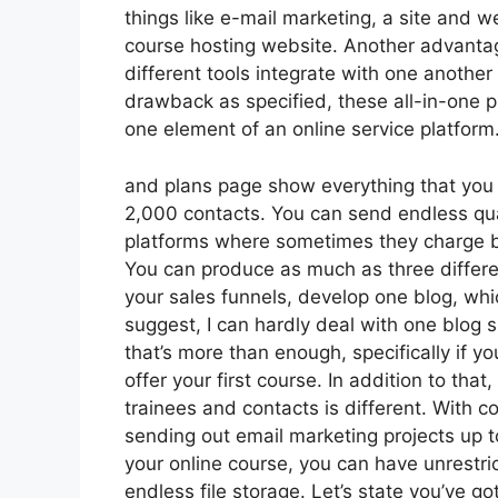
things like e-mail marketing, a site and 
course hosting website. Another advantage 
different tools integrate with one another
drawback as specified, these all-in-one pl
one element of an online service platform
and plans page show everything that you g
2,000 contacts. You can send endless qua
platforms where sometimes they charge ba
You can produce as much as three differen
your sales funnels, develop one blog, which 
suggest, I can hardly deal with one blog 
that’s more than enough, specifically if yo
offer your first course. In addition to th
trainees and contacts is different. With c
sending out email marketing projects up t
your online course, you can have unrestri
endless file storage. Let’s state you’ve g