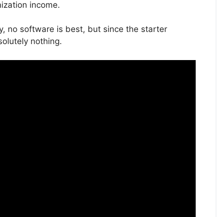
nization income.
, no software is best, but since the starter
bsolutely nothing.