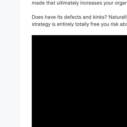
made that ultimately increases your orga
Does have its defects and kinks? Naturally
strategy is entirely totally free you risk a