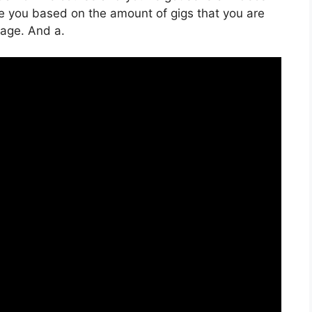
ge you based on the amount of gigs that you are
orage. And a.