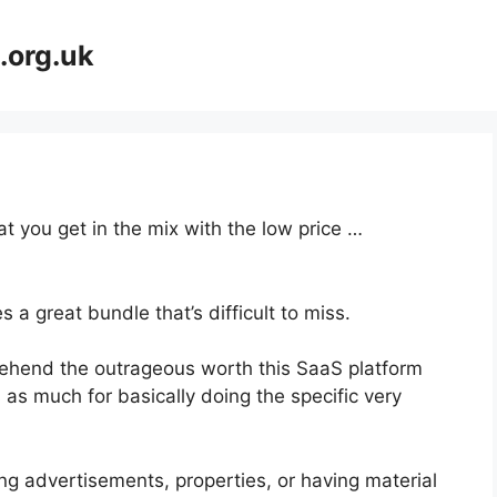
.org.uk
at you get in the mix with the low price …
 a great bundle that’s difficult to miss.
ehend the outrageous worth this SaaS platform
s as much for basically doing the specific very
ng advertisements, properties, or having material