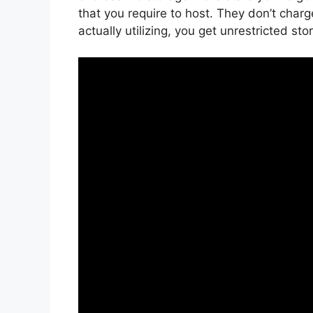
that you require to host. They don’t char
actually utilizing, you get unrestricted st