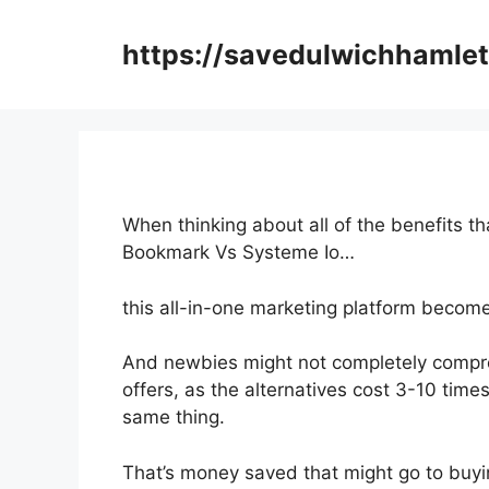
Skip
to
https://savedulwichhamlet
content
When thinking about all of the benefits th
Bookmark Vs Systeme Io…
this all-in-one marketing platform becomes
And newbies might not completely compr
offers, as the alternatives cost 3-10 time
same thing.
That’s money saved that might go to buyi