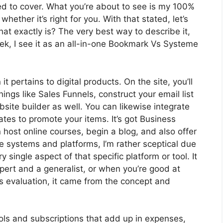
eed to cover. What you’re about to see is my 100%
whether it’s right for you. With that stated, let’s
hat exactly is? The very best way to describe it,
k, I see it as an all-in-one Bookmark Vs Systeme
t pertains to digital products. On the site, you’ll
ings like Sales Funnels, construct your email list
ebsite builder as well. You can likewise integrate
liates to promote your items. It’s got Business
host online courses, begin a blog, and also offer
e systems and platforms, I’m rather sceptical due
ry single aspect of that specific platform or tool. It
pert and a generalist, or when you’re good at
s evaluation, it came from the concept and
ools and subscriptions that add up in expenses,