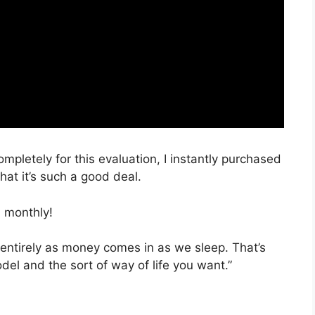
ompletely for this evaluation, I instantly purchased
hat it’s such a good deal.
 monthly!
 entirely as money comes in as we sleep. That’s
del and the sort of way of life you want.”