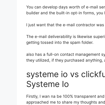
You can develop days worth of e-mail se
builder and the built-in opt-in forms, you
I just want that the e-mail contractor wa
The e-mail deliverability is likewise supe
getting tossed into the spam folder.
also has a full-on contact management s
they utilized, if they purchased anything,
systeme io vs click
Systeme Io
Firstly, I wan na be 100% transparent and 
approached me to share my thoughts and o