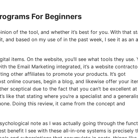
 Programs For Beginners
nion of the tool, and whether it’s best for you. With that st
t, and based on my use of in the past week, I see it as an al
gital items. On the website, you’ll see what tools they use.
with the Email Marketing integrated, it’s a website contracto
ting other affiliates to promote your products. It’s got
 online courses, begin a blog, and likewise offer your ite
her sceptical due to the fact that you can’t be excellent a
’s like that stating where you’re a specialist and a generalis
none. Doing this review, it came from the concept and
 psychological note as I was actually going through the func
t benefit I see with these all-in-one systems is precisely t
tools and subscriptions that accumulate in costs, things like