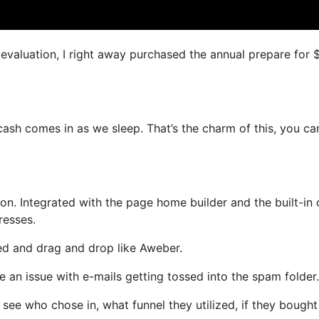
s evaluation, I right away purchased the annual prepare for
 cash comes in as we sleep. That’s the charm of this, you ca
n. Integrated with the page home builder and the built-in 
resses.
ned and drag and drop like Aweber.
ve an issue with e-mails getting tossed into the spam folder.
ee who chose in, what funnel they utilized, if they bought