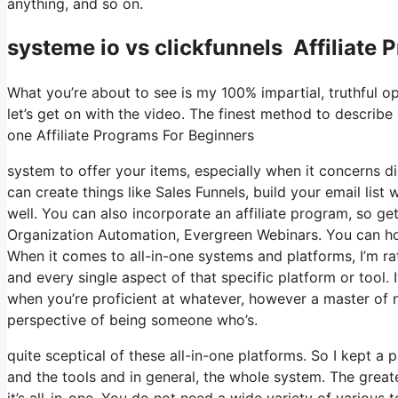
anything, and so on.
systeme io vs clickfunnels Affiliate
What you’re about to see is my 100% impartial, truthful opi
let’s get on with the video. The finest method to describe i
one Affiliate Programs For Beginners
system to offer your items, especially when it concerns di
can create things like Sales Funnels, build your email list 
well. You can also incorporate an affiliate program, so get
Organization Automation, Evergreen Webinars. You can host
When it comes to all-in-one systems and platforms, I’m rat
and every single aspect of that specific platform or tool. It
when you’re proficient at whatever, however a master of 
perspective of being someone who’s.
quite sceptical of these all-in-one platforms. So I kept a
and the tools and in general, the whole system. The greates
it’s all-in-one. You do not need a wide variety of various 