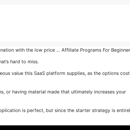
ination with the low price … Affiliate Programs For Beginne
at’s hard to miss.
us value this SaaS platform supplies, as the options cost
s, or having material made that ultimately increases your
lication is perfect, but since the starter strategy is entire