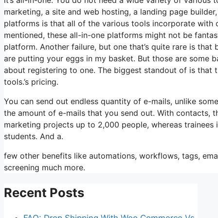
marketing, a site and web hosting, a landing page builder,
platforms is that all of the various tools incorporate with
mentioned, these all-in-one platforms might not be fantast
platform. Another failure, but one that’s quite rare is th
are putting your eggs in my basket. But those are some ba
about registering to one. The biggest standout of is that th
tools.’s pricing.
You can send out endless quantity of e-mails, unlike som
the amount of e-mails that you send out. With contacts, t
marketing projects up to 2,000 people, whereas trainees i
students. And a.
few other benefits like automations, workflows, tags, ema
screening much more.
Recent Posts