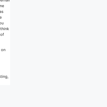
one
as
e
you
think
 of
 on
ting,