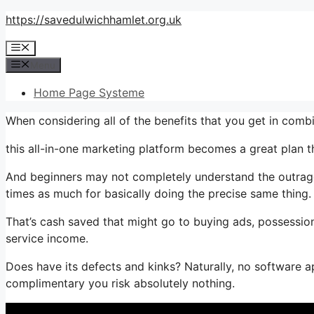
Skip
https://savedulwichhamlet.org.uk
to
Menu
content
Menu
Home Page Systeme
When considering all of the benefits that you get in comb
this all-in-one marketing platform becomes a great plan th
And beginners may not completely understand the outrageo
times as much for basically doing the precise same thing.
That’s cash saved that might go to buying ads, possession
service income.
Does have its defects and kinks? Naturally, no software app
complimentary you risk absolutely nothing.