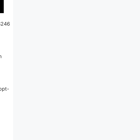
 $246
n
opt-