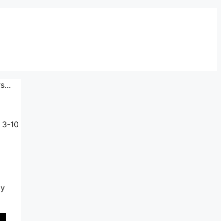
rs…
 3-10
ly