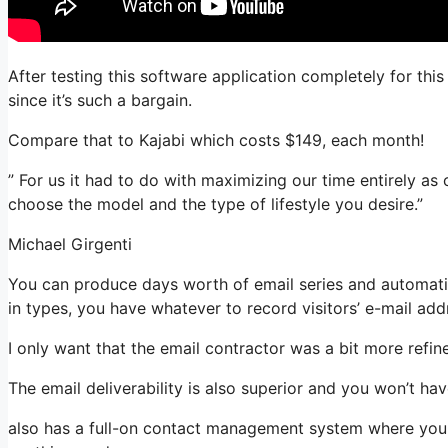
After testing this software application completely for thi
since it’s such a bargain.
Compare that to Kajabi which costs $149, each month!
” For us it had to do with maximizing our time entirely as
choose the model and the type of lifestyle you desire.”
Michael Girgenti
You can produce days worth of email series and automatio
in types, you have whatever to record visitors’ e-mail add
I only want that the email contractor was a bit more refi
The email deliverability is also superior and you won’t ha
also has a full-on contact management system where you s