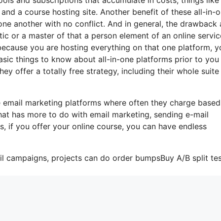
 and a course hosting site. Another benefit of these all-in-
 one another with no conflict. And in general, the drawback 
ic or a master of that a person element of an online servic
at because you are hosting everything on that one platform, 
sic things to know about all-in-one platforms prior to you 
ey offer a totally free strategy, including their whole suite
e email marketing platforms where often they charge based
hat has more to do with email marketing, sending e-mail
s, if you offer your online course, you can have endless
il campaigns, projects can do order bumpsBuy A/B split tes