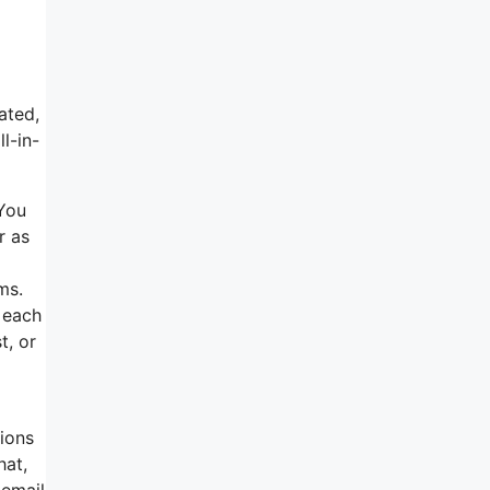
ated,
l-in-
 You
r as
ms.
t each
t, or
tions
hat,
 email